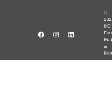
©
202
DEI
Foo
Equ
&
Des