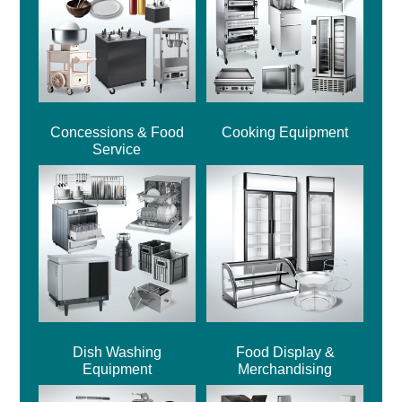
Concessions & Food
Cooking Equipment
Service
Dish Washing
Food Display &
Equipment
Merchandising