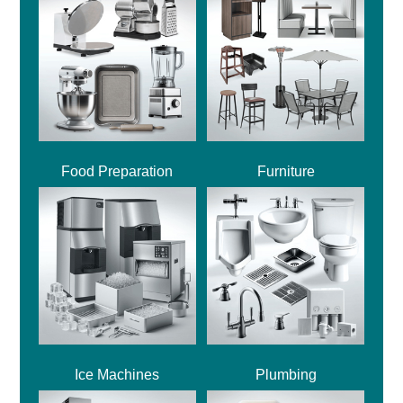
Food Preparation
Furniture
Ice Machines
Plumbing