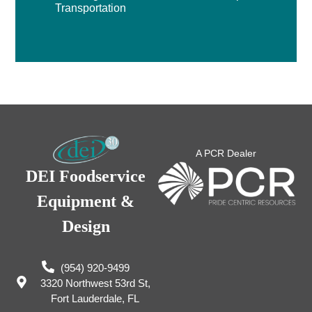
Transportation
A PCR Dealer
DEI Foodservice
Equipment &
Design
(954) 920-9499
3320 Northwest 53rd St,
Fort Lauderdale, FL