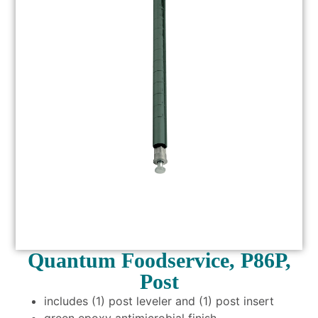
Quantum Foodservice, P86P,
Post
includes (1) post leveler and (1) post insert
green epoxy antimicrobial finish