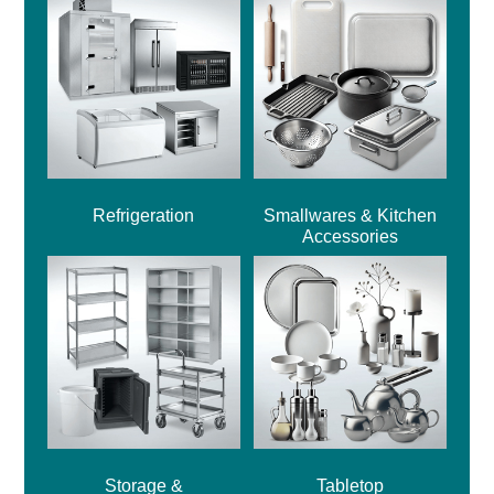
Refrigeration
Smallwares & Kitchen
Accessories
Storage &
Tabletop