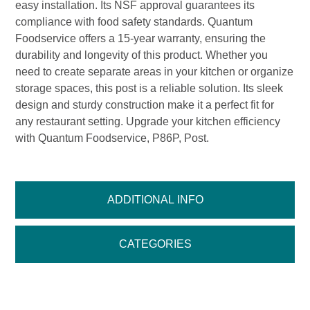
easy installation. Its NSF approval guarantees its
compliance with food safety standards. Quantum
Foodservice offers a 15-year warranty, ensuring the
durability and longevity of this product. Whether you
need to create separate areas in your kitchen or organize
storage spaces, this post is a reliable solution. Its sleek
design and sturdy construction make it a perfect fit for
any restaurant setting. Upgrade your kitchen efficiency
with Quantum Foodservice, P86P, Post.
ADDITIONAL INFO
CATEGORIES