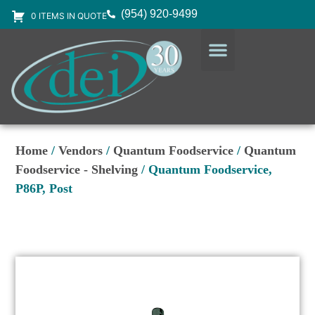
(954) 920-9499
0 ITEMS IN QUOTE
DESIGN SERVICES
EQUIPMENT & SUPPLIES
Home
/
Vendors
/
Quantum Foodservice
/
Quantum
Foodservice - Shelving
/ Quantum Foodservice,
P86P, Post