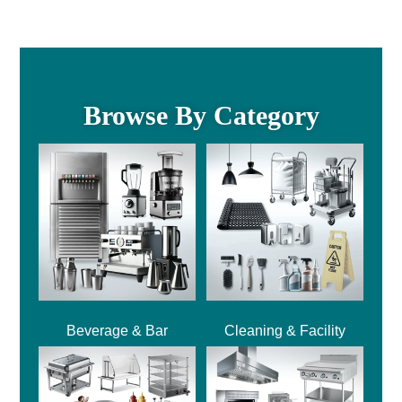
Browse By Category
Beverage & Bar
Cleaning & Facility