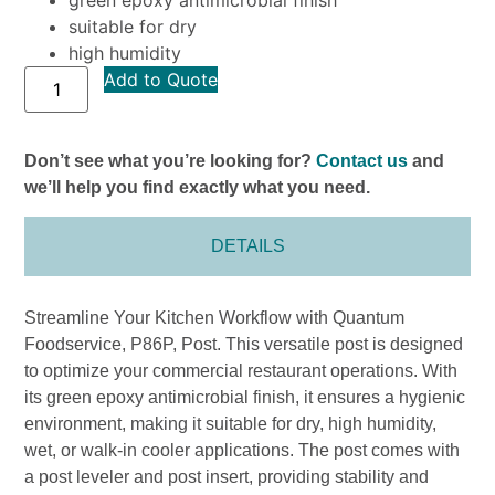
suitable for dry
high humidity
Add to Quote
Don’t see what you’re looking for?
Contact us
and
we’ll help you find exactly what you need.
DETAILS
Streamline Your Kitchen Workflow with Quantum
Foodservice, P86P, Post. This versatile post is designed
to optimize your commercial restaurant operations. With
its green epoxy antimicrobial finish, it ensures a hygienic
environment, making it suitable for dry, high humidity,
wet, or walk-in cooler applications. The post comes with
a post leveler and post insert, providing stability and