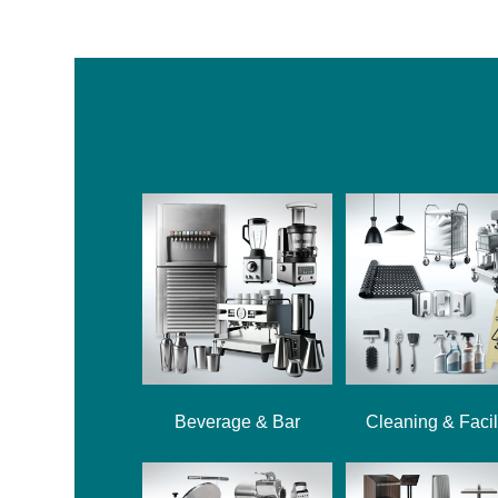
Beverage & Bar
Cleaning & Facil