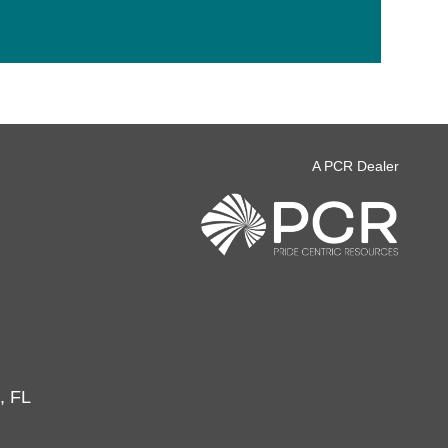
A PCR Dealer
, FL