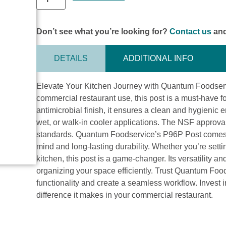
Don’t see what you’re looking for?
Contact us
and
DETAILS
ADDITIONAL INFO
Elevate Your Kitchen Journey with Quantum Foodserv
commercial restaurant use, this post is a must-have f
antimicrobial finish, it ensures a clean and hygienic e
wet, or walk-in cooler applications. The NSF approval
standards. Quantum Foodservice’s P96P Post comes w
mind and long-lasting durability. Whether you’re sett
kitchen, this post is a game-changer. Its versatility an
organizing your space efficiently. Trust Quantum Foo
functionality and create a seamless workflow. Invest i
difference it makes in your commercial restaurant.