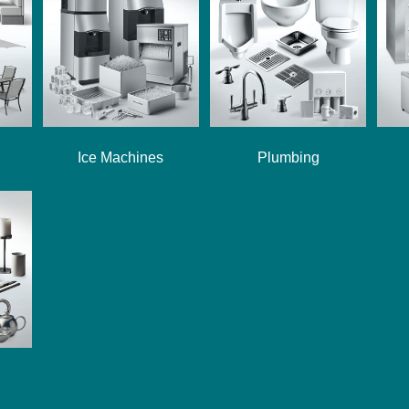
Ice Machines
Plumbing