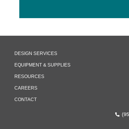
DESIGN SERVICES
EQUIPMENT & SUPPLIES
RESOURCES
CAREERS
CONTACT
(9