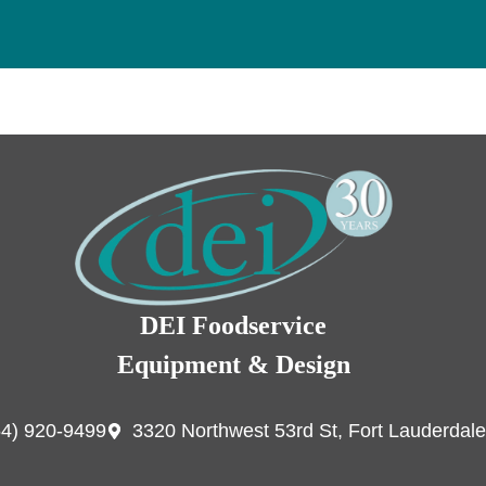
DEI Foodservice
Equipment & Design
54) 920-9499
3320 Northwest 53rd St, Fort Lauderdale