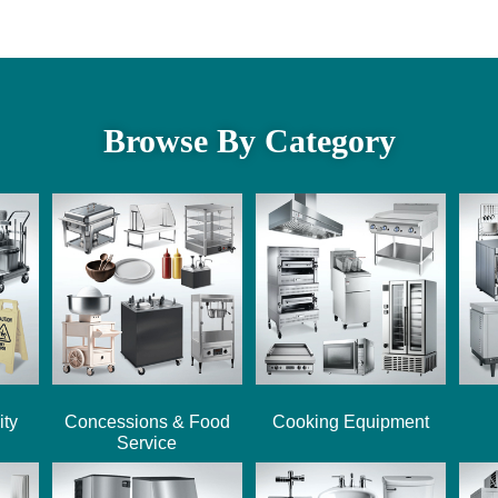
Browse By Category
ity
Concessions & Food
Cooking Equipment
Service