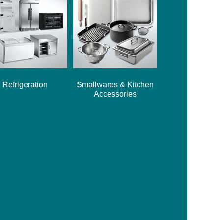
Refrigeration
Smallwares & Kitchen
Accessories