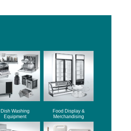
Dish Washing
Food Display &
Equipment
Merchandising