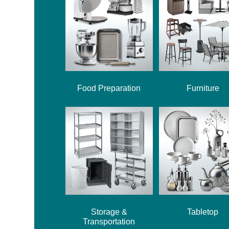
Food Preparation
Furniture
Storage &
Tabletop
Transportation