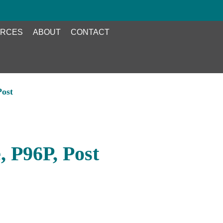
RCES
ABOUT
CONTACT
Post
 P96P, Post