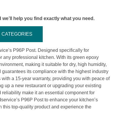
 we’ll help you find exactly what you need.
CATEGORIES
ice’s P96P Post. Designed specifically for
or any professional kitchen. With its green epoxy
nvironment, making it suitable for dry, high humidity,
 guarantees its compliance with the highest industry
ith a 15-year warranty, providing you with peace of
ing up a new restaurant or upgrading your existing
d reliability make it an essential component for
dservice’s P96P Post to enhance your kitchen’s
n this top-quality product and experience the