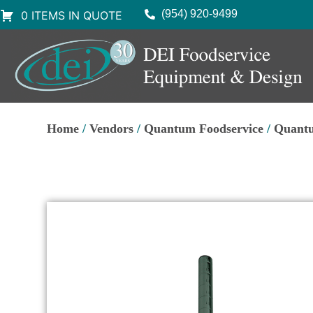
(954) 920-9499
0 ITEMS IN QUOTE
Home
/
Vendors
/
Quantum Foodservice
/
Quantu