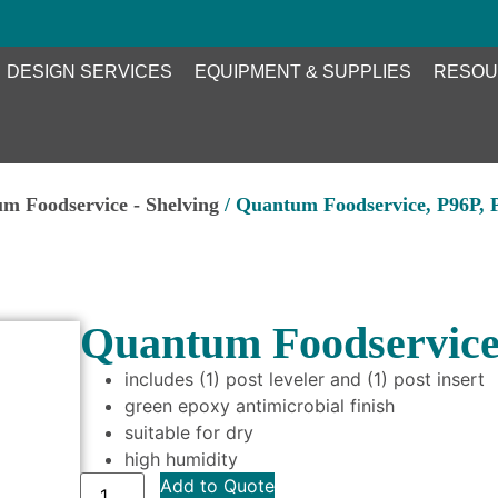
DESIGN SERVICES
EQUIPMENT & SUPPLIES
RESOU
m Foodservice - Shelving
/ Quantum Foodservice, P96P, 
Quantum Foodservice,
includes (1) post leveler and (1) post insert
green epoxy antimicrobial finish
suitable for dry
high humidity
Add to Quote