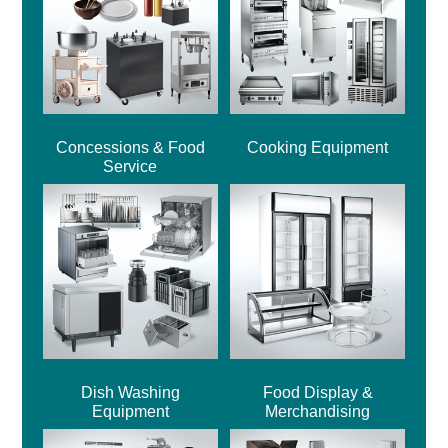
Concessions & Food
Cooking Equipment
Service
Dish Washing
Food Display &
Equipment
Merchandising