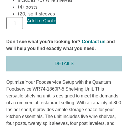
(4) posts
(20) split sleeves
Add to Quote
Don’t see what you’re looking for?
Contact us
and
we’ll help you find exactly what you need.
DETAILS
Optimize Your Foodservice Setup with the Quantum
Foodservice WR74-1860P-5 Shelving Unit. This
versatile shelving unit is designed to meet the demands
of a commercial restaurant setting. With a capacity of 800
lbs per shelf, it provides ample storage space for your
kitchen essentials. The unit includes five wire shelves,
four posts, twenty split sleeves, four post levelers, and