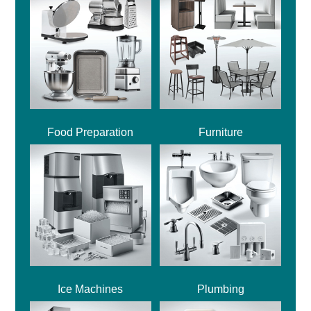
Food Preparation
Furniture
Ice Machines
Plumbing