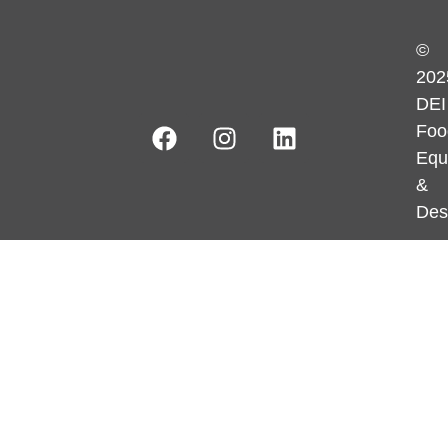
©
202
DEI
Foo
Equ
&
Des