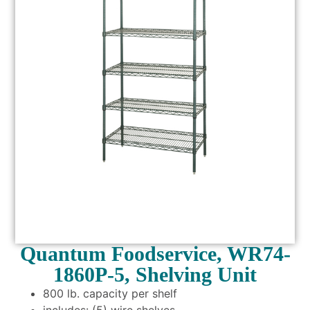
Quantum Foodservice, WR74-
1860P-5, Shelving Unit
800 lb. capacity per shelf
includes: (5) wire shelves