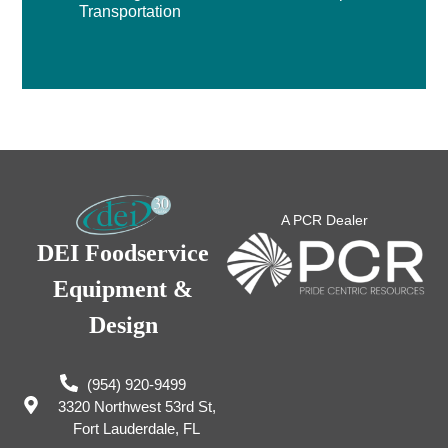
Transportation
A PCR Dealer
DEI Foodservice
Equipment &
Design
(954) 920-9499
3320 Northwest 53rd St,
Fort Lauderdale, FL