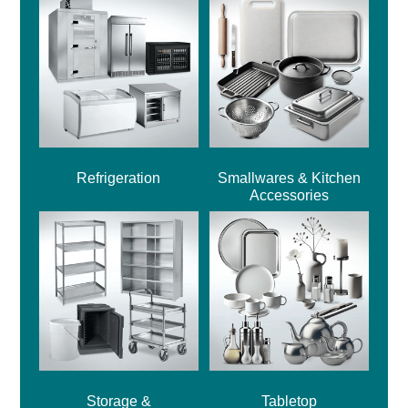
Refrigeration
Smallwares & Kitchen
Accessories
Storage &
Tabletop