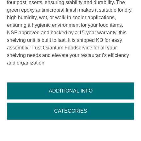
four post inserts, ensuring stability and durability. The
green epoxy antimicrobial finish makes it suitable for dry,
high humidity, wet, or walk-in cooler applications,
ensuring a hygienic environment for your food items.
NSF approved and backed by a 15-year warranty, this
shelving unit is built to last. It is shipped KD for easy
assembly. Trust Quantum Foodservice for all your
shelving needs and elevate your restaurant’s efficiency
and organization.
ADDITIONAL INFO
CATEGORIES