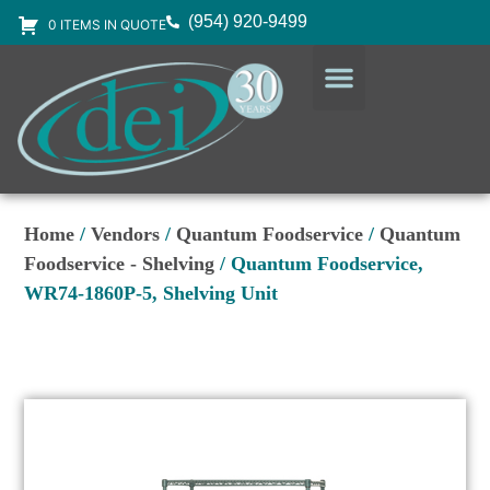
(954) 920-9499
0 ITEMS IN QUOTE
DESIGN SERVICES
EQUIPMENT & SUPPLIES
Home
/
Vendors
/
Quantum Foodservice
/
Quantum
Foodservice - Shelving
/ Quantum Foodservice,
WR74-1860P-5, Shelving Unit