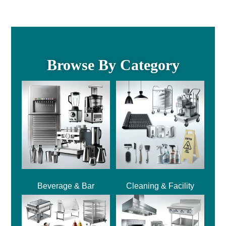
Browse By Category
Beverage & Bar
Cleaning & Facility