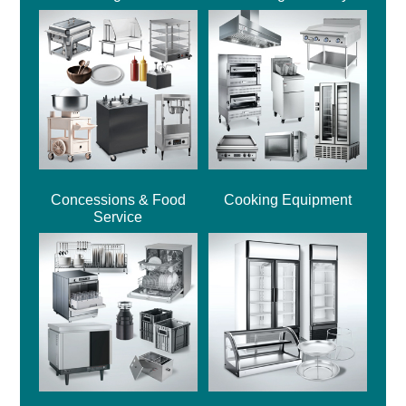
Concessions & Food
Cooking Equipment
Service