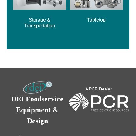
Storage &
Tabletop
Transportation
A PCR Dealer
DEI Foodservice
Equipment &
Design