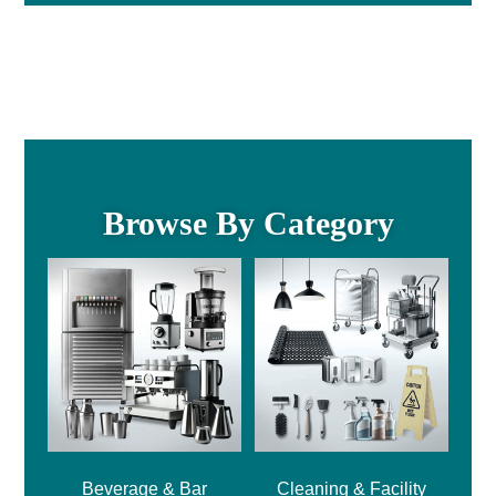
Browse By Category
Beverage & Bar
Cleaning & Facility