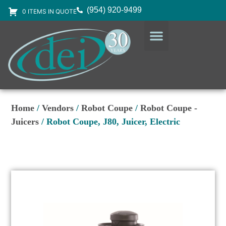
(954) 920-9499
0 ITEMS IN QUOTE
DESIGN SERVICES
EQUIPMENT & SUPPLIES
Home
/
Vendors
/
Robot Coupe
/
Robot Coupe -
Juicers
/ Robot Coupe, J80, Juicer, Electric