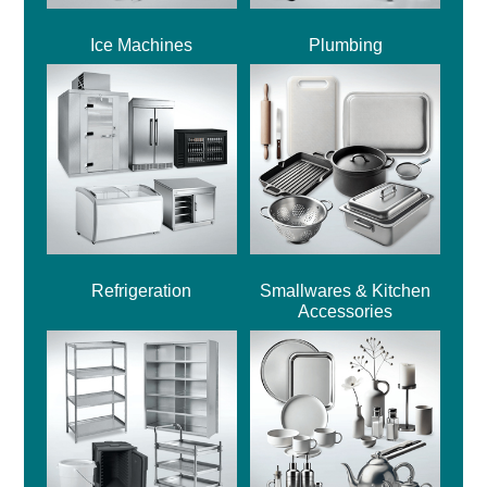
Ice Machines
Plumbing
Refrigeration
Smallwares & Kitchen
Accessories