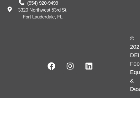
(954) 920-9499
3320 Northwest 53rd St,
Fort Lauderdale, FL
©
202
DEI
Foo
Equ
&
Des