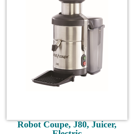
Robot Coupe, J80, Juicer,
Electric