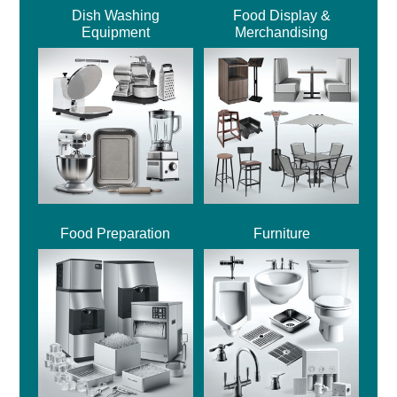
Dish Washing
Food Display &
Equipment
Merchandising
Food Preparation
Furniture