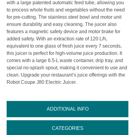
with a large patented automatic feed tube, allowing you
to process whole fruits and vegetables without the need
for pre-cutting. The stainless steel bowl and motor unit
ensure durability and easy cleaning. The juicer also
features a magnetic safety device and motor brake for
added safety. With an extraction rate of 120 L/h,
equivalent to one glass of fresh juice every 7 seconds,
this juicer is perfect for high-volume juice production. It
comes with a large 6.5-L waste container, drip tray, and
special no-splash spout, making it convenient to use and
clean. Upgrade your restaurant’s juice offerings with the
Robot Coupe J80 Electric Juicer.
ADDITIONAL INFO
CATEGORIES