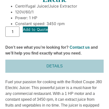
Centrifugal Juicer/Juice Extractor
120V/60/1
Power: 1 HP
Constant speed: 3450 rpm
Add to Quote
Don’t see what you’re looking for?
Contact us
and
we’ll help you find exactly what you need.
DETAILS
Fuel your passion for cooking with the Robot Coupe J80
Electric Juicer. This powerful juicer is a must-have for
any commercial restaurant. With a 1 HP motor and a
constant speed of 3450 rpm, it can extract juice from
fruits and vegetables in no time. The juicer is equipped