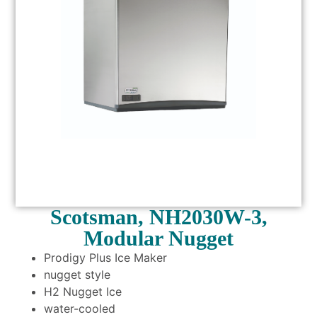
Scotsman, NH2030W-3,
Modular Nugget
Prodigy Plus Ice Maker
nugget style
H2 Nugget Ice
water-cooled