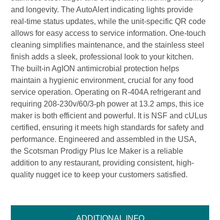
and longevity. The AutoAlert indicating lights provide
real-time status updates, while the unit-specific QR code
allows for easy access to service information. One-touch
cleaning simplifies maintenance, and the stainless steel
finish adds a sleek, professional look to your kitchen.
The built-in AgION antimicrobial protection helps
maintain a hygienic environment, crucial for any food
service operation. Operating on R-404A refrigerant and
requiring 208-230v/60/3-ph power at 13.2 amps, this ice
maker is both efficient and powerful. It is NSF and cULus
certified, ensuring it meets high standards for safety and
performance. Engineered and assembled in the USA,
the Scotsman Prodigy Plus Ice Maker is a reliable
addition to any restaurant, providing consistent, high-
quality nugget ice to keep your customers satisfied.
ADDITIONAL INFO