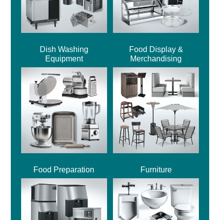
Dish Washing
Food Display &
Equipment
Merchandising
Food Preparation
Furniture