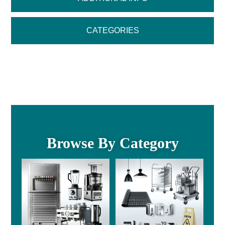
CATEGORIES
Browse By Category