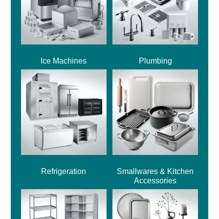
Ice Machines
Plumbing
Refrigeration
Smallwares & Kitchen
Accessories