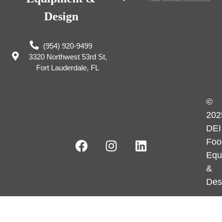
Design
(954) 920-9499
3320 Northwest 53rd St,
Fort Lauderdale, FL
©
202
DEI
Foo
Equ
&
Des