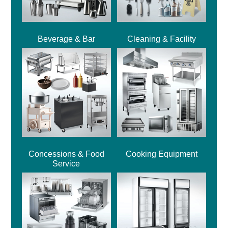
Beverage & Bar
Cleaning & Facility
Concessions & Food
Cooking Equipment
Service