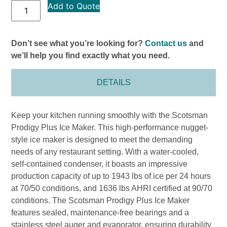
Add to Quote
Don’t see what you’re looking for?
Contact us
and
we’ll help you find exactly what you need.
DETAILS
Keep your kitchen running smoothly with the Scotsman
Prodigy Plus Ice Maker. This high-performance nugget-
style ice maker is designed to meet the demanding
needs of any restaurant setting. With a water-cooled,
self-contained condenser, it boasts an impressive
production capacity of up to 1943 lbs of ice per 24 hours
at 70/50 conditions, and 1636 lbs AHRI certified at 90/70
conditions. The Scotsman Prodigy Plus Ice Maker
features sealed, maintenance-free bearings and a
stainless steel auger and evaporator, ensuring durability