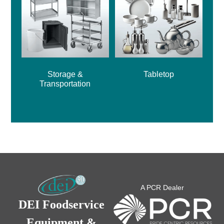
Storage &
Tabletop
Transportation
A PCR Dealer
DEI Foodservice
Equipment &