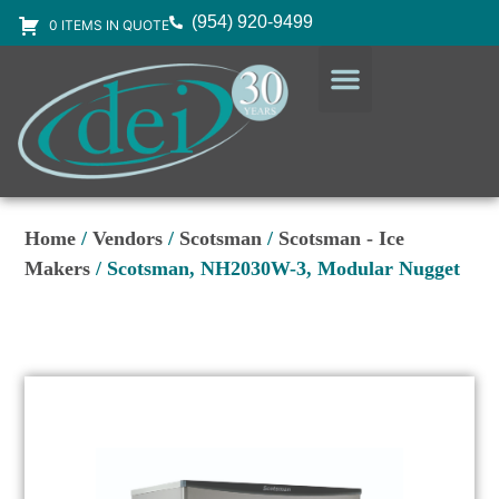
(954) 920-9499
0 ITEMS IN QUOTE
DESIGN SERVICES
EQUIPMENT & SUPPLIES
Home
/
Vendors
/
Scotsman
/
Scotsman - Ice
Makers
/ Scotsman, NH2030W-3, Modular Nugget