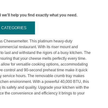
 we’ll help you find exactly what you need.
CATEGORIES
s Cheesemelter. This platinum heavy-duty
mmercial restaurant. With its riser mount and
t to last and withstand the rigors of a busy kitchen. The
ensuring that your cheese melts perfectly every time.
 allow for versatile cooking options, accommodating
lve control and 90-second preheat time make it quick
sy service hours. The removable crumb tray makes
itchen environment. With a powerful 40,000 BTU, this
its safety and quality. Upgrade your kitchen with the
he convenience and efficiency it brings to your