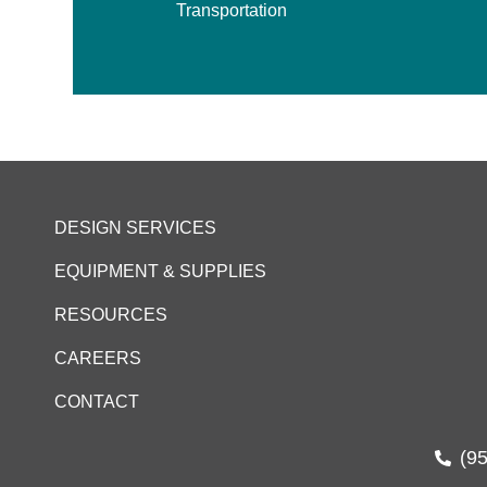
Transportation
DESIGN SERVICES
EQUIPMENT & SUPPLIES
RESOURCES
CAREERS
CONTACT
(9