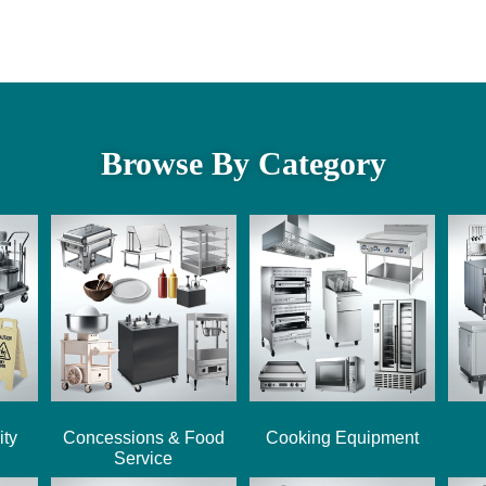
Browse By Category
ity
Concessions & Food
Cooking Equipment
Service