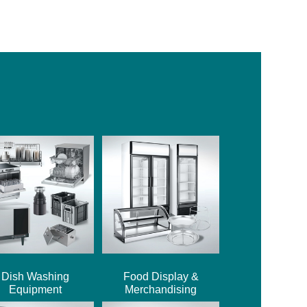
Dish Washing
Food Display &
Equipment
Merchandising