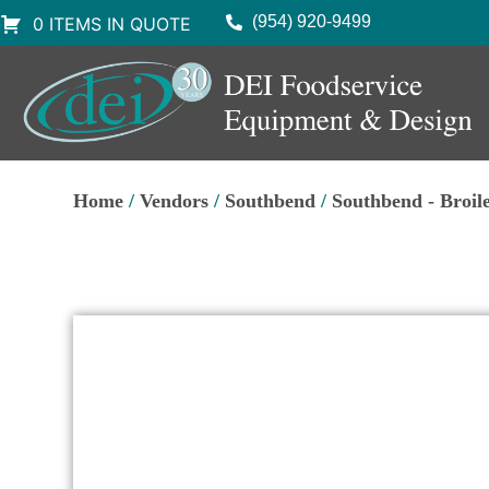
(954) 920-9499
0 ITEMS IN QUOTE
Home
/
Vendors
/
Southbend
/
Southbend - Broil