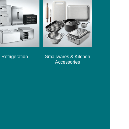
Refrigeration
Smallwares & Kitchen
Accessories