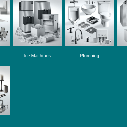
Ice Machines
Plumbing