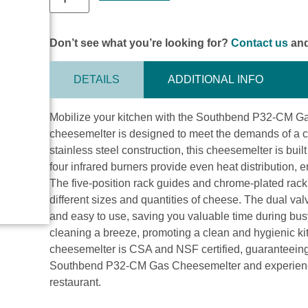
Don’t see what you’re looking for?
Contact us
and
DETAILS
ADDITIONAL INFO
Mobilize your kitchen with the Southbend P32-CM Ga
cheesemelter is designed to meet the demands of a co
stainless steel construction, this cheesemelter is buil
four infrared burners provide even heat distribution, 
The five-position rack guides and chrome-plated rack
different sizes and quantities of cheese. The dual va
and easy to use, saving you valuable time during bu
cleaning a breeze, promoting a clean and hygienic k
cheesemelter is CSA and NSF certified, guaranteeing 
Southbend P32-CM Gas Cheesemelter and experience t
restaurant.