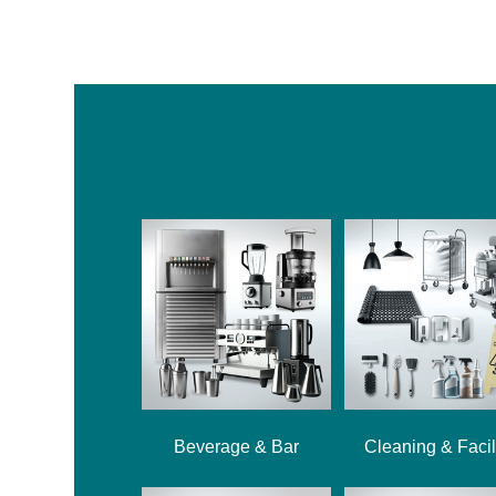
Beverage & Bar
Cleaning & Facil