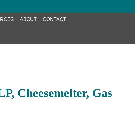
RCES
ABOUT
CONTACT
P, Cheesemelter, Gas