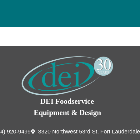
DEI Foodservice
Equipment & Design
54) 920-9499
3320 Northwest 53rd St, Fort Lauderdale