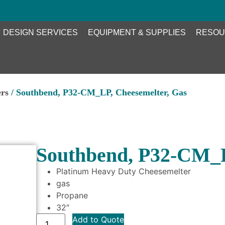
DESIGN SERVICES
EQUIPMENT & SUPPLIES
RESOU
ers
/ Southbend, P32-CM_LP, Cheesemelter, Gas
Southbend, P32-CM_L
Platinum Heavy Duty Cheesemelter
gas
Propane
32″
Add to Quote