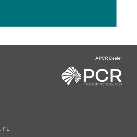
A PCR Dealer
, FL