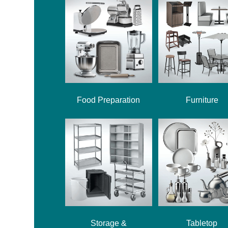
Food Preparation
Furniture
Storage &
Tabletop