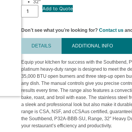
32″
Add to Quote
Don’t see what you’re looking for?
Contact us
and
DETAILS
ADDITIONAL INFO
Equip your kitchen for success with the Southbend,
platinum heavy-duty range is designed to meet the d
35,000 BTU open burners and three step-up open burn
any dish. The manual controls give you precise contro
results every time. The range also features a convect
bake, roast, and broil with ease. The stainless steel f
a sleek and professional look but also make it durab
range is CSA, NSF, and cCSAus certified, guaranteeing
the Southbend, P32A-BBB-SU, Range, 32″ Heavy Duty
your restaurant’s efficiency and productivity.