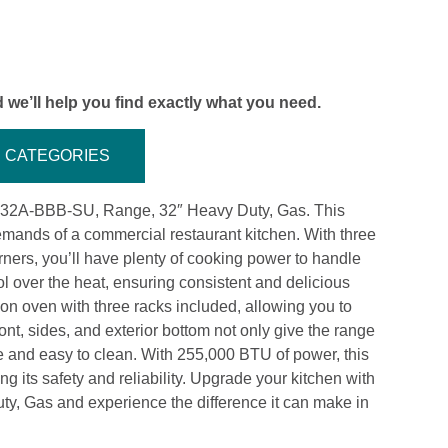
 we’ll help you find exactly what you need.
CATEGORIES
 P32A-BBB-SU, Range, 32″ Heavy Duty, Gas. This
emands of a commercial restaurant kitchen. With three
ers, you’ll have plenty of cooking power to handle
l over the heat, ensuring consistent and delicious
ion oven with three racks included, allowing you to
ront, sides, and exterior bottom not only give the range
le and easy to clean. With 255,000 BTU of power, this
 its safety and reliability. Upgrade your kitchen with
, Gas and experience the difference it can make in