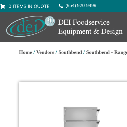
(954) 920-9499
0 ITEMS IN QUOTE
Home
/
Vendors
/
Southbend
/
Southbend - Rang