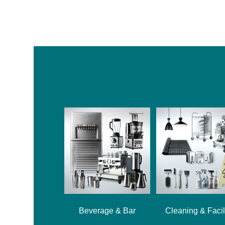
Beverage & Bar
Cleaning & Facil