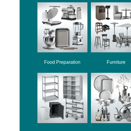
Food Preparation
Furniture