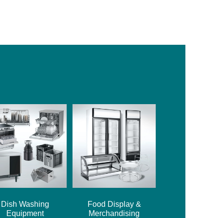
Dish Washing
Food Display &
Equipment
Merchandising