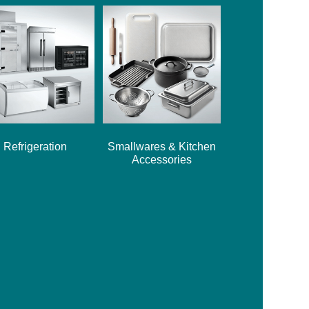
Refrigeration
Smallwares & Kitchen
Accessories