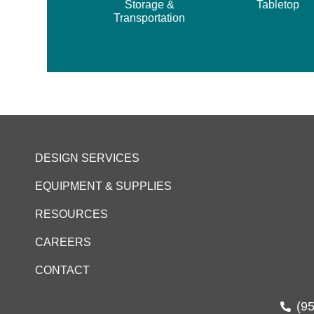
Storage &
Tabletop
Transportation
DESIGN SERVICES
EQUIPMENT & SUPPLIES
RESOURCES
CAREERS
CONTACT
(9