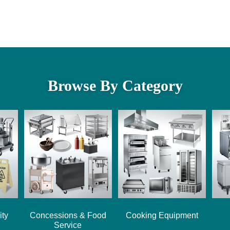
Browse By Category
ity
Concessions & Food
Cooking Equipment
Service