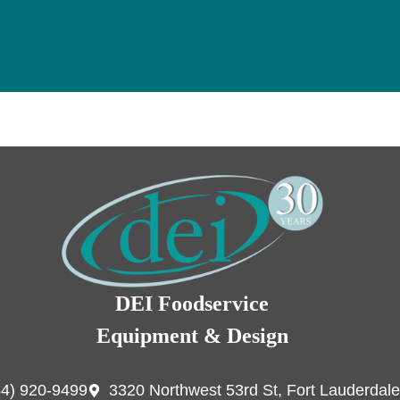
DEI Foodservice
Equipment & Design
54) 920-9499
3320 Northwest 53rd St, Fort Lauderdale