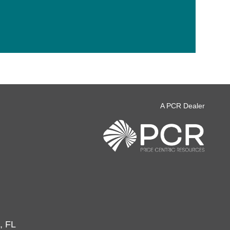
A PCR Dealer
, FL