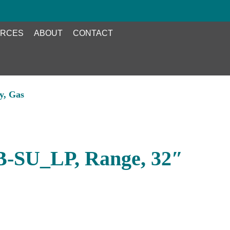
RCES
ABOUT
CONTACT
y, Gas
B-SU_LP, Range, 32″