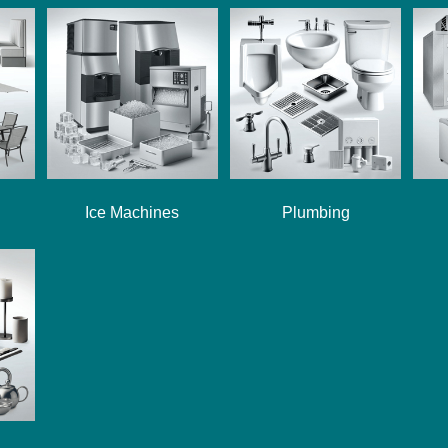
Ice Machines
Plumbing