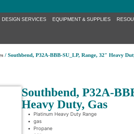
DESIGN SERVICES
EQUIPMENT & SUPPLIES
RESOU
es
/ Southbend, P32A-BBB-SU_LP, Range, 32″ Heavy Dut
Southbend, P32A-BB
Heavy Duty, Gas
Platinum Heavy Duty Range
gas
Propane