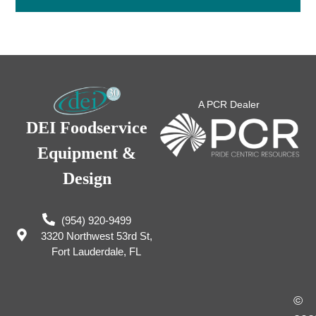
A PCR Dealer
DEI Foodservice
Equipment &
Design
(954) 920-9499
3320 Northwest 53rd St,
Fort Lauderdale, FL
©