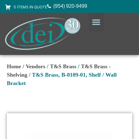
(954) 920-9499
0 ITEMS IN QUOTE
DESIGN SERVICES
EQUIPMENT & SUPPLIES
Home
/
Vendors
/
T&S Brass
/
T&S Brass -
Shelving
/ T&S Brass, B-0109-01, Shelf / Wall
Bracket