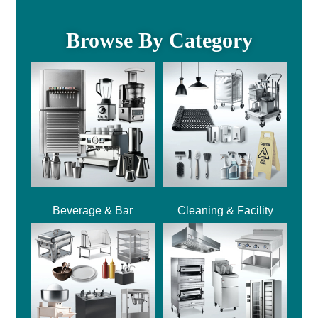
Browse By Category
Beverage & Bar
Cleaning & Facility