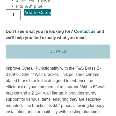
Fits 3/8″ pipe
Add to Quote
Don’t see what you’re looking for?
Contact us
and
we’ll help you find exactly what you need.
DETAILS
Improve Overall Functionality with the T&S Brass B-
0109-01 Shelf / Wall Bracket. This polished chrome
plated brass bracket is designed to enhance the
efficiency of your commercial restaurant. With a 6″ wall
bracket and a 2 1/4″ wall flange, it provides sturdy
support for various items, ensuring they are securely
mounted. The bracket fits 3/8″ pipes, allowing for easy
installation and compatibility with existing plumbing