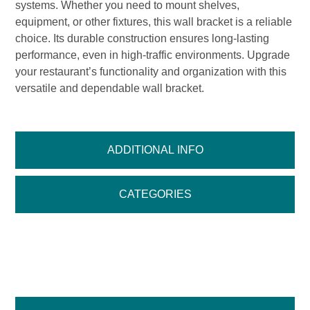
systems. Whether you need to mount shelves,
equipment, or other fixtures, this wall bracket is a reliable
choice. Its durable construction ensures long-lasting
performance, even in high-traffic environments. Upgrade
your restaurant’s functionality and organization with this
versatile and dependable wall bracket.
ADDITIONAL INFO
CATEGORIES