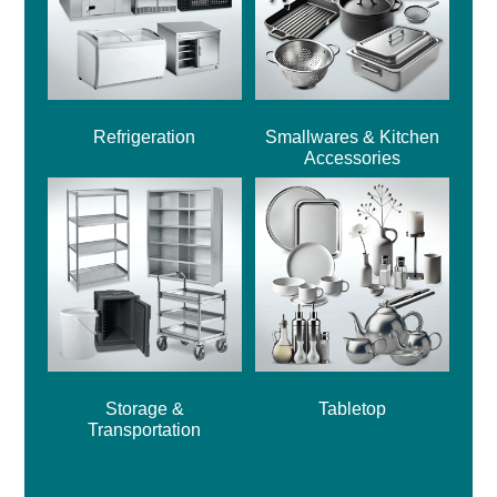
Refrigeration
Smallwares & Kitchen
Accessories
Storage &
Tabletop
Transportation