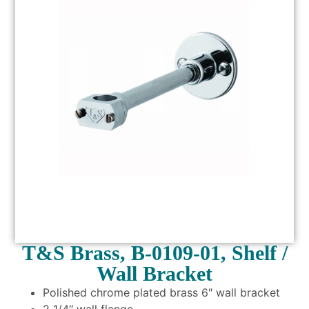
T&S Brass, B-0109-01, Shelf /
Wall Bracket
Polished chrome plated brass 6″ wall bracket
2 1/4″ wall flange