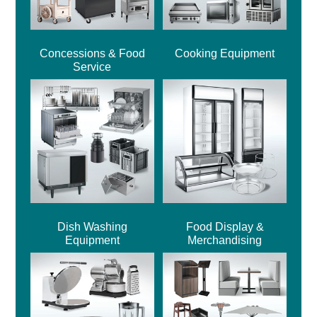
Concessions & Food
Cooking Equipment
Service
Dish Washing
Food Display &
Equipment
Merchandising