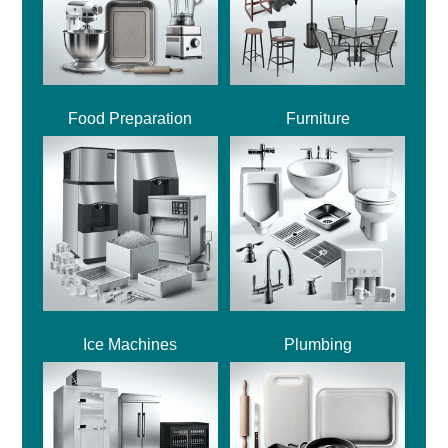
Food Preparation
Furniture
Ice Machines
Plumbing