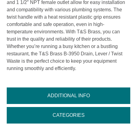
and 1 1/2″ NPT female outlet allow for easy installation
and compatibility with various plumbing systems. The
twist handle with a heat resistant plastic grip ensures
comfortable and safe operation, even in high-
temperature environments. With T&S Brass, you can
trust in the quality and reliability of their products.
Whether you’re running a busy kitchen or a bustling
restaurant, the T&S Brass B-3950 Drain, Lever / Twist
Waste is the perfect choice to keep your equipment
running smoothly and efficiently.
ADDITIONAL INFO
CATEGORIES