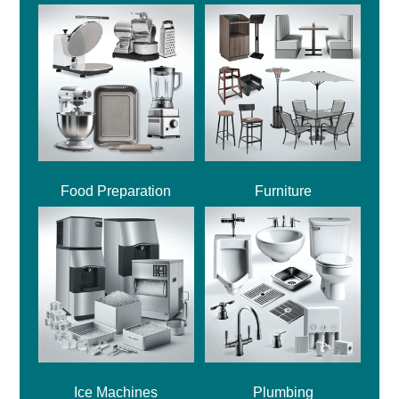
Food Preparation
Furniture
Ice Machines
Plumbing