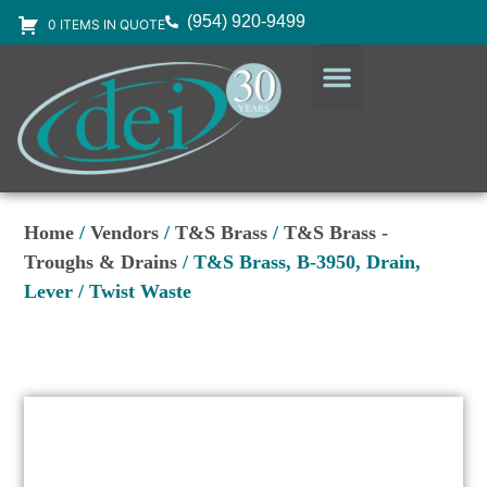
(954) 920-9499
0 ITEMS IN QUOTE
DESIGN SERVICES
EQUIPMENT & SUPPLIES
Home
/
Vendors
/
T&S Brass
/
T&S Brass -
Troughs & Drains
/ T&S Brass, B-3950, Drain,
Lever / Twist Waste