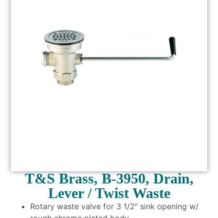
T&S Brass, B-3950, Drain,
Lever / Twist Waste
Rotary waste valve for 3 1/2″ sink opening w/
rough chrome plated body