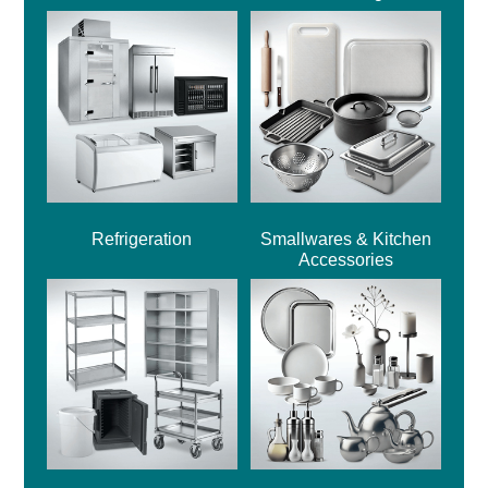
Refrigeration
Smallwares & Kitchen
Accessories