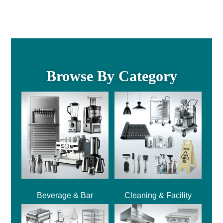
Browse By Category
Beverage & Bar
Cleaning & Facility