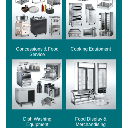
Concessions & Food
Cooking Equipment
Service
Dish Washing
Food Display &
Equipment
Merchandising