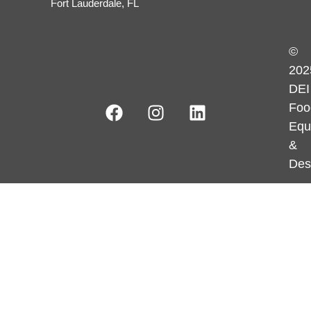
Fort Lauderdale, FL
©
202
DEI
Foo
Equ
&
Des