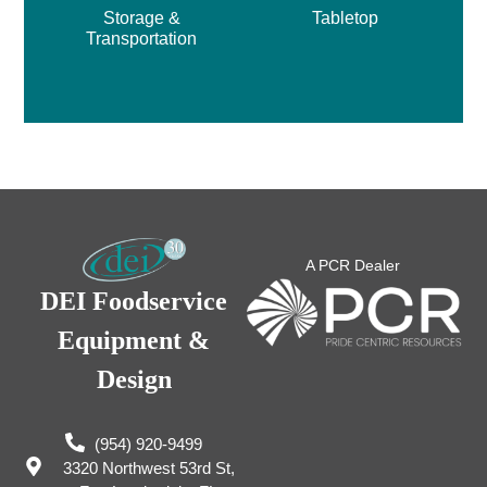
Storage &
Tabletop
Transportation
A PCR Dealer
DEI Foodservice
Equipment &
Design
(954) 920-9499
3320 Northwest 53rd St,