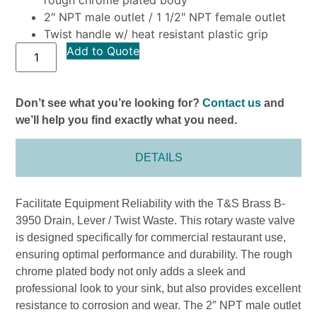
2″ NPT male outlet / 1 1/2″ NPT female outlet
Twist handle w/ heat resistant plastic grip
Add to Quote
Don’t see what you’re looking for?
Contact us
and
we’ll help you find exactly what you need.
DETAILS
Facilitate Equipment Reliability with the T&S Brass B-
3950 Drain, Lever / Twist Waste. This rotary waste valve
is designed specifically for commercial restaurant use,
ensuring optimal performance and durability. The rough
chrome plated body not only adds a sleek and
professional look to your sink, but also provides excellent
resistance to corrosion and wear. The 2″ NPT male outlet