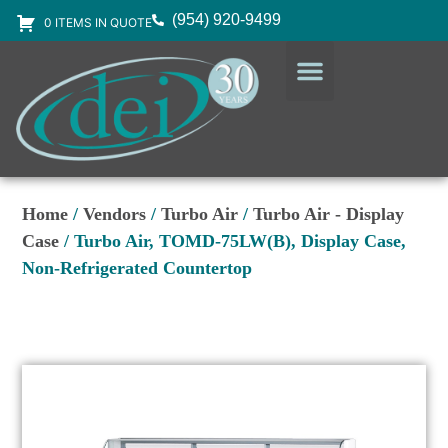
(954) 920-9499
0 ITEMS IN QUOTE
DESIGN SERVICES
EQUIPMENT & SUPPLIES
Home
/
Vendors
/
Turbo Air
/
Turbo Air - Display
Case
/ Turbo Air, TOMD-75LW(B), Display Case,
Non-Refrigerated Countertop