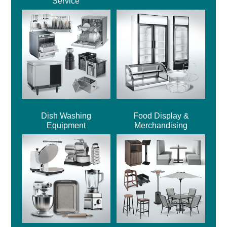
Service
Dish Washing
Food Display &
Equipment
Merchandising