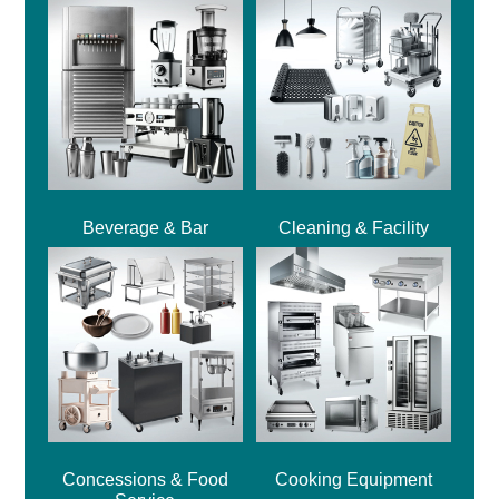
Beverage & Bar
Cleaning & Facility
Concessions & Food
Cooking Equipment