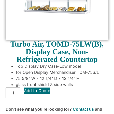
Turbo Air, TOMD-75LW(B),
Display Case, Non-
Refrigerated Countertop
Top Display Dry Case-Low model
for Open Display Merchandiser TOM-75S/L
75 5/8″ W x 12 1/4″ D x 13 1/4″ H
glass front shield & side walls
Add to Quote
Don’t see what you’re looking for?
Contact us
and