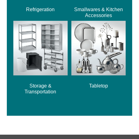
Refrigeration
Smallwares & Kitchen
Accessories
Storage &
Tabletop
Transportation