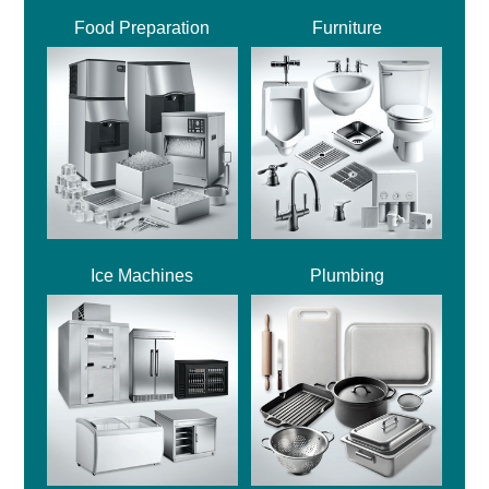
Food Preparation
Furniture
Ice Machines
Plumbing