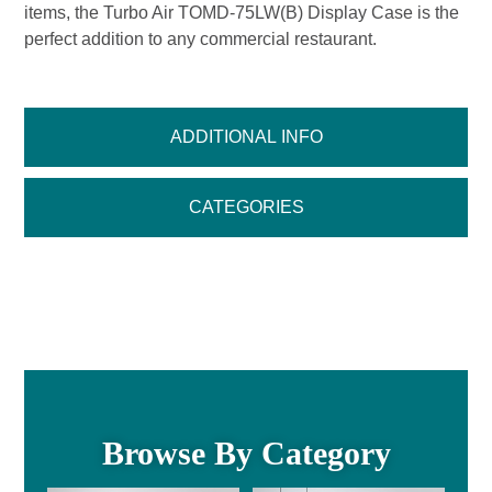
items, the Turbo Air TOMD-75LW(B) Display Case is the
perfect addition to any commercial restaurant.
ADDITIONAL INFO
CATEGORIES
Browse By Category