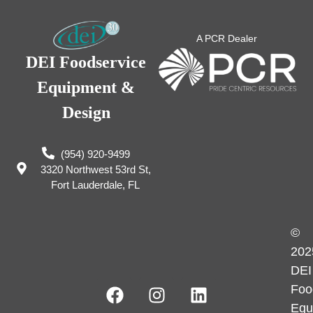
A PCR Dealer
DEI Foodservice
Equipment &
Design
(954) 920-9499
3320 Northwest 53rd St,
Fort Lauderdale, FL
©
202
DEI
Foo
Equ