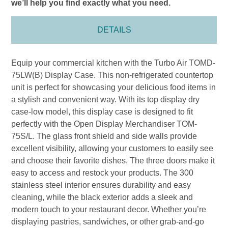
we’ll help you find exactly what you need.
DETAILS
Equip your commercial kitchen with the Turbo Air TOMD-
75LW(B) Display Case. This non-refrigerated countertop
unit is perfect for showcasing your delicious food items in
a stylish and convenient way. With its top display dry
case-low model, this display case is designed to fit
perfectly with the Open Display Merchandiser TOM-
75S/L. The glass front shield and side walls provide
excellent visibility, allowing your customers to easily see
and choose their favorite dishes. The three doors make it
easy to access and restock your products. The 300
stainless steel interior ensures durability and easy
cleaning, while the black exterior adds a sleek and
modern touch to your restaurant decor. Whether you’re
displaying pastries, sandwiches, or other grab-and-go