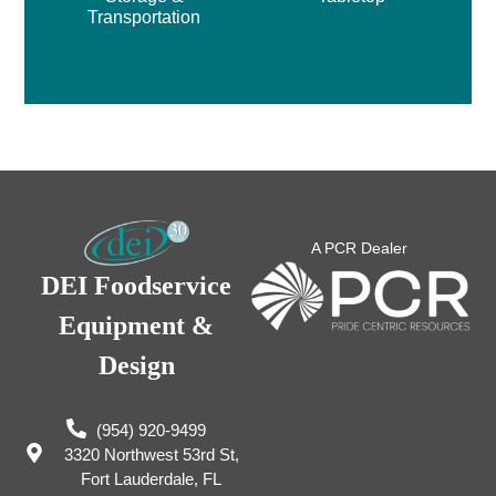
Transportation
A PCR Dealer
DEI Foodservice
Equipment &
Design
(954) 920-9499
3320 Northwest 53rd St,
Fort Lauderdale, FL