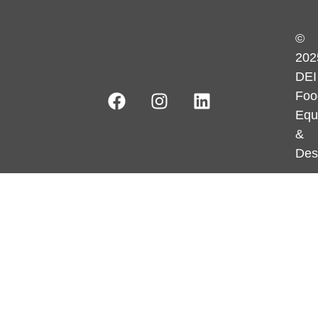
©
202
DEI
Foo
Equ
&
Des