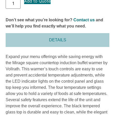
Add to Quote
Don’t see what you’re looking for?
Contact us
and
we’ll help you find exactly what you need.
DETAILS
Expand your menu offerings while saving energy with
the Mirage square countertop induction buffet warmer by
Vollrath. This warmer’s touch controls are easy to use
and prevent accidental temperature adjustments, while
the LED indicator lights on the control panel and glass
top keep you informed. The four temperature settings
allow you to hold a variety of foods at safe temperatures.
Several safety features extend the life of the unit and
improve the overall experience. The black tempered
glass top is durable and easy to clean, while the elegant