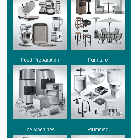
Food Preparation
Furniture
Ice Machines
Plumbing