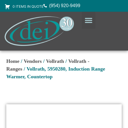
(954) 920-9499
0 ITEMS IN QUOTE
DESIGN SERVICES
EQUIPMENT & SUPPLIES
Home
/
Vendors
/
Vollrath
/
Vollrath -
Ranges
/ Vollrath, 5950280, Induction Range
Warmer, Countertop