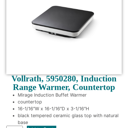
Vollrath, 5950280, Induction
Range Warmer, Countertop
Mirage Induction Buffet Warmer
countertop
16-1/16″W x 16-1/16″D x 3-1/16″H
black tempered ceramic glass top with natural
base