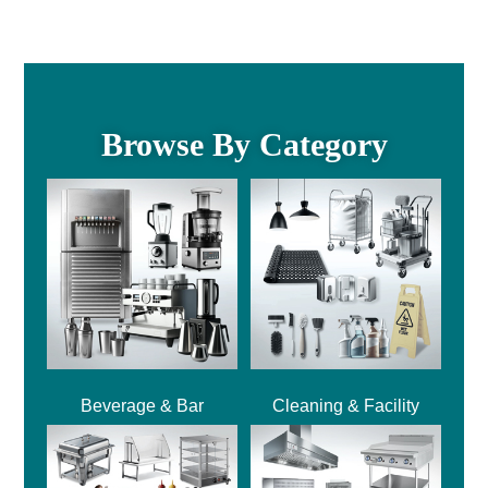
Browse By Category
Beverage & Bar
Cleaning & Facility