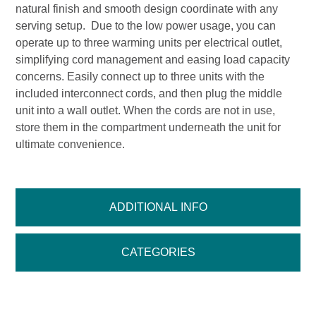
natural finish and smooth design coordinate with any
serving setup. Due to the low power usage, you can
operate up to three warming units per electrical outlet,
simplifying cord management and easing load capacity
concerns. Easily connect up to three units with the
included interconnect cords, and then plug the middle
unit into a wall outlet. When the cords are not in use,
store them in the compartment underneath the unit for
ultimate convenience.
ADDITIONAL INFO
CATEGORIES