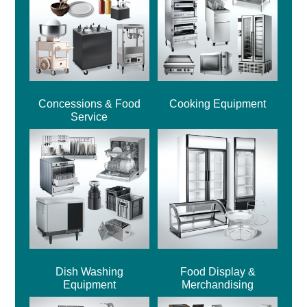
Concessions & Food
Cooking Equipment
Service
Dish Washing
Food Display &
Equipment
Merchandising