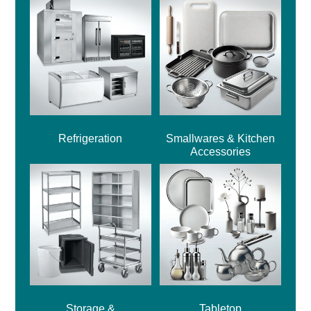
Refrigeration
Smallwares & Kitchen
Accessories
Storage &
Tabletop