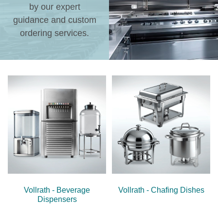
by our expert
guidance and custom
ordering services.
Vollrath - Beverage
Vollrath - Chafing Dishes
Dispensers