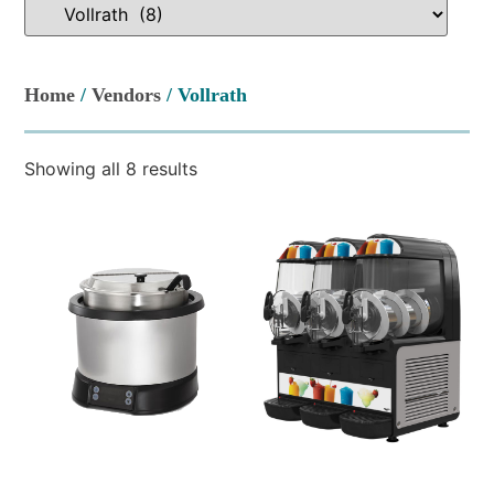
Home
/
Vendors
/ Vollrath
Showing all 8 results