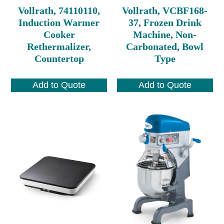
Vollrath, 74110110,
Vollrath, VCBF168-
Induction Warmer
37, Frozen Drink
Cooker
Machine, Non-
Rethermalizer,
Carbonated, Bowl
Countertop
Type
Add to Quote
Add to Quote