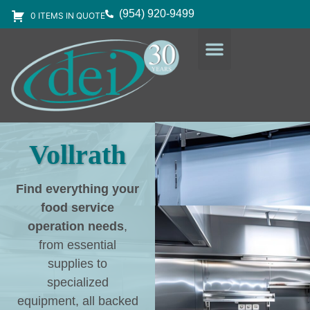
(954) 920-9499
0 ITEMS IN QUOTE
DESIGN SERVICES
EQUIPMENT & SUPPLIES
Vollrath
Find everything your
food service
operation needs
,
from essential
supplies to
specialized
equipment, all backed