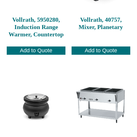
Vollrath, 5950280,
Vollrath, 40757,
Induction Range
Mixer, Planetary
Warmer, Countertop
Add to Quote
Add to Quote