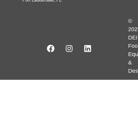
©
202
DEI
Foo
Equ
&
Des