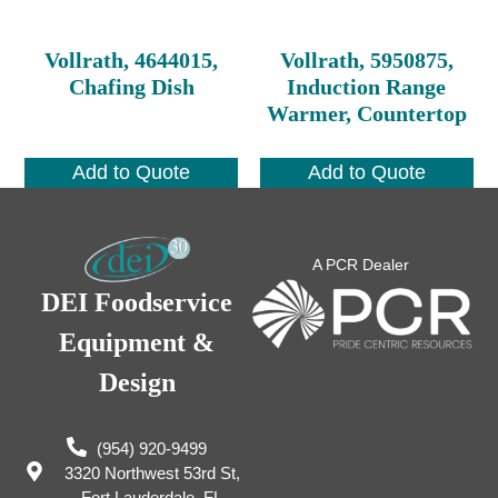
Vollrath, 4644015,
Vollrath, 5950875,
Chafing Dish
Induction Range
Warmer, Countertop
Add to Quote
Add to Quote
A PCR Dealer
DEI Foodservice
Equipment &
Design
(954) 920-9499
3320 Northwest 53rd St,
Fort Lauderdale, FL