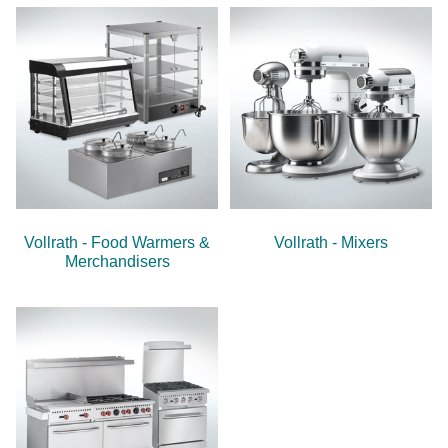
Vollrath - Food Warmers &
Vollrath - Mixers
Merchandisers