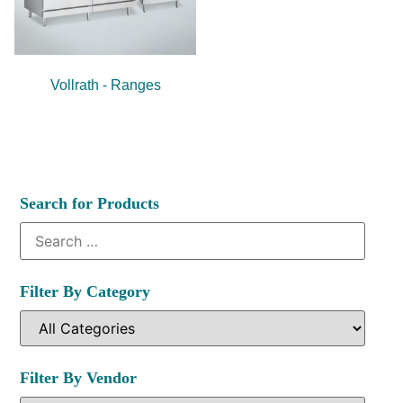
Vollrath - Ranges
Search for Products
Filter By Category
Filter By Vendor