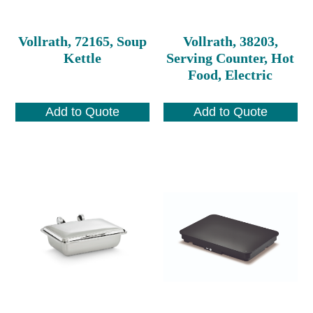
Vollrath, 72165, Soup
Vollrath, 38203,
Kettle
Serving Counter, Hot
Food, Electric
Add to Quote
Add to Quote