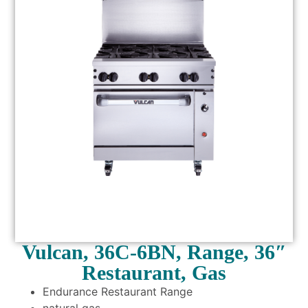
Vulcan, 36C-6BN, Range, 36″
Restaurant, Gas
Endurance Restaurant Range
natural gas