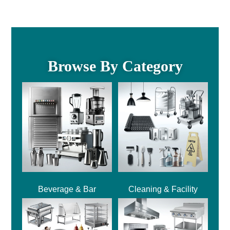
Browse By Category
Beverage & Bar
Cleaning & Facility