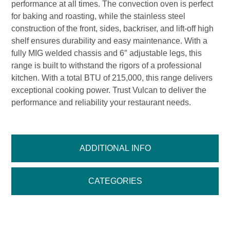
performance at all times. The convection oven is perfect
for baking and roasting, while the stainless steel
construction of the front, sides, backriser, and lift-off high
shelf ensures durability and easy maintenance. With a
fully MIG welded chassis and 6″ adjustable legs, this
range is built to withstand the rigors of a professional
kitchen. With a total BTU of 215,000, this range delivers
exceptional cooking power. Trust Vulcan to deliver the
performance and reliability your restaurant needs.
ADDITIONAL INFO
CATEGORIES