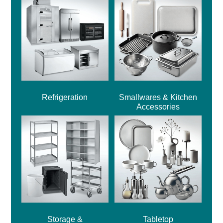
Refrigeration
Smallwares & Kitchen
Accessories
Storage &
Tabletop