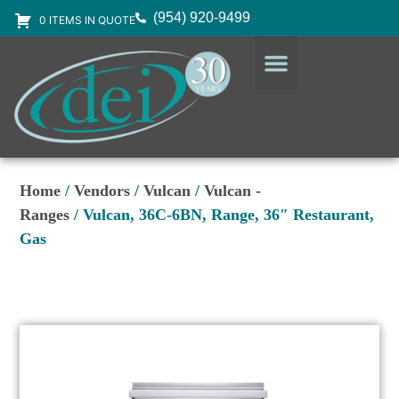
(954) 920-9499
0 ITEMS IN QUOTE
DESIGN SERVICES
EQUIPMENT & SUPPLIES
Home
/
Vendors
/
Vulcan
/
Vulcan -
Ranges
/ Vulcan, 36C-6BN, Range, 36″ Restaurant,
Gas