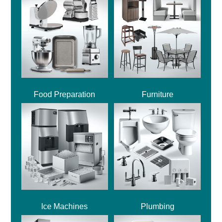
Food Preparation
Furniture
Ice Machines
Plumbing