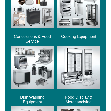
Concessions & Food
Cooking Equipment
Service
Dish Washing
Food Display &
Equipment
Merchandising