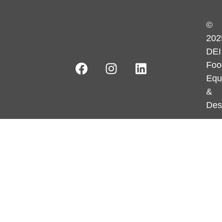
©
202
DEI
Foo
Equ
&
Des