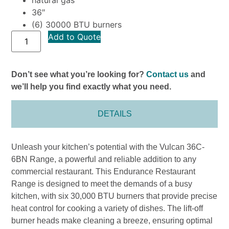
36″
(6) 30000 BTU burners
Add to Quote
Don’t see what you’re looking for?
Contact us
and
we’ll help you find exactly what you need.
DETAILS
Unleash your kitchen’s potential with the Vulcan 36C-
6BN Range, a powerful and reliable addition to any
commercial restaurant. This Endurance Restaurant
Range is designed to meet the demands of a busy
kitchen, with six 30,000 BTU burners that provide precise
heat control for cooking a variety of dishes. The lift-off
burner heads make cleaning a breeze, ensuring optimal