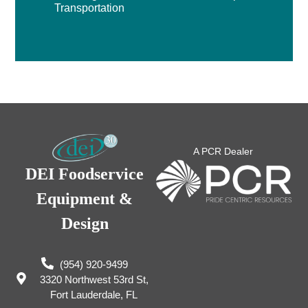
Transportation
A PCR Dealer
DEI Foodservice
Equipment &
Design
(954) 920-9499
3320 Northwest 53rd St,
Fort Lauderdale, FL