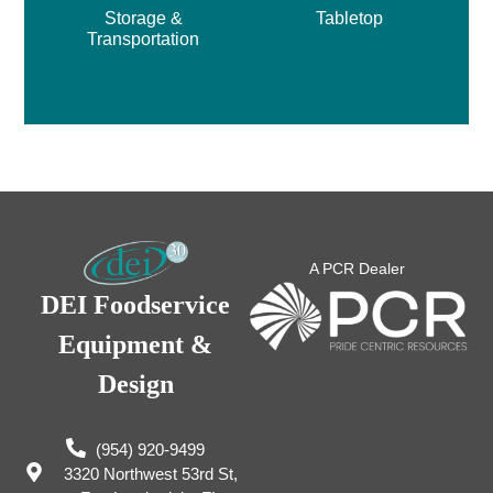
Storage &
Tabletop
Transportation
A PCR Dealer
DEI Foodservice
Equipment &
Design
(954) 920-9499
3320 Northwest 53rd St,