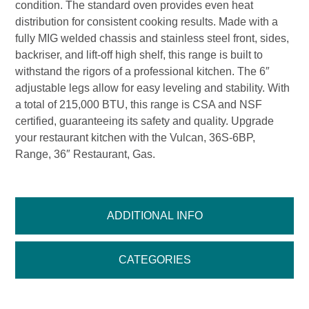
condition. The standard oven provides even heat
distribution for consistent cooking results. Made with a
fully MIG welded chassis and stainless steel front, sides,
backriser, and lift-off high shelf, this range is built to
withstand the rigors of a professional kitchen. The 6″
adjustable legs allow for easy leveling and stability. With
a total of 215,000 BTU, this range is CSA and NSF
certified, guaranteeing its safety and quality. Upgrade
your restaurant kitchen with the Vulcan, 36S-6BP,
Range, 36″ Restaurant, Gas.
ADDITIONAL INFO
CATEGORIES