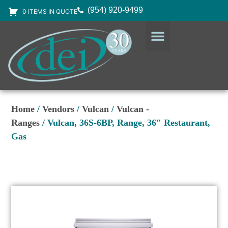
(954) 920-9499
0 ITEMS IN QUOTE
DESIGN SERVICES
EQUIPMENT & SUPPLIES
Home
/
Vendors
/
Vulcan
/
Vulcan -
Ranges
/ Vulcan, 36S-6BP, Range, 36″ Restaurant,
Gas