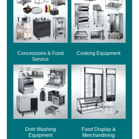
Concessions & Food
Cooking Equipment
Service
Dish Washing
Food Display &
Equipment
Merchandising