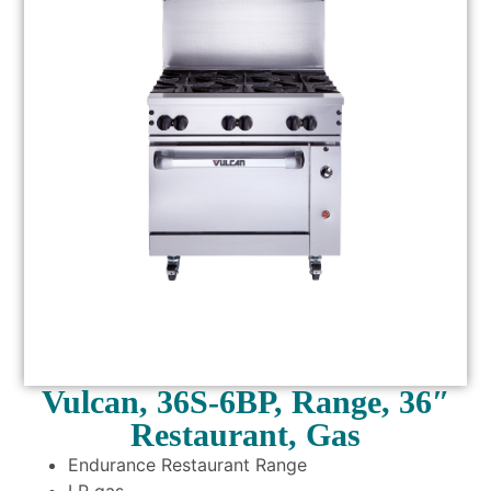
Vulcan, 36S-6BP, Range, 36″
Restaurant, Gas
Endurance Restaurant Range
LP gas