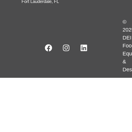
Fort Lauderdale, FL
©
202
DEI
Foo
Equ
&
Des