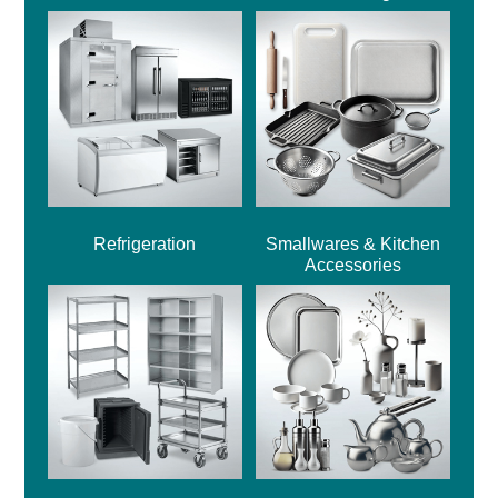
Refrigeration
Smallwares & Kitchen
Accessories