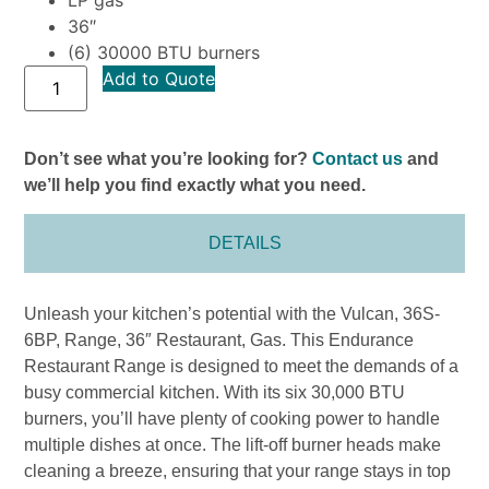
36″
(6) 30000 BTU burners
Add to Quote
Don’t see what you’re looking for?
Contact us
and
we’ll help you find exactly what you need.
DETAILS
Unleash your kitchen’s potential with the Vulcan, 36S-
6BP, Range, 36″ Restaurant, Gas. This Endurance
Restaurant Range is designed to meet the demands of a
busy commercial kitchen. With its six 30,000 BTU
burners, you’ll have plenty of cooking power to handle
multiple dishes at once. The lift-off burner heads make
cleaning a breeze, ensuring that your range stays in top