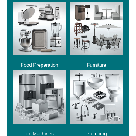
Food Preparation
Furniture
Ice Machines
Plumbing