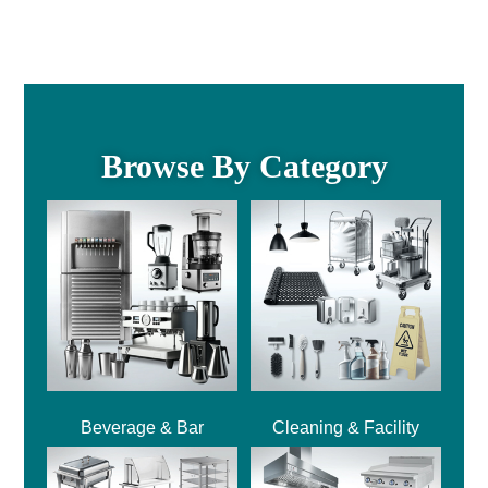
Browse By Category
Beverage & Bar
Cleaning & Facility