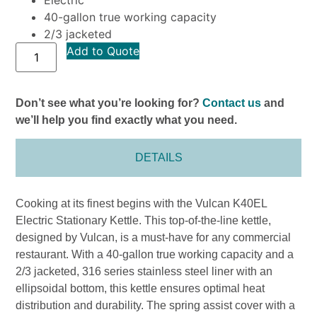
40-gallon true working capacity
2/3 jacketed
Add to Quote
Don’t see what you’re looking for?
Contact us
and
we’ll help you find exactly what you need.
DETAILS
Cooking at its finest begins with the Vulcan K40EL
Electric Stationary Kettle. This top-of-the-line kettle,
designed by Vulcan, is a must-have for any commercial
restaurant. With a 40-gallon true working capacity and a
2/3 jacketed, 316 series stainless steel liner with an
ellipsoidal bottom, this kettle ensures optimal heat
distribution and durability. The spring assist cover with a