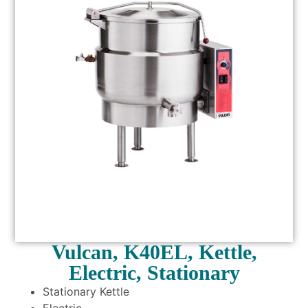
Vulcan, K40EL, Kettle,
Electric, Stationary
Stationary Kettle
Electric