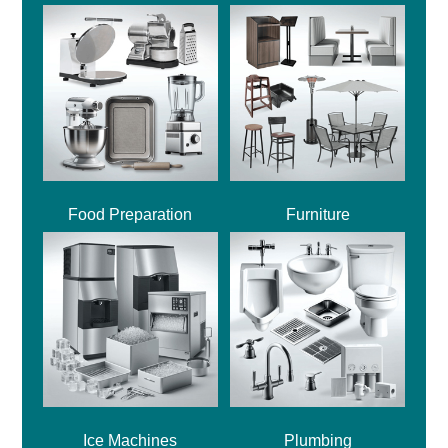
Food Preparation
Furniture
Ice Machines
Plumbing