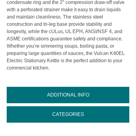
condensate ring and the 2″ compression draw-off valve
with a perforated strainer make it easy to drain liquids
and maintain cleanliness. The stainless steel
construction and tri-leg base provide stability and
longevity, while the cULus, UL EPH, ANSI/NSF 4, and
ASME certifications guarantee safety and compliance.
Whether you’re simmering soups, boiling pasta, or
preparing large quantities of sauces, the Vulcan K40EL
Electric Stationary Kettle is the perfect addition to your
commercial kitchen.
ADDITIONAL INFO
CATEGORIES