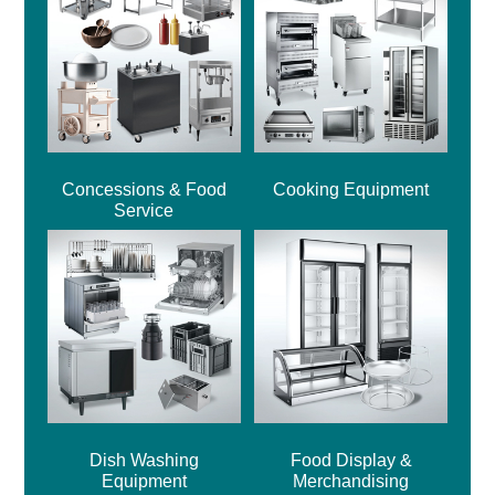
Concessions & Food
Cooking Equipment
Service
Dish Washing
Food Display &
Equipment
Merchandising