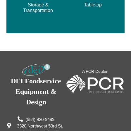
Storage &
Tabletop
Transportation
A PCR Dealer
DEI Foodservice
Equipment &
Design
(954) 920-9499
3320 Northwest 53rd St,