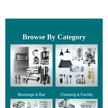
Browse By Category
Beverage & Bar
Cleaning & Facility