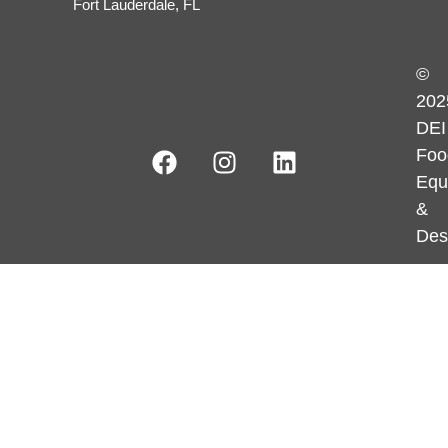
Fort Lauderdale, FL
©
202
DEI
Foo
Equ
&
Des