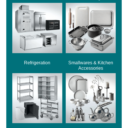
Refrigeration
Smallwares & Kitchen
Accessories