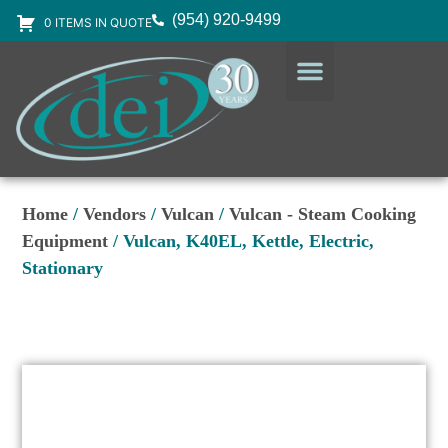
(954) 920-9499
0 ITEMS IN QUOTE
DESIGN SERVICES
EQUIPMENT & SUPPLIES
Home
/
Vendors
/
Vulcan
/
Vulcan - Steam Cooking
Equipment
/ Vulcan, K40EL, Kettle, Electric,
Stationary