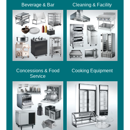
Beverage & Bar
Cleaning & Facility
Concessions & Food
Cooking Equipment
Service