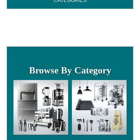
CATEGORIES
Browse By Category