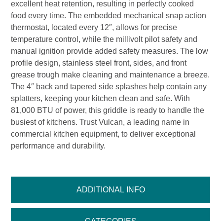
excellent heat retention, resulting in perfectly cooked
food every time. The embedded mechanical snap action
thermostat, located every 12″, allows for precise
temperature control, while the millivolt pilot safety and
manual ignition provide added safety measures. The low
profile design, stainless steel front, sides, and front
grease trough make cleaning and maintenance a breeze.
The 4″ back and tapered side splashes help contain any
splatters, keeping your kitchen clean and safe. With
81,000 BTU of power, this griddle is ready to handle the
busiest of kitchens. Trust Vulcan, a leading name in
commercial kitchen equipment, to deliver exceptional
performance and durability.
ADDITIONAL INFO