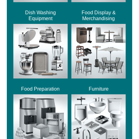
Dish Washing
Food Display &
Equipment
Merchandising
Food Preparation
Furniture