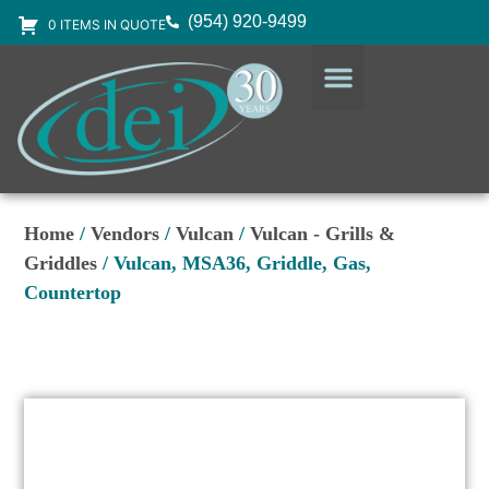
(954) 920-9499
0 ITEMS IN QUOTE
DESIGN SERVICES
EQUIPMENT & SUPPLIES
Home
/
Vendors
/
Vulcan
/
Vulcan - Grills &
Griddles
/ Vulcan, MSA36, Griddle, Gas,
Countertop