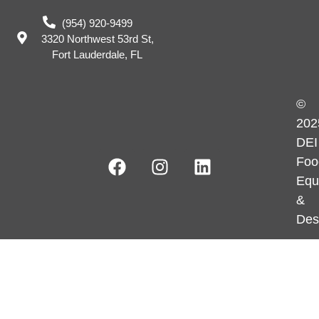
(954) 920-9499
3320 Northwest 53rd St,
Fort Lauderdale, FL
©
202
DEI
Foo
Equ
&
Des