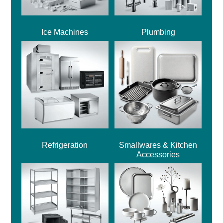
Ice Machines
Plumbing
Refrigeration
Smallwares & Kitchen
Accessories