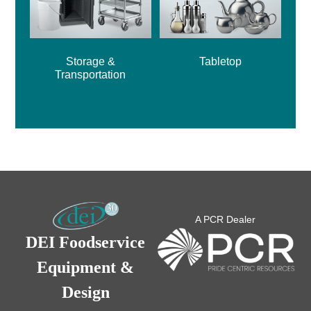
Storage &
Tabletop
Transportation
A PCR Dealer
DEI Foodservice
Equipment &
Design