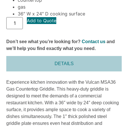
gas
36″ W x 24″ D cooking surface
Add to Quote
Don’t see what you’re looking for?
Contact us
and
we’ll help you find exactly what you need.
DETAILS
Experience kitchen innovation with the Vulcan MSA36
Gas Countertop Griddle. This heavy-duty griddle is
designed to meet the demands of a commercial
restaurant kitchen. With a 36″ wide by 24″ deep cooking
surface, it provides ample space to cook a variety of
dishes simultaneously. The 1″ thick polished steel
griddle plate ensures even heat distribution and