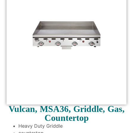
Vulcan, MSA36, Griddle, Gas,
Countertop
Heavy Duty Griddle
countertop