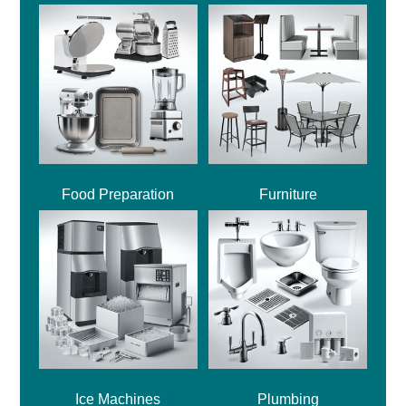
Food Preparation
Furniture
Ice Machines
Plumbing