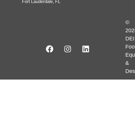
Fort Lauderdale, FL
©
202
DEI
Foo
Equ
&
Des