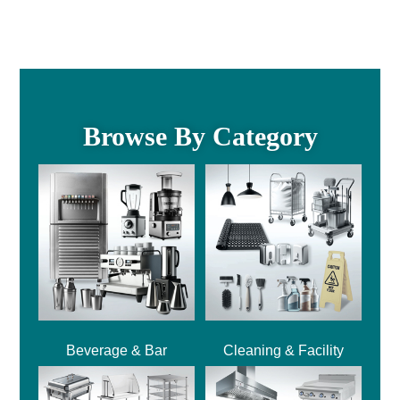
Browse By Category
Beverage & Bar
Cleaning & Facility