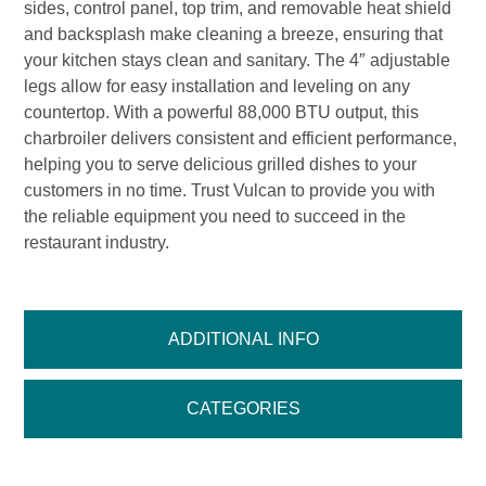
sides, control panel, top trim, and removable heat shield
and backsplash make cleaning a breeze, ensuring that
your kitchen stays clean and sanitary. The 4″ adjustable
legs allow for easy installation and leveling on any
countertop. With a powerful 88,000 BTU output, this
charbroiler delivers consistent and efficient performance,
helping you to serve delicious grilled dishes to your
customers in no time. Trust Vulcan to provide you with
the reliable equipment you need to succeed in the
restaurant industry.
ADDITIONAL INFO
CATEGORIES