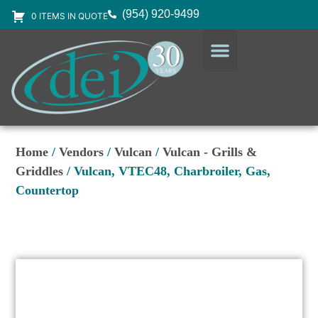
(954) 920-9499
0 ITEMS IN QUOTE
DESIGN SERVICES
EQUIPMENT & SUPPLIES
Home
/
Vendors
/
Vulcan
/
Vulcan - Grills &
Griddles
/ Vulcan, VTEC48, Charbroiler, Gas,
Countertop