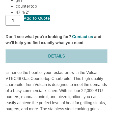
countertop
47-1/2″
Add to Quote
Don’t see what you’re looking for?
Contact us
and
we’ll help you find exactly what you need.
DETAILS
Enhance the heart of your restaurant with the Vulcan
VTEC48 Gas Countertop Charbroiler. This high-quality
charbroiler from Vulcan is designed to meet the demands
of a busy commercial kitchen. With its four 22,000 BTU
burners, manual control, and piezo ignition, you can
easily achieve the perfect level of heat for grilling steaks,
burgers, and more. The stainless steel cooking grids,