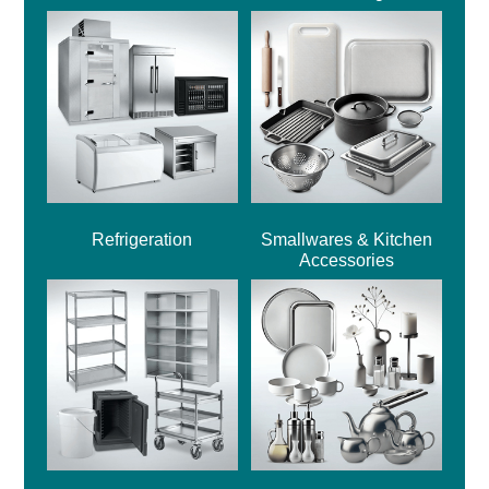
Refrigeration
Smallwares & Kitchen
Accessories