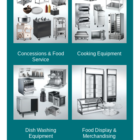
Concessions & Food
Cooking Equipment
Service
Dish Washing
Food Display &
Equipment
Merchandising