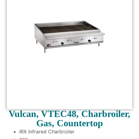
Vulcan, VTEC48, Charbroiler,
Gas, Countertop
IRX Infrared Charbroiler
gas