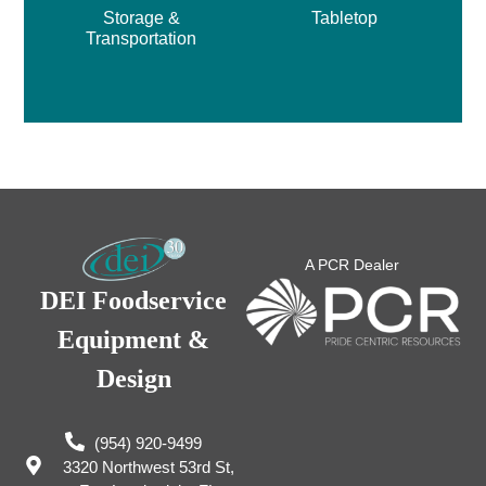
Storage &
Tabletop
Transportation
A PCR Dealer
DEI Foodservice
Equipment &
Design
(954) 920-9499
3320 Northwest 53rd St,