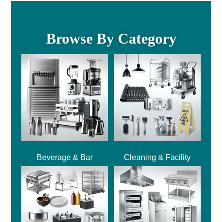
Browse By Category
Beverage & Bar
Cleaning & Facility