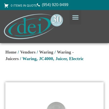
(954) 920-9499
0 ITEMS IN QUOTE
DESIGN SERVICES
EQUIPMENT & SUPPLIES
Home
/
Vendors
/
Waring
/
Waring -
Juicers
/ Waring, JC4000, Juicer, Electric