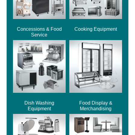
Concessions & Food
Cooking Equipment
Service
Dish Washing
Food Display &
Equipment
Merchandising