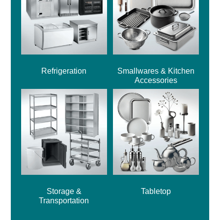
Refrigeration
Smallwares & Kitchen
Accessories
Storage &
Tabletop
Transportation