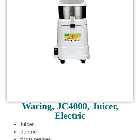
Waring, JC4000, Juicer,
Electric
Juicer
electric
citrus reamer