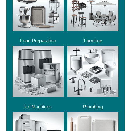
Food Preparation
Furniture
Ice Machines
Plumbing