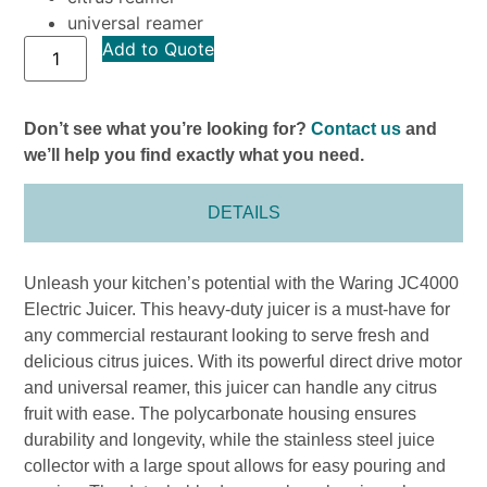
universal reamer
Add to Quote
Don’t see what you’re looking for?
Contact us
and
we’ll help you find exactly what you need.
DETAILS
Unleash your kitchen’s potential with the Waring JC4000
Electric Juicer. This heavy-duty juicer is a must-have for
any commercial restaurant looking to serve fresh and
delicious citrus juices. With its powerful direct drive motor
and universal reamer, this juicer can handle any citrus
fruit with ease. The polycarbonate housing ensures
durability and longevity, while the stainless steel juice
collector with a large spout allows for easy pouring and