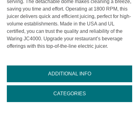
serving. The detachable dome makes cleaning a breeze,
saving you time and effort. Operating at 1800 RPM, this
juicer delivers quick and efficient juicing, perfect for high-
volume establishments. Made in the USA and UL
certified, you can trust the quality and reliability of the
Waring JC4000. Upgrade your restaurant’s beverage
offerings with this top-of-the-line electric juicer.
ADDITIONAL INFO
CATEGORIES