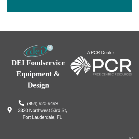
A PCR Dealer
DEI Foodservice
Equipment &
Design
(954) 920-9499
3320 Northwest 53rd St,
Fort Lauderdale, FL
©