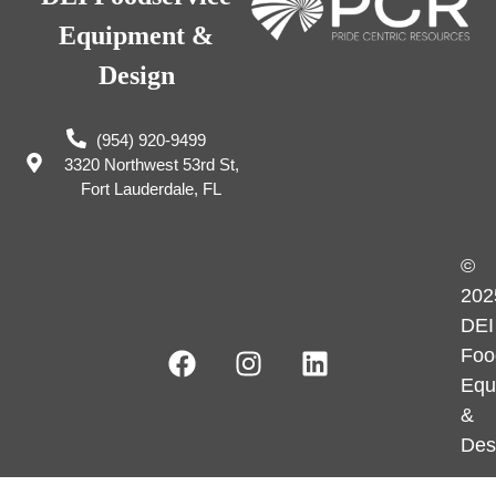
Equipment &
Design
(954) 920-9499
3320 Northwest 53rd St,
Fort Lauderdale, FL
©
202
DEI
Foo
Equ
&
Des