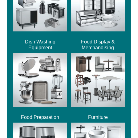
Dish Washing
Food Display &
Equipment
Merchandising
Food Preparation
Furniture