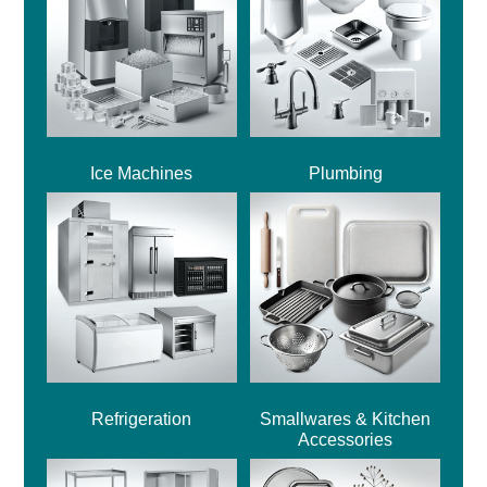
Ice Machines
Plumbing
Refrigeration
Smallwares & Kitchen
Accessories