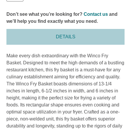
Don’t see what you’re looking for?
Contact us
and
we’ll help you find exactly what you need.
DETAILS
Make every dish extraordinary with the Winco Fry
Basket. Designed to meet the high demands of a bustling
restaurant kitchen, this fry basket is a must-have for any
culinary establishment aiming for efficiency and quality.
The Winco Fry Basket boasts dimensions of 13-1/4
inches in length, 6-1/2 inches in width, and 6 inches in
height, making it the perfect size for frying a variety of
foods. Its rectangular shape ensures even cooking and
optimal space utilization in your fryer. Crafted as a one-
piece, non-welded unit, this fry basket offers superior
durability and longevity, standing up to the rigors of daily