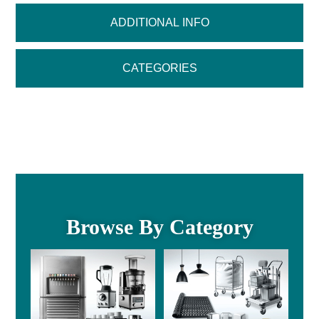
ADDITIONAL INFO
CATEGORIES
Browse By Category