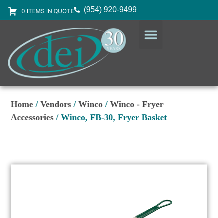
(954) 920-9499
0 ITEMS IN QUOTE
DESIGN SERVICES
EQUIPMENT & SUPPLIES
Home
/
Vendors
/
Winco
/
Winco - Fryer
Accessories
/ Winco, FB-30, Fryer Basket