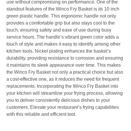
use without compromising on performance. One of the
standout features of the Winco Fry Basket is its 10 inch
green plastic handle. This ergonomic handle not only
provides a comfortable grip but also stays cool to the
touch, ensuring safety and ease of use during busy
service hours. The handle’s vibrant green color adds a
touch of style and makes it easy to identify among other
kitchen tools. Nickel plating enhances the basket’s
durability, providing resistance to corrosion and ensuring
it maintains its sleek appearance over time. This makes
the Winco Fry Basket not only a practical choice but also
a cost-effective one, as it reduces the need for frequent
replacements. Incorporating the Winco Fry Basket into
your kitchen will streamline your frying process, allowing
you to deliver consistently delicious dishes to your
customers. Elevate your restaurant’s frying capabilities
with this reliable and efficient tool.