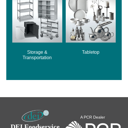
Storage &
Tabletop
Transportation
A PCR Dealer
DEI Foodservice