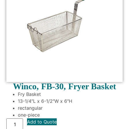
Winco, FB-30, Fryer Basket
Fry Basket
13-1/4″L x 6-1/2″W x 6″H
rectangular
one-piece
Add to Quote