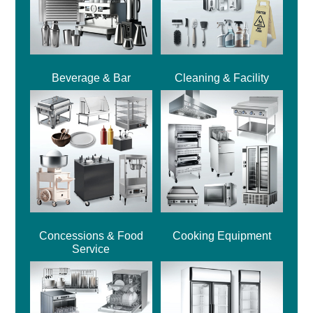
Beverage & Bar
Cleaning & Facility
Concessions & Food
Cooking Equipment
Service