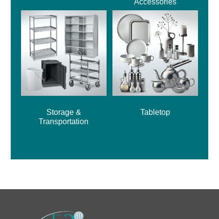
Accessories
Storage &
Tabletop
Transportation