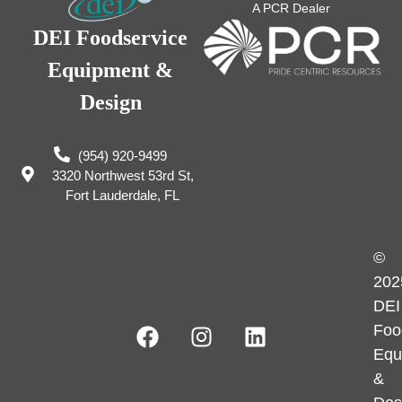
A PCR Dealer
DEI Foodservice
Equipment &
Design
(954) 920-9499
3320 Northwest 53rd St,
Fort Lauderdale, FL
©
202
DEI
Foo
Equ
&