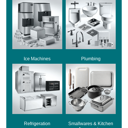
Ice Machines
Plumbing
Refrigeration
Smallwares & Kitchen