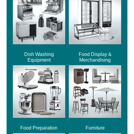
Dish Washing
Food Display &
Equipment
Merchandising
Food Preparation
Furniture