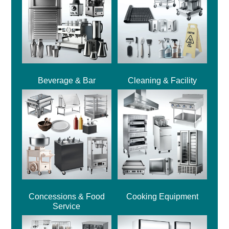
Beverage & Bar
Cleaning & Facility
Concessions & Food
Cooking Equipment
Service