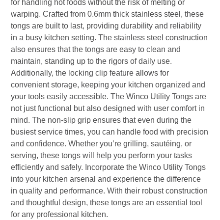
for handling hot foods without the risk of melting or
warping. Crafted from 0.6mm thick stainless steel, these
tongs are built to last, providing durability and reliability
in a busy kitchen setting. The stainless steel construction
also ensures that the tongs are easy to clean and
maintain, standing up to the rigors of daily use.
Additionally, the locking clip feature allows for
convenient storage, keeping your kitchen organized and
your tools easily accessible. The Winco Utility Tongs are
not just functional but also designed with user comfort in
mind. The non-slip grip ensures that even during the
busiest service times, you can handle food with precision
and confidence. Whether you’re grilling, sautéing, or
serving, these tongs will help you perform your tasks
efficiently and safely. Incorporate the Winco Utility Tongs
into your kitchen arsenal and experience the difference
in quality and performance. With their robust construction
and thoughtful design, these tongs are an essential tool
for any professional kitchen.