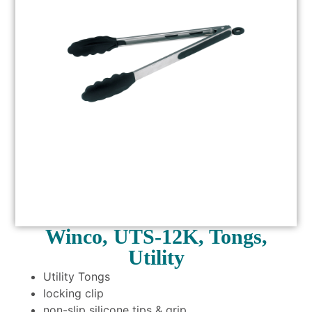
Winco, UTS-12K, Tongs,
Utility
Utility Tongs
locking clip
non-slip silicone tips & grip