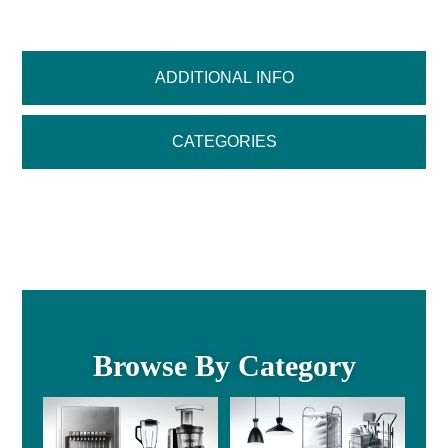
ADDITIONAL INFO
CATEGORIES
Browse By Category