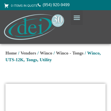
(954) 920-9499
0 ITEMS IN QUOTE
DESIGN SERVICES
EQUIPMENT & SUPPLIES
Home
/
Vendors
/
Winco
/
Winco - Tongs
/ Winco,
UTS-12K, Tongs, Utility