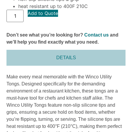
heat resistant up to 400F 210C
Add to Quote
Don’t see what you’re looking for?
Contact us
and
we’ll help you find exactly what you need.
DETAILS
Make every meal memorable with the Winco Utility
Tongs. Designed specifically for the demanding
environment of a restaurant kitchen, these tongs are a
must-have tool for chefs and kitchen staff alike. The
Winco Utility Tongs feature non-slip silicone tips and
grips, ensuring a secure hold on food items, whether
you’re flipping, turning, or serving. The silicone tips are
heat resistant up to 400°F (210°C), making them perfect