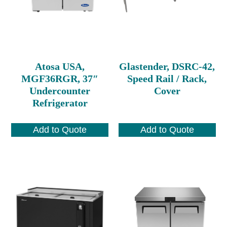
Atosa USA,
Glastender, DSRC-42,
MGF36RGR, 37″
Speed Rail / Rack,
Undercounter
Cover
Refrigerator
Add to Quote
Add to Quote