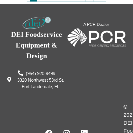
A PCR Dealer
DEI Foodservice
Equipment &
Design
(954) 920-9499
3320 Northwest 53rd St,
Fort Lauderdale, FL
©
202
DEI
Foo