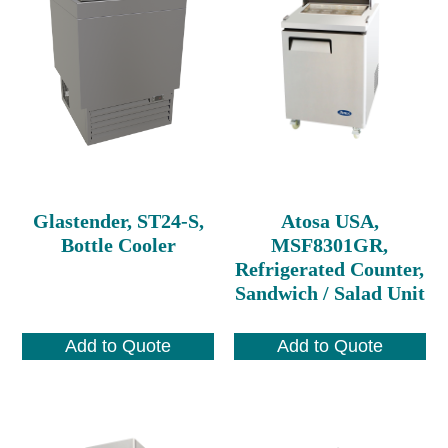
Glastender, ST24-S,
Atosa USA,
Bottle Cooler
MSF8301GR,
Refrigerated Counter,
Sandwich / Salad Unit
Add to Quote
Add to Quote