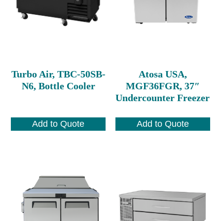
Turbo Air, TBC-50SB-
Atosa USA,
N6, Bottle Cooler
MGF36FGR, 37″
Undercounter Freezer
Add to Quote
Add to Quote