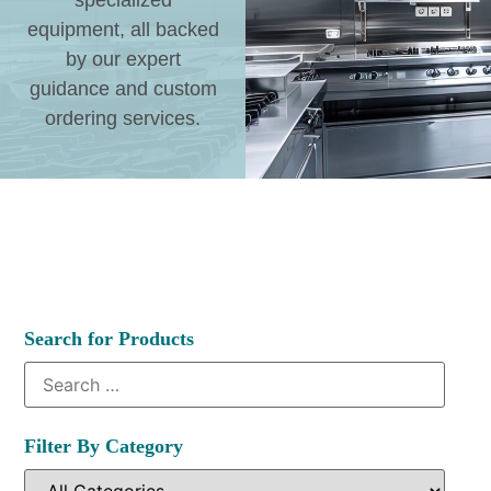
specialized
equipment, all backed
by our expert
guidance and custom
ordering services.
Search for Products
Filter By Category