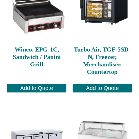
Winco, EPG-1C,
Turbo Air, TGF-5SD-
Sandwich / Panini
N, Freezer,
Grill
Merchandiser,
Countertop
Add to Quote
Add to Quote