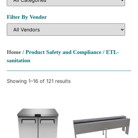
Filter By Vendor
Home
/ Product Safety and Compliance / ETL-
sanitation
Showing 1–16 of 121 results