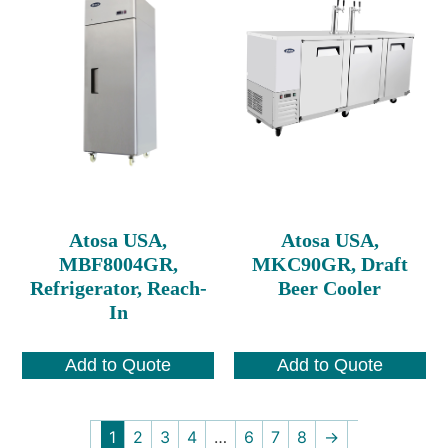
Atosa USA,
Atosa USA,
MBF8004GR,
MKC90GR, Draft
Refrigerator, Reach-
Beer Cooler
In
Add to Quote
Add to Quote
1
2
3
4
…
6
7
8
→