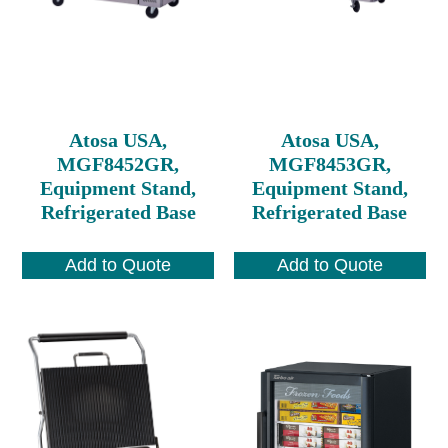
Atosa USA,
Atosa USA,
MGF8452GR,
MGF8453GR,
Equipment Stand,
Equipment Stand,
Refrigerated Base
Refrigerated Base
Add to Quote
Add to Quote