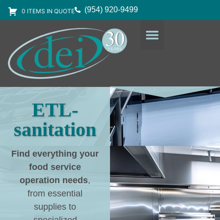
(954) 920-9499
0 ITEMS IN QUOTE
DESIGN SERVICES
EQUIPMENT & SUPPLIES
ETL-
sanitation
Find everything your
food service
operation needs
,
from essential
supplies to