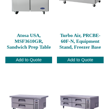
Atosa USA,
Turbo Air, PRCBE-
MSF3610GR,
60F-N, Equipment
Sandwich Prep Table
Stand, Freezer Base
Add to Quote
Add to Quote