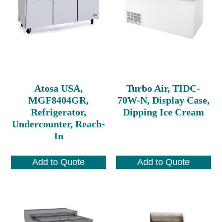
Atosa USA,
Turbo Air, TIDC-
MGF8404GR,
70W-N, Display Case,
Refrigerator,
Dipping Ice Cream
Undercounter, Reach-
In
Add to Quote
Add to Quote