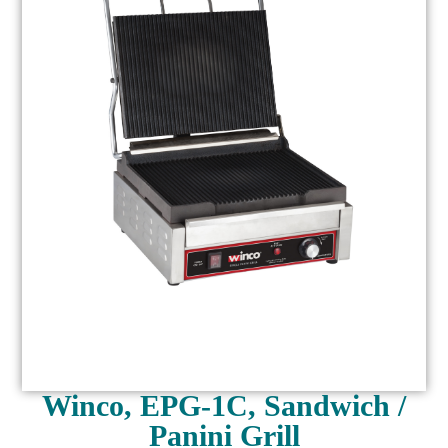
Winco, EPG-1C, Sandwich /
Panini Grill