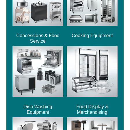
Concessions & Food
Cooking Equipment
Service
Dish Washing
Food Display &
Equipment
Merchandising