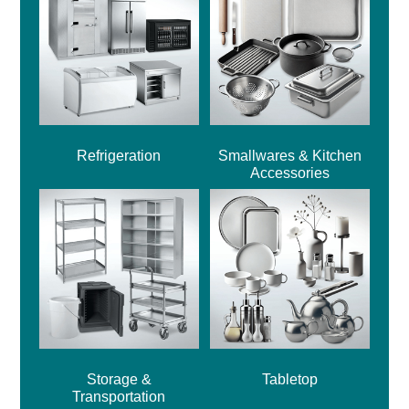
Refrigeration
Smallwares & Kitchen
Accessories
Storage &
Tabletop
Transportation