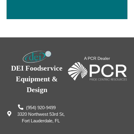
A PCR Dealer
DEI Foodservice
Equipment &
Design
(954) 920-9499
3320 Northwest 53rd St,
Fort Lauderdale, FL