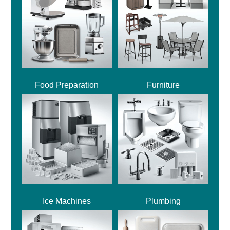
Food Preparation
Furniture
Ice Machines
Plumbing