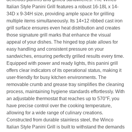
Italian Style Panini Grill features a robust 16-18L x 14-
34D x 9-34H size, providing ample space for grilling
multiple items simultaneously. Its 14×12 ribbed cast iron
grill surface ensures even heat distribution and creates
those signature grill marks that enhance the visual
appeal of your dishes. The hinged top plate allows for
easy handling and consistent pressure on your
sandwiches, ensuring perfectly grilled results every time.
Equipped with power and ready lights, this panini grill
offers clear indicators of its operational status, making it
user-friendly for busy kitchen environments. The
removable crumb and grease tray simplifies the cleaning
process, maintaining hygiene standards effortlessly. With
an adjustable thermostat that reaches up to 570°F, you
have precise control over the cooking temperature,
allowing for a wide range of culinary creations.
Constructed from durable stainless steel, the Winco
Italian Style Panini Grill is built to withstand the demands