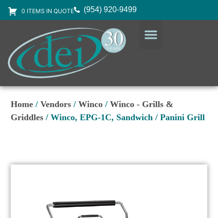
(954) 920-9499
0 ITEMS IN QUOTE
DESIGN SERVICES
EQUIPMENT & SUPPLIES
Home
/
Vendors
/
Winco
/
Winco - Grills &
Griddles
/ Winco, EPG-1C, Sandwich / Panini Grill