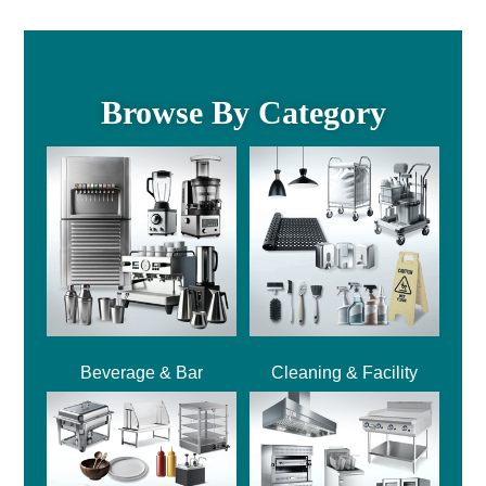
Browse By Category
Beverage & Bar
Cleaning & Facility