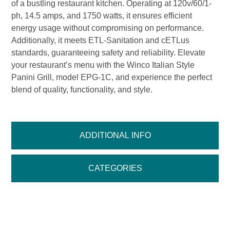
of a bustling restaurant kitchen. Operating at 120v/60/1-
ph, 14.5 amps, and 1750 watts, it ensures efficient
energy usage without compromising on performance.
Additionally, it meets ETL-Sanitation and cETLus
standards, guaranteeing safety and reliability. Elevate
your restaurant’s menu with the Winco Italian Style
Panini Grill, model EPG-1C, and experience the perfect
blend of quality, functionality, and style.
ADDITIONAL INFO
CATEGORIES