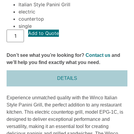
Italian Style Panini Grill
electric
countertop
single
Add to Quote
Don’t see what you’re looking for?
Contact us
and
we’ll help you find exactly what you need.
DETAILS
Experience unmatched quality with the Winco Italian
Style Panini Grill, the perfect addition to any restaurant
kitchen. This electric countertop grill, model EPG-1C, is
designed to deliver exceptional performance and
versatility, making it an essential tool for creating
delicious paninis and grilled sandwiches. The Winco