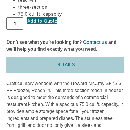
three-section
75.0 cu. ft. capacity
Add to Quote
Don’t see what you’re looking for?
Contact us
and
we’ll help you find exactly what you need.
DETAILS
Craft culinary wonders with the Howard-McCray SF75-S-
FF Freezer, Reach-In. This three-section reach-in freezer
is designed to meet the demands of a commercial
restaurant kitchen. With a spacious 75.0 cu. ft. capacity, it
provides ample storage space for all your frozen
ingredients and prepared dishes. The stainless steel
front, grill, and door not only give it a sleek and