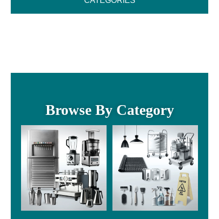
CATEGORIES
Browse By Category