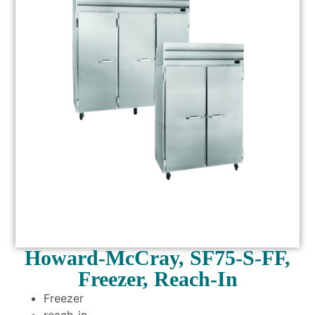
Howard-McCray, SF75-S-FF,
Freezer, Reach-In
Freezer
reach-in