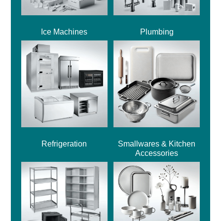
Ice Machines
Plumbing
Refrigeration
Smallwares & Kitchen
Accessories