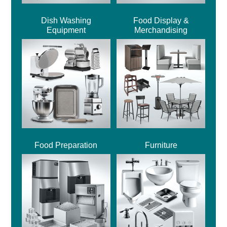
Dish Washing
Food Display &
Equipment
Merchandising
Food Preparation
Furniture