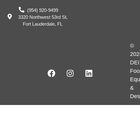
(954) 920-9499
3320 Northwest 53rd St,
Fort Lauderdale, FL
©
202
DEI
Foo
Equ
&
Des