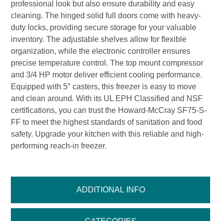
professional look but also ensure durability and easy
cleaning. The hinged solid full doors come with heavy-
duty locks, providing secure storage for your valuable
inventory. The adjustable shelves allow for flexible
organization, while the electronic controller ensures
precise temperature control. The top mount compressor
and 3/4 HP motor deliver efficient cooling performance.
Equipped with 5″ casters, this freezer is easy to move
and clean around. With its UL EPH Classified and NSF
certifications, you can trust the Howard-McCray SF75-S-
FF to meet the highest standards of sanitation and food
safety. Upgrade your kitchen with this reliable and high-
performing reach-in freezer.
ADDITIONAL INFO