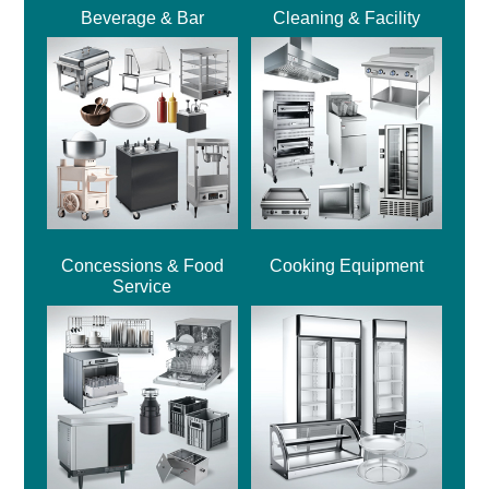
Beverage & Bar
Cleaning & Facility
Concessions & Food
Cooking Equipment
Service