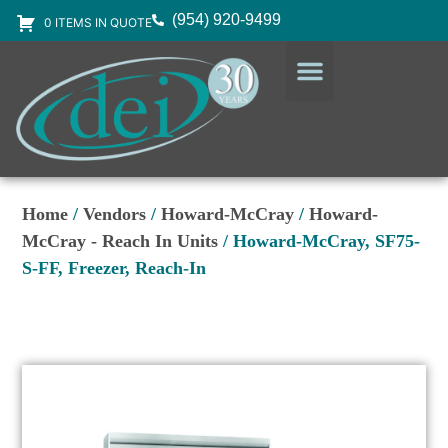
(954) 920-9499
0 ITEMS IN QUOTE
DESIGN SERVICES
EQUIPMENT & SUPPLIES
Home
/
Vendors
/
Howard-McCray
/
Howard-
McCray - Reach In Units
/ Howard-McCray, SF75-
S-FF, Freezer, Reach-In