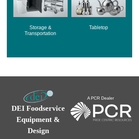
Storage &
Tabletop
Transportation
A PCR Dealer
DEI Foodservice
Equipment &
Design