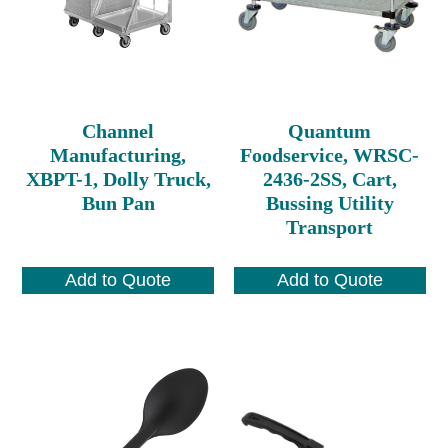
Channel
Quantum
Manufacturing,
Foodservice, WRSC-
XBPT-1, Dolly Truck,
2436-2SS, Cart,
Bun Pan
Bussing Utility
Transport
Add to Quote
Add to Quote