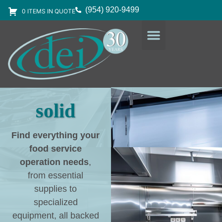
(954) 920-9499
0 ITEMS IN QUOTE
DESIGN SERVICES
EQUIPMENT & SUPPLIES
solid
Find everything your
food service
operation needs
,
from essential
supplies to
specialized
equipment, all backed