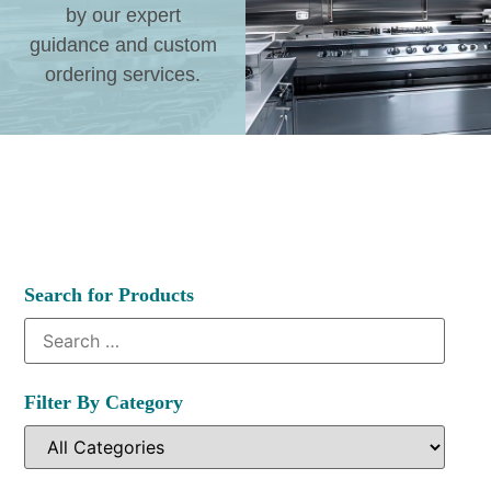
by our expert
guidance and custom
ordering services.
Search for Products
Filter By Category