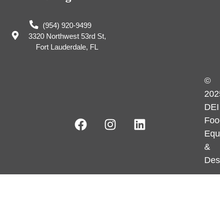
(954) 920-9499
3320 Northwest 53rd St,
Fort Lauderdale, FL
©
202
DEI
Foo
Equ
&
Des