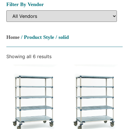
Filter By Vendor
Home
/ Product Style / solid
Showing all 6 results