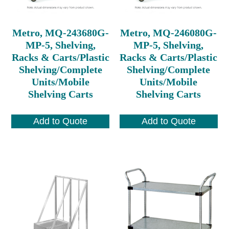
Metro, MQ-243680G-
Metro, MQ-246080G-
MP-5, Shelving,
MP-5, Shelving,
Racks & Carts/Plastic
Racks & Carts/Plastic
Shelving/Complete
Shelving/Complete
Units/Mobile
Units/Mobile
Shelving Carts
Shelving Carts
Add to Quote
Add to Quote