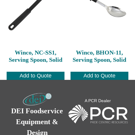
Winco, NC-SS1,
Winco, BHON-11,
Serving Spoon, Solid
Serving Spoon, Solid
Add to Quote
Add to Quote
A PCR Dealer
DEI Foodservice
Equipment &
Design