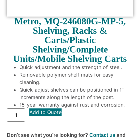
Metro, MQ-246080G-MP-5,
Shelving, Racks &
Carts/Plastic
Shelving/Complete
Units/Mobile Shelving Carts
Quick adjustment and the strength of steel.
Removable polymer shelf mats for easy
cleaning.
Quick-adjust shelves can be positioned in 1″
increments along the length of the post.
15-year warranty against rust and corrosion.
Add to Quote
Don’t see what you’re looking for?
Contact us
and