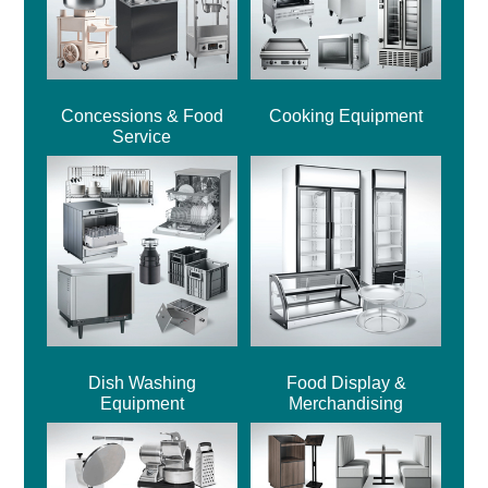
Concessions & Food
Cooking Equipment
Service
Dish Washing
Food Display &
Equipment
Merchandising