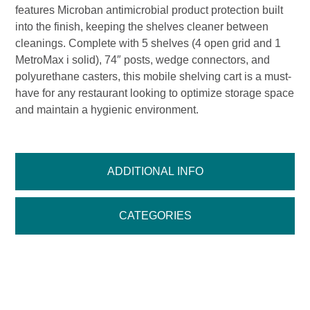
features Microban antimicrobial product protection built
into the finish, keeping the shelves cleaner between
cleanings. Complete with 5 shelves (4 open grid and 1
MetroMax i solid), 74″ posts, wedge connectors, and
polyurethane casters, this mobile shelving cart is a must-
have for any restaurant looking to optimize storage space
and maintain a hygienic environment.
ADDITIONAL INFO
CATEGORIES