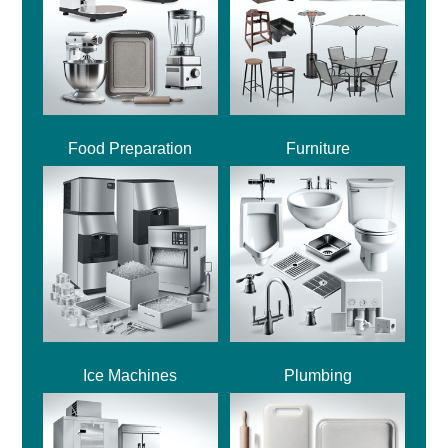
Food Preparation
Furniture
Ice Machines
Plumbing