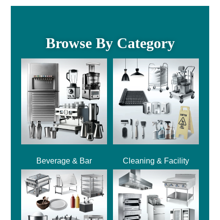
Browse By Category
Beverage & Bar
Cleaning & Facility