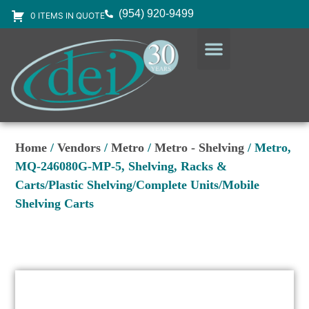
(954) 920-9499
0 ITEMS IN QUOTE
DESIGN SERVICES
EQUIPMENT & SUPPLIES
Home
/
Vendors
/
Metro
/
Metro - Shelving
/ Metro,
MQ-246080G-MP-5, Shelving, Racks &
Carts/Plastic Shelving/Complete Units/Mobile
Shelving Carts