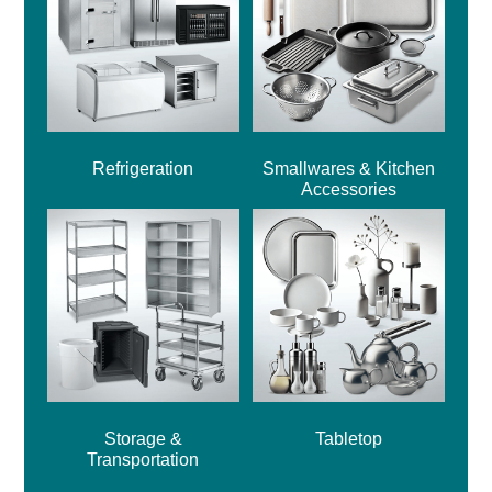
Refrigeration
Smallwares & Kitchen
Accessories
Storage &
Tabletop
Transportation