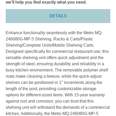
we’ll help you find exactly what you need.
DETAILS
Enhance functionality seamlessly with the Metro MQ-
246080G-MP-5 Shelving, Racks & Carts/Plastic
Shelving/Complete Units/Mobile Shelving Carts.
Designed specifically for commercial restaurant use, this
versatile shelving unit offers quick adjustment and the
strength of steel, ensuring durability and reliability in a
busy kitchen environment. The removable polymer shelf
mats make cleaning a breeze, while the quick-adjust
shelves can be positioned in 1″ increments along the
length of the post, providing customizable storage
options for different-sized items. With 15-year warranty
against rust and corrosion, you can trust that this
shelving unit will withstand the demands of a commercial
kitchen. Additionally, the Metro MQ-246080G-MP-5