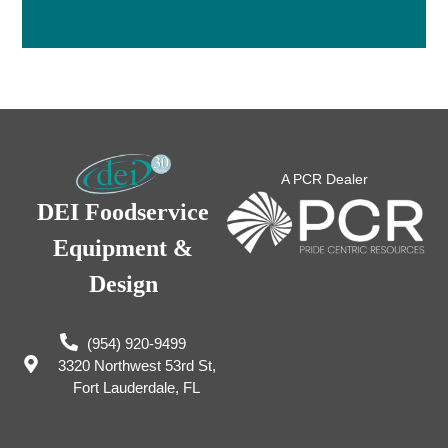
A PCR Dealer
DEI Foodservice
Equipment &
Design
(954) 920-9499
3320 Northwest 53rd St,
Fort Lauderdale, FL