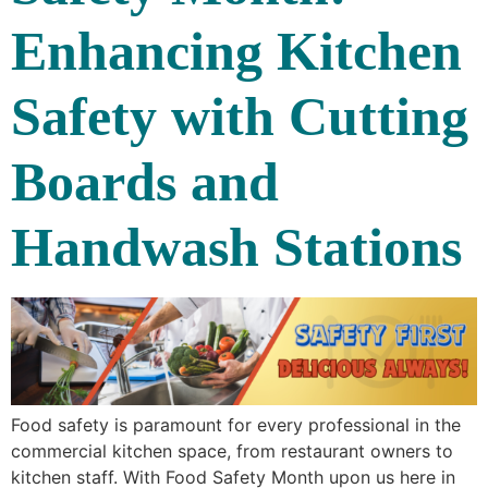
Enhancing Kitchen
Safety with Cutting
Boards and
Handwash Stations
Food safety is paramount for every professional in the
commercial kitchen space, from restaurant owners to
kitchen staff. With Food Safety Month upon us here in