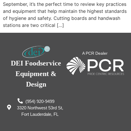
September, it’s the perfect time to review key practices
and equipment that help maintain the highest standards
of hygiene and safety. Cutting boards and handwash
stations are two critical […]
A PCR Dealer
DEI Foodservice
Equipment &
Design
(954) 920-9499
3320 Northwest 53rd St,
Fort Lauderdale, FL