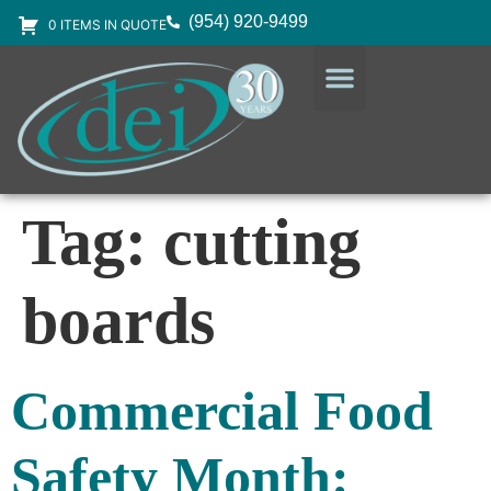
(954) 920-9499
0 ITEMS IN QUOTE
DESIGN SERVICES
EQUIPMENT & SUPPLIES
Tag:
cutting
boards
Commercial Food
Safety Month: