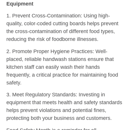
Equipment
1. Prevent Cross-Contamination: Using high-
quality, color-coded cutting boards helps prevent
the cross-contamination of different food types,
reducing the risk of foodborne illnesses.
2. Promote Proper Hygiene Practices: Well-
placed, reliable handwash stations ensure that
kitchen staff can easily wash their hands
frequently, a critical practice for maintaining food
safety.
3. Meet Regulatory Standards: Investing in
equipment that meets health and safety standards
helps prevent violations and potential fines,
protecting both your business and customers.