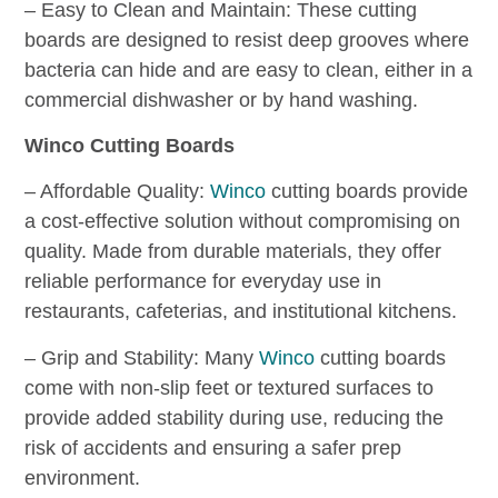
– Easy to Clean and Maintain: These cutting
boards are designed to resist deep grooves where
bacteria can hide and are easy to clean, either in a
commercial dishwasher or by hand washing.
Winco Cutting Boards
– Affordable Quality:
Winco
cutting boards provide
a cost-effective solution without compromising on
quality. Made from durable materials, they offer
reliable performance for everyday use in
restaurants, cafeterias, and institutional kitchens.
– Grip and Stability: Many
Winco
cutting boards
come with non-slip feet or textured surfaces to
provide added stability during use, reducing the
risk of accidents and ensuring a safer prep
environment.