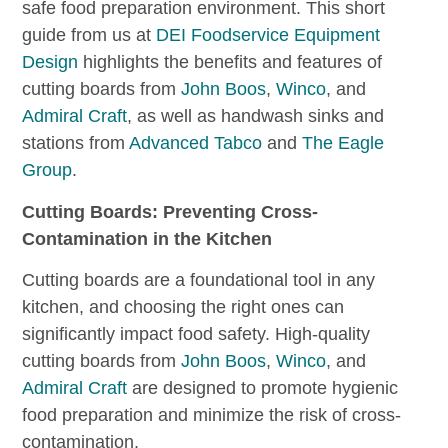
safe food preparation environment. This short
guide from us at
DEI Foodservice Equipment
Design
highlights the benefits and features of
cutting boards from
John Boos
,
Winco
, and
Admiral Craft
, as well as handwash sinks and
stations from
Advanced Tabco
and
The Eagle
Group
.
Cutting Boards: Preventing Cross-
Contamination in the Kitchen
Cutting boards are a foundational tool in any
kitchen, and choosing the right ones can
significantly impact food safety. High-quality
cutting boards from
John Boos
,
Winco
, and
Admiral Craft
are designed to promote hygienic
food preparation and minimize the risk of cross-
contamination.