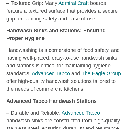
– Textured Grip: Many
Admiral Craft
boards
feature a textured surface that provides a secure
grip, enhancing safety and ease of use.
Handwash Sinks and Stations: Ensuring
Proper Hygiene
Handwashing is a cornerstone of food safety, and
having well-placed, easy-to-use handwash sinks
and stations is critical for maintaining hygiene
standards.
Advanced Tabco
and
The Eagle Group
offer high-quality handwash solutions tailored to
the needs of commercial kitchens.
Advanced Tabco Handwash Stations
– Durable and Reliable:
Advanced Tabco
handwash sinks are constructed from high-quality
stainless steel, ensuring durability and resistance