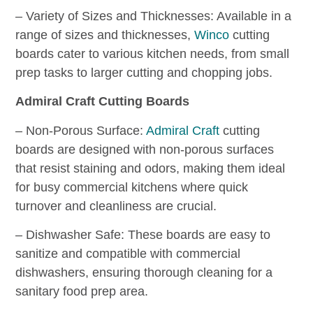
– Variety of Sizes and Thicknesses: Available in a
range of sizes and thicknesses,
Winco
cutting
boards cater to various kitchen needs, from small
prep tasks to larger cutting and chopping jobs.
Admiral Craft Cutting Boards
– Non-Porous Surface:
Admiral Craft
cutting
boards are designed with non-porous surfaces
that resist staining and odors, making them ideal
for busy commercial kitchens where quick
turnover and cleanliness are crucial.
– Dishwasher Safe: These boards are easy to
sanitize and compatible with commercial
dishwashers, ensuring thorough cleaning for a
sanitary food prep area.