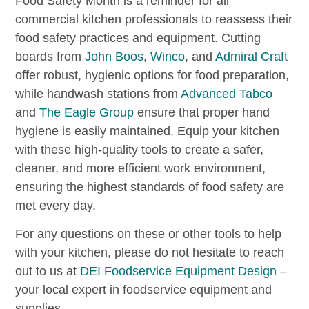
Food Safety Month is a reminder for all
commercial kitchen professionals to reassess their
food safety practices and equipment. Cutting
boards from
John Boos
,
Winco
, and
Admiral Craft
offer robust, hygienic options for food preparation,
while handwash stations from
Advanced Tabco
and
The Eagle Group
ensure that proper hand
hygiene is easily maintained. Equip your kitchen
with these high-quality tools to create a safer,
cleaner, and more efficient work environment,
ensuring the highest standards of food safety are
met every day.
For any questions on these or other tools to help
with your kitchen, please do not hesitate to reach
out to us at
DEI Foodservice Equipment Design
–
your local expert in foodservice equipment and
supplies.