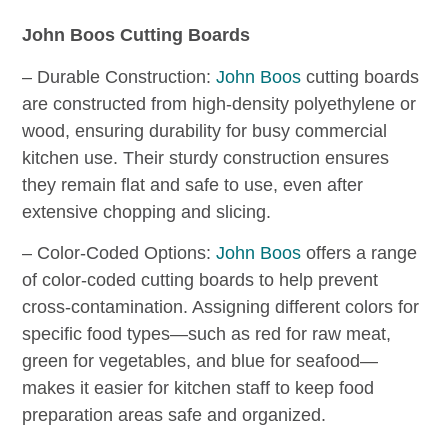
John Boos Cutting Boards
– Durable Construction:
John Boos
cutting boards
are constructed from high-density polyethylene or
wood, ensuring durability for busy commercial
kitchen use. Their sturdy construction ensures
they remain flat and safe to use, even after
extensive chopping and slicing.
– Color-Coded Options:
John Boos
offers a range
of color-coded cutting boards to help prevent
cross-contamination. Assigning different colors for
specific food types—such as red for raw meat,
green for vegetables, and blue for seafood—
makes it easier for kitchen staff to keep food
preparation areas safe and organized.