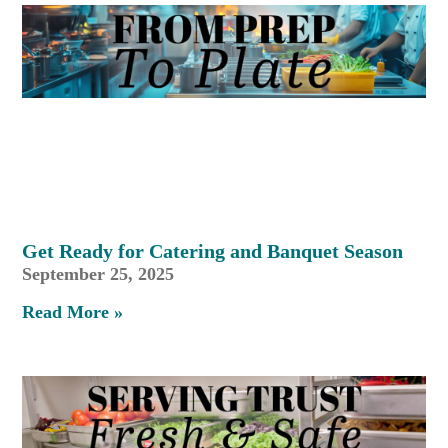
Get Ready for Catering and Banquet Season
September 25, 2025
Read More »