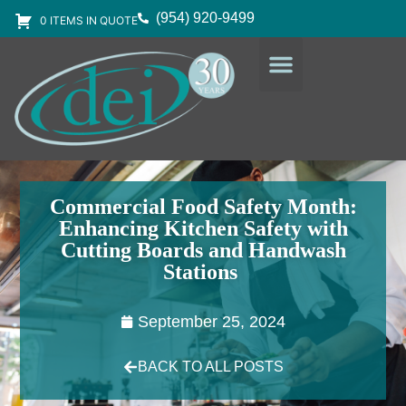
(954) 920-9499
0 ITEMS IN QUOTE
DESIGN SERVICES
EQUIPMENT & SUPPLIES
Commercial Food Safety Month:
Enhancing Kitchen Safety with
Cutting Boards and Handwash
Stations
September 25, 2024
BACK TO ALL POSTS