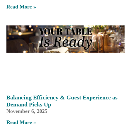
Read More »
Balancing Efficiency & Guest Experience as
Demand Picks Up
November 6, 2025
Read More »