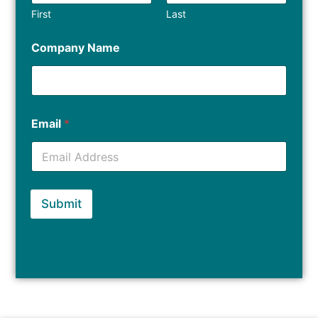
First
Last
Company Name
Email
*
Submit