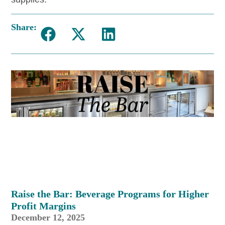
Share:
Raise the Bar: Beverage Programs for Higher
Profit Margins
December 12, 2025