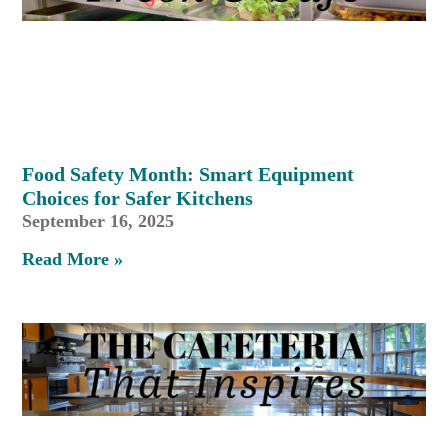
Food Safety Month: Smart Equipment
Choices for Safer Kitchens
September 16, 2025
Read More »