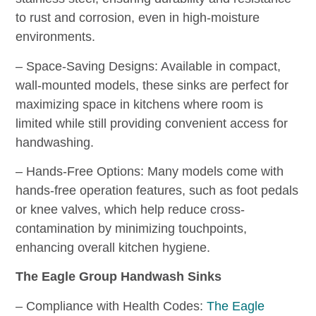
to rust and corrosion, even in high-moisture
environments.
– Space-Saving Designs: Available in compact,
wall-mounted models, these sinks are perfect for
maximizing space in kitchens where room is
limited while still providing convenient access for
handwashing.
– Hands-Free Options: Many models come with
hands-free operation features, such as foot pedals
or knee valves, which help reduce cross-
contamination by minimizing touchpoints,
enhancing overall kitchen hygiene.
The Eagle Group Handwash Sinks
– Compliance with Health Codes:
The Eagle