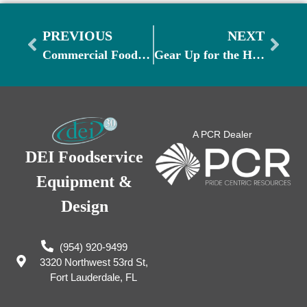
PREVIOUS
NEXT
Commercial Food Safety Month: Ensuring a Safe and Healthy Kitchen Environment
Gear Up for the Holiday Party and Banquet Season: Must-Have Equipment for Restaurants and Caterers
A PCR Dealer
DEI Foodservice
Equipment &
Design
(954) 920-9499
3320 Northwest 53rd St,
Fort Lauderdale, FL