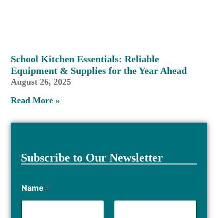
School Kitchen Essentials: Reliable
Equipment & Supplies for the Year Ahead
August 26, 2025
Read More »
Subscribe to Our Newsletter
Name
*