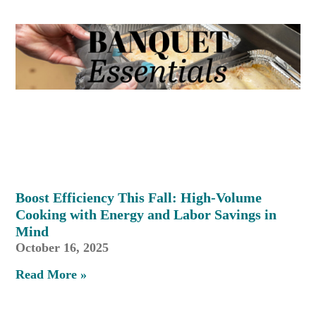
Boost Efficiency This Fall: High-Volume
Cooking with Energy and Labor Savings in
Mind
October 16, 2025
Read More »