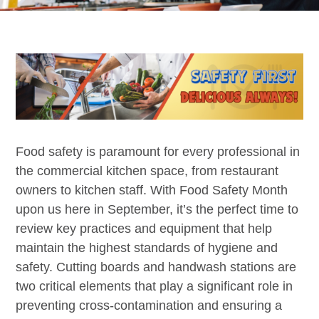
Food safety is paramount for every professional in
the commercial kitchen space, from restaurant
owners to kitchen staff. With Food Safety Month
upon us here in September, it’s the perfect time to
review key practices and equipment that help
maintain the highest standards of hygiene and
safety. Cutting boards and handwash stations are
two critical elements that play a significant role in
preventing cross-contamination and ensuring a