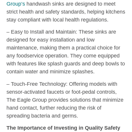
Group’s
handwash sinks are designed to meet
strict health and safety standards, helping kitchens
stay compliant with local health regulations.
– Easy to Install and Maintain: These sinks are
designed for easy installation and low
maintenance, making them a practical choice for
any foodservice operation. They come equipped
with features like splash guards and deep bowls to
contain water and minimize splashes.
– Touch-Free Technology: Offering models with
sensor-activated faucets or foot-pedal controls,
The Eagle Group provides solutions that minimize
hand contact, further reducing the risk of
spreading bacteria and germs.
The Importance of Investing in Quality Safety