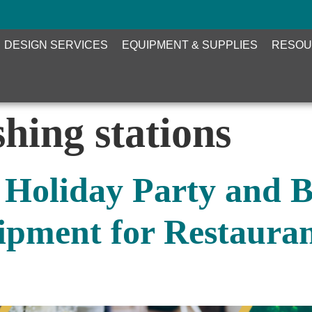
DESIGN SERVICES
EQUIPMENT & SUPPLIES
RESOU
hing stations
 Holiday Party and 
pment for Restauran