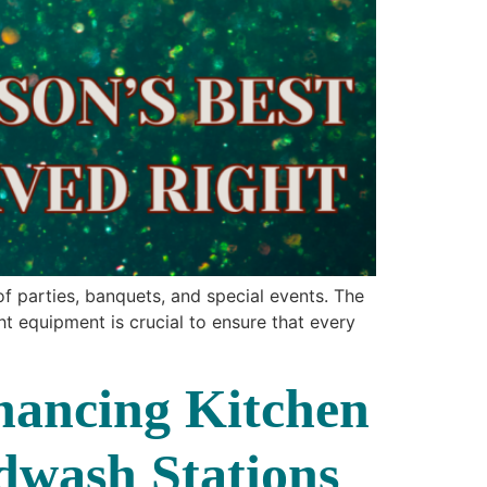
f parties, banquets, and special events. The
t equipment is crucial to ensure that every
hancing Kitchen
dwash Stations