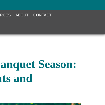
RCES
ABOUT
CONTACT
Banquet Season:
ts and