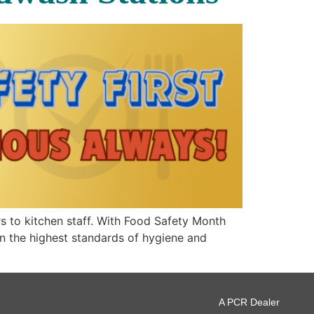
s to kitchen staff. With Food Safety Month
in the highest standards of hygiene and
A PCR Dealer