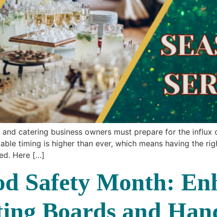
and catering business owners must prepare for the influx o
le timing is higher than ever, which means having the righ
ted. Here […]
d Safety Month: En
tting Boards and Han