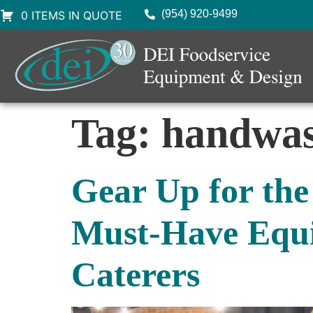
(954) 920-9499
0 ITEMS IN QUOTE
Tag:
handwas
Gear Up for the
Must-Have Equi
Caterers