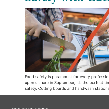
Food safety is paramount for every professio
upon us here in September, it’s the perfect t
safety. Cutting boards and handwash stations 