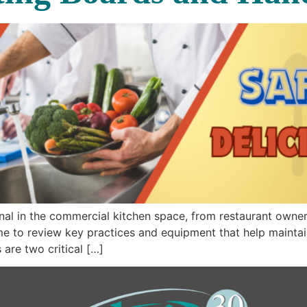
nal in the commercial kitchen space, from restaurant owner
ime to review key practices and equipment that help mainta
are two critical […]