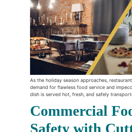
As the holiday season approaches, restaurant 
demand for flawless food service and impeccab
dish is served hot, fresh, and safely transpor
Commercial Foo
Safety with Cu