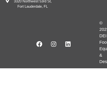
3320 Northwest 53rd St,
Fort Lauderdale, FL
©
202
DEI
Foo
Equ
&
Des