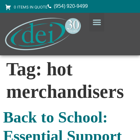
(954) 920-9499
0 ITEMS IN QUOTE
DESIGN SERVICES
EQUIPMENT & SUPPLIES
Tag:
hot
merchandisers
Back to School:
Essential Support