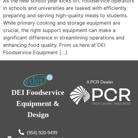
As the new school year kicks off, foodservice operators
in schools and universities are tasked with efficiently
preparing and serving high-quality meals to students.
While primary cooking and storage equipment are
crucial, the right support equipment can make a
significant difference in streamlining operations and
enhancing food quality. From us here at DEI
Foodservice Equipment […]
A PCR Dealer
DEI Foodservice
Equipment &
Design
(954) 920-9499