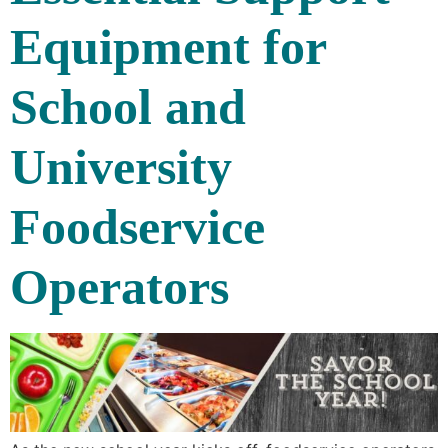
Equipment for
School and
University
Foodservice
Operators