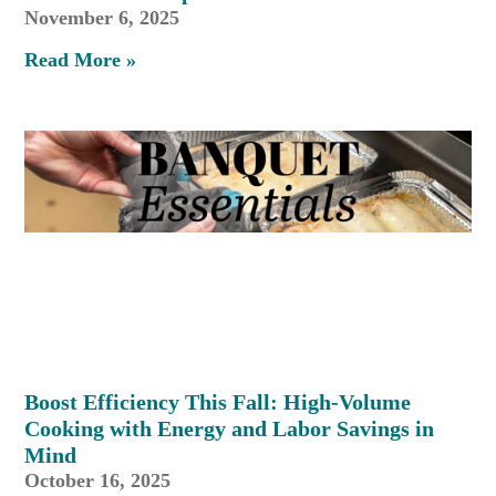
November 6, 2025
Read More »
Boost Efficiency This Fall: High-Volume
Cooking with Energy and Labor Savings in
Mind
October 16, 2025