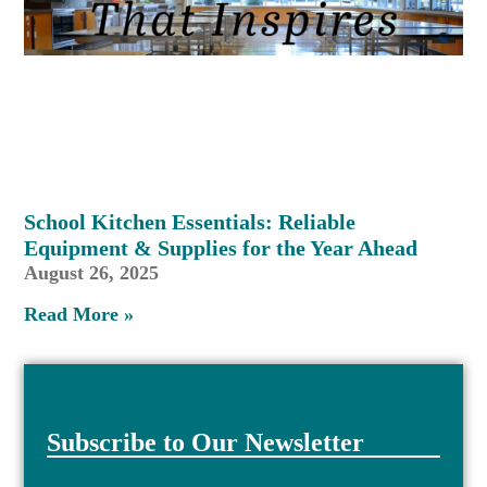
School Kitchen Essentials: Reliable
Equipment & Supplies for the Year Ahead
August 26, 2025
Read More »
Subscribe to Our Newsletter