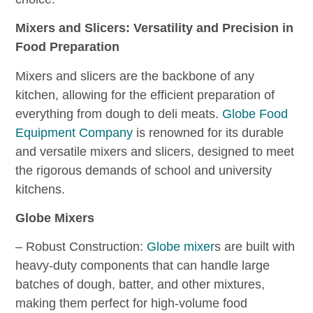
Mixers and Slicers: Versatility and Precision in
Food Preparation
Mixers and slicers are the backbone of any
kitchen, allowing for the efficient preparation of
everything from dough to deli meats.
Globe Food
Equipment Company
is renowned for its durable
and versatile mixers and slicers, designed to meet
the rigorous demands of school and university
kitchens.
Globe Mixers
– Robust Construction:
Globe mixer
s are built with
heavy-duty components that can handle large
batches of dough, batter, and other mixtures,
making them perfect for high-volume food