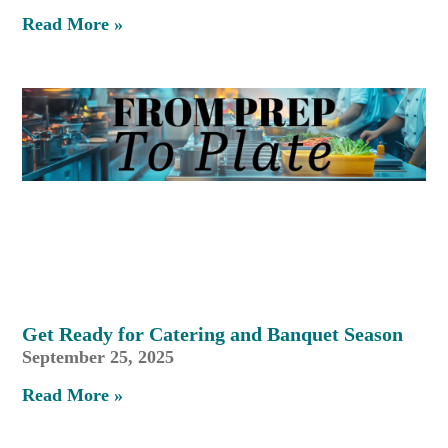
Read More »
Get Ready for Catering and Banquet Season
September 25, 2025
Read More »