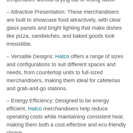
– Attractive Presentation: These merchandisers
are built to showcase food attractively, with clear
glass panels and bright lighting that make dishes
like pizza, sandwiches, and baked goods look
irresistible.
– Versatile Designs:
Hatco
offers a range of sizes
and configurations to suit different spaces and
needs, from countertop units to full-sized
merchandisers, making them ideal for cafeterias
and grab-and-go stations.
– Energy Efficiency: Designed to be energy
efficient,
Hatco
merchandisers help reduce
operating costs while maintaining consistent heat,
making them both a cost-effective and eco-friendly
choice.