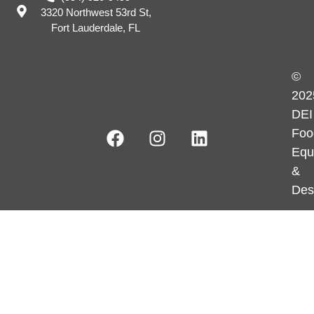
3320 Northwest 53rd St,
Fort Lauderdale, FL
©
202
DEI
Foo
Equ
&
Des