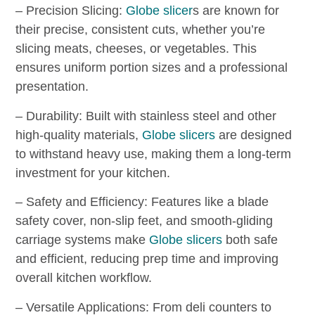
– Precision Slicing:
Globe slicer
s are known for
their precise, consistent cuts, whether you’re
slicing meats, cheeses, or vegetables. This
ensures uniform portion sizes and a professional
presentation.
– Durability: Built with stainless steel and other
high-quality materials,
Globe slicers
are designed
to withstand heavy use, making them a long-term
investment for your kitchen.
– Safety and Efficiency: Features like a blade
safety cover, non-slip feet, and smooth-gliding
carriage systems make
Globe slicers
both safe
and efficient, reducing prep time and improving
overall kitchen workflow.
– Versatile Applications: From deli counters to