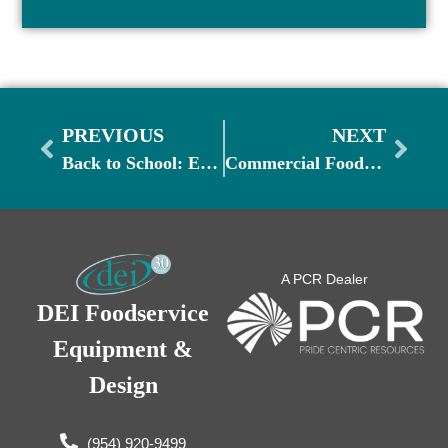
PREVIOUS
NEXT
Back to School: Essential Foodservice Equipment for Schools and Universities
Commercial Food Safety Month: Ensuring a Safe and Healthy Kitchen Environment
A PCR Dealer
DEI Foodservice
Equipment &
Design
(954) 920-9499