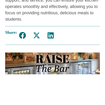
support, and service, you can ensure your kitchen
operates smoothly and effectively, allowing you to
focus on providing nutritious, delicious meals to
students.
Share: