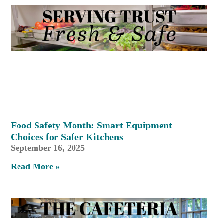
Food Safety Month: Smart Equipment
Choices for Safer Kitchens
September 16, 2025
Read More »