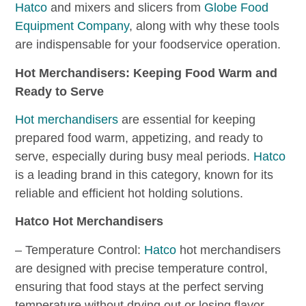
Hatco
and mixers and slicers from
Globe Food
Equipment Company
, along with why these tools
are indispensable for your foodservice operation.
Hot Merchandisers: Keeping Food Warm and
Ready to Serve
Hot merchandisers
are essential for keeping
prepared food warm, appetizing, and ready to
serve, especially during busy meal periods.
Hatco
is a leading brand in this category, known for its
reliable and efficient hot holding solutions.
Hatco Hot Merchandisers
– Temperature Control:
Hatco
hot merchandisers
are designed with precise temperature control,
ensuring that food stays at the perfect serving
temperature without drying out or losing flavor.