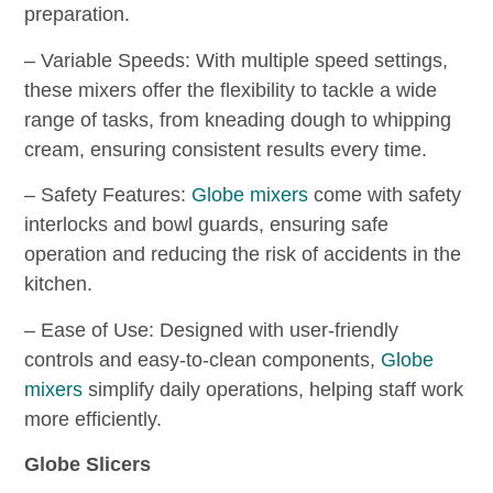
preparation.
– Variable Speeds: With multiple speed settings,
these mixers offer the flexibility to tackle a wide
range of tasks, from kneading dough to whipping
cream, ensuring consistent results every time.
– Safety Features:
Globe mixers
come with safety
interlocks and bowl guards, ensuring safe
operation and reducing the risk of accidents in the
kitchen.
– Ease of Use: Designed with user-friendly
controls and easy-to-clean components,
Globe
mixers
simplify daily operations, helping staff work
more efficiently.
Globe Slicers