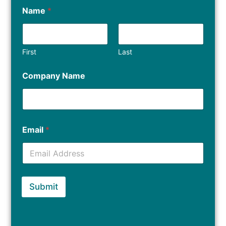
Name
*
First
Last
Company Name
Email
*
Submit