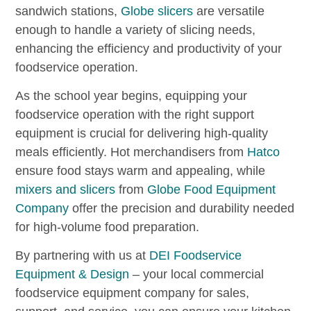
sandwich stations,
Globe slicers
are versatile
enough to handle a variety of slicing needs,
enhancing the efficiency and productivity of your
foodservice operation.
As the school year begins, equipping your
foodservice operation with the right support
equipment is crucial for delivering high-quality
meals efficiently. Hot merchandisers from
Hatco
ensure food stays warm and appealing, while
mixers and slicers
from
Globe Food Equipment
Company
offer the precision and durability needed
for high-volume food preparation.
By partnering with us at
DEI Foodservice
Equipment & Design
– your local commercial
foodservice equipment company for sales,