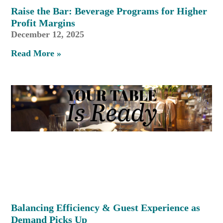
Raise the Bar: Beverage Programs for Higher
Profit Margins
December 12, 2025
Read More »
Balancing Efficiency & Guest Experience as
Demand Picks Up