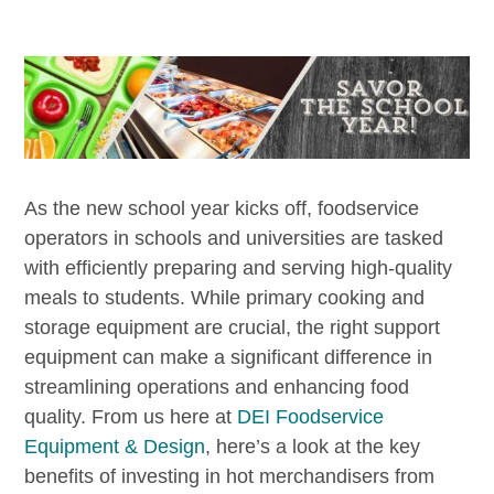
As the new school year kicks off, foodservice
operators in schools and universities are tasked
with efficiently preparing and serving high-quality
meals to students. While primary cooking and
storage equipment are crucial, the right support
equipment can make a significant difference in
streamlining operations and enhancing food
quality. From us here at
DEI Foodservice
Equipment & Design
, here’s a look at the key
benefits of investing in hot merchandisers from