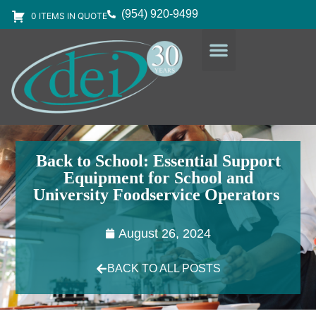
(954) 920-9499
0 ITEMS IN QUOTE
DESIGN SERVICES
EQUIPMENT & SUPPLIES
Back to School: Essential Support
Equipment for School and
University Foodservice Operators
August 26, 2024
BACK TO ALL POSTS