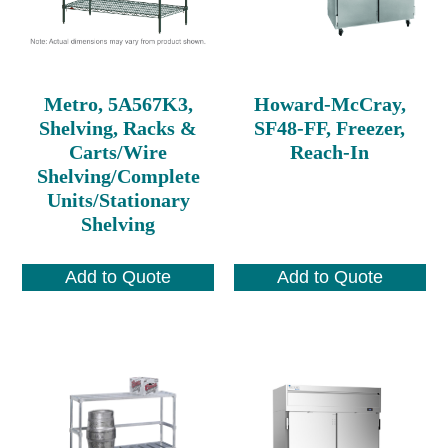
Metro, 5A567K3,
Howard-McCray,
Shelving, Racks &
SF48-FF, Freezer,
Carts/Wire
Reach-In
Shelving/Complete
Units/Stationary
Shelving
Add to Quote
Add to Quote