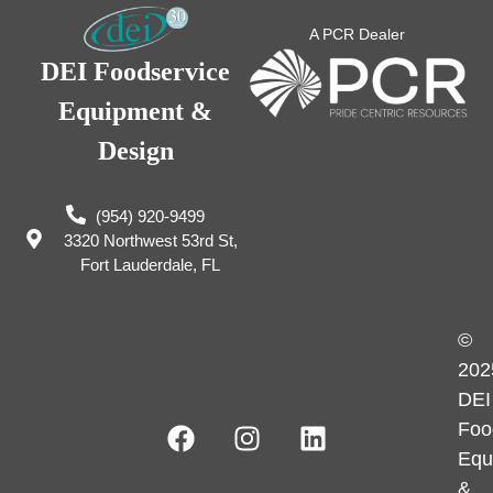
A PCR Dealer
DEI Foodservice
Equipment &
Design
(954) 920-9499
3320 Northwest 53rd St,
Fort Lauderdale, FL
©
202
DEI
Foo
Equ
&