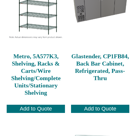
Metro, 5A577K3,
Glastender, CP1FB84,
Shelving, Racks &
Back Bar Cabinet,
Carts/Wire
Refrigerated, Pass-
Shelving/Complete
Thru
Units/Stationary
Shelving
Add to Quote
Add to Quote