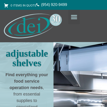
(954) 920-9499
0 ITEMS IN QUOTE
DESIGN SERVICES
EQUIPMENT & SUPPLIES
adjustable
shelves
Find everything your
food service
operation needs
,
from essential
supplies to