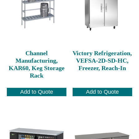
Channel
Victory Refrigeration,
Manufacturing,
VEFSA-2D-SD-HC,
KAR60, Keg Storage
Freezer, Reach-In
Rack
Add to Quote
Add to Quote