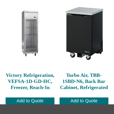
Victory Refrigeration,
Turbo Air, TBB-
VEFSA-1D-GD-HC,
1SBD-N6, Back Bar
Freezer, Reach-In
Cabinet, Refrigerated
Add to Quote
Add to Quote