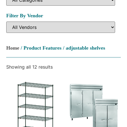
Filter By Vendor
Home
/ Product Features / adjustable shelves
Showing all 12 results