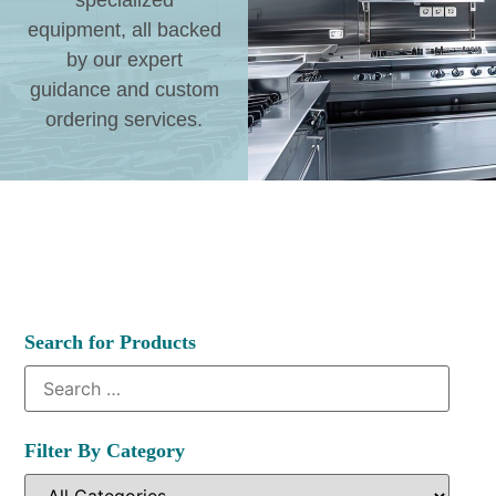
specialized
equipment, all backed
by our expert
guidance and custom
ordering services.
Search for Products
Filter By Category