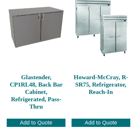
Glastender,
Howard-McCray, R-
CP1RL48, Back Bar
SR75, Refrigerator,
Cabinet,
Reach-In
Refrigerated, Pass-
Thru
Add to Quote
Add to Quote