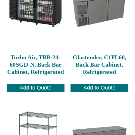
Turbo Air, TBB-24-
Glastender, C1FL60,
60SGD-N, Back Bar
Back Bar Cabinet,
Cabinet, Refrigerated
Refrigerated
Add to Quote
Add to Quote