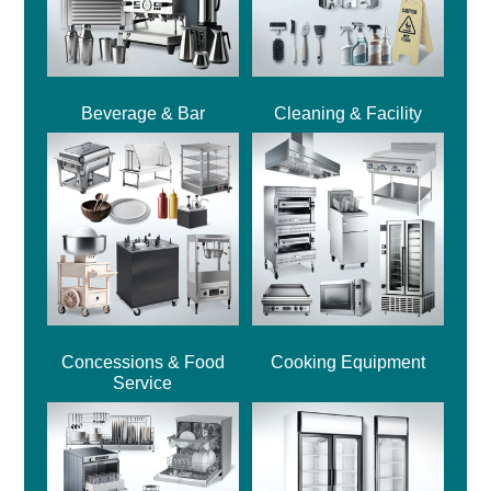
Beverage & Bar
Cleaning & Facility
Concessions & Food
Cooking Equipment
Service