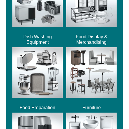
Dish Washing
Food Display &
Equipment
Merchandising
Food Preparation
Furniture