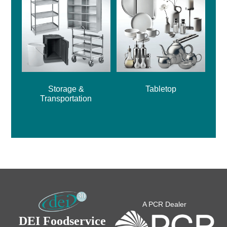
Storage &
Tabletop
Transportation
A PCR Dealer
DEI Foodservice