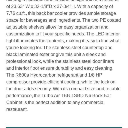
of 23.63″ W x 32-1/8″D x 37-3/4″H. With a capacity of
7.76 cu.ft., this back bar cooler provides ample storage
space for beverages and ingredients. The two PE coated
adjustable shelves allow for easy organization and
customization to fit your specific needs. The LED interior
light illuminates the contents, making it easy to find what
you’re looking for. The stainless steel countertop and
black laminated exterior give this unit a sleek and
professional look, while the stainless steel door liners
and interior floor ensure durability and easy cleaning.
The R600a Hydrocarbon refrigerant and 1/8 HP
compressor provide efficient cooling, while the lock on
the door adds security. With its compact size and reliable
performance, the Turbo Air TBB-1SBD-N6 Back Bar
Cabinet is the perfect addition to any commercial
restaurant.