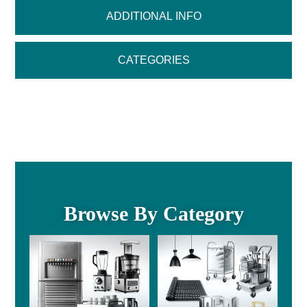
ADDITIONAL INFO
CATEGORIES
Browse By Category