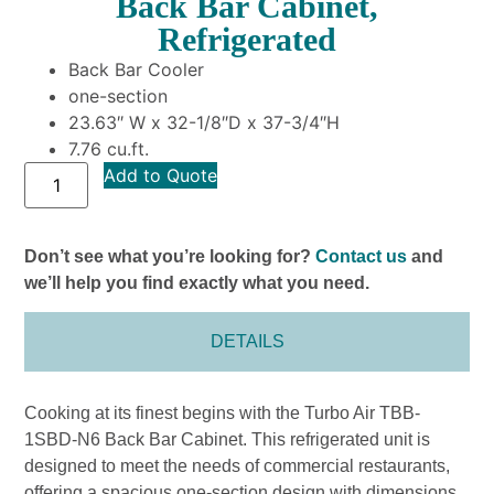
Back Bar Cabinet,
Refrigerated
Back Bar Cooler
one-section
23.63″ W x 32-1/8″D x 37-3/4″H
7.76 cu.ft.
Add to Quote
Don’t see what you’re looking for?
Contact us
and
we’ll help you find exactly what you need.
DETAILS
Cooking at its finest begins with the Turbo Air TBB-
1SBD-N6 Back Bar Cabinet. This refrigerated unit is
designed to meet the needs of commercial restaurants,
offering a spacious one-section design with dimensions