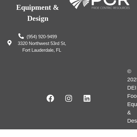
Equipment &
Design
(954) 920-9499
3320 Northwest 53rd St,
Fort Lauderdale, FL
©
202
DEI
Foo
Equ
&
Des