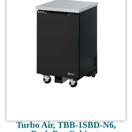
Turbo Air, TBB-1SBD-N6,