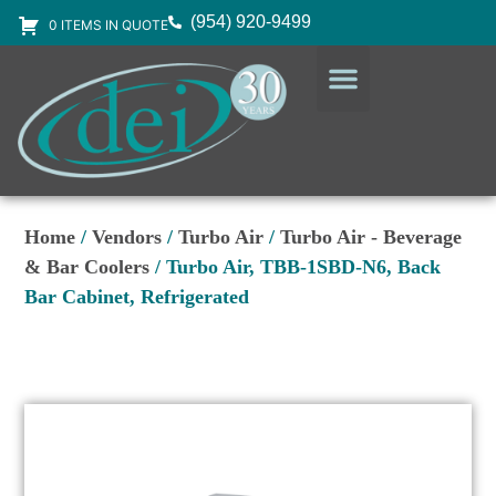
(954) 920-9499
0 ITEMS IN QUOTE
DESIGN SERVICES
EQUIPMENT & SUPPLIES
Home
/
Vendors
/
Turbo Air
/
Turbo Air - Beverage
& Bar Coolers
/ Turbo Air, TBB-1SBD-N6, Back
Bar Cabinet, Refrigerated