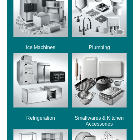
Ice Machines
Plumbing
Refrigeration
Smallwares & Kitchen
Accessories