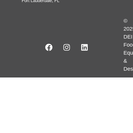
Fort Lauderdale, FL
©
202
DEI
Foo
Equ
&
Des