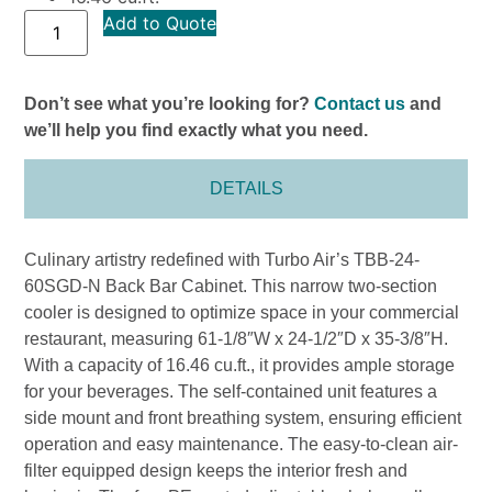
Add to Quote
Don’t see what you’re looking for?
Contact us
and
we’ll help you find exactly what you need.
DETAILS
Culinary artistry redefined with Turbo Air’s TBB-24-
60SGD-N Back Bar Cabinet. This narrow two-section
cooler is designed to optimize space in your commercial
restaurant, measuring 61-1/8″W x 24-1/2″D x 35-3/8″H.
With a capacity of 16.46 cu.ft., it provides ample storage
for your beverages. The self-contained unit features a
side mount and front breathing system, ensuring efficient
operation and easy maintenance. The easy-to-clean air-
filter equipped design keeps the interior fresh and