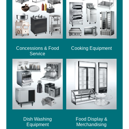
Concessions & Food
Cooking Equipment
Service
Dish Washing
Food Display &
Equipment
Merchandising