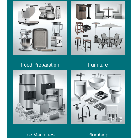
Food Preparation
Furniture
Ice Machines
Plumbing