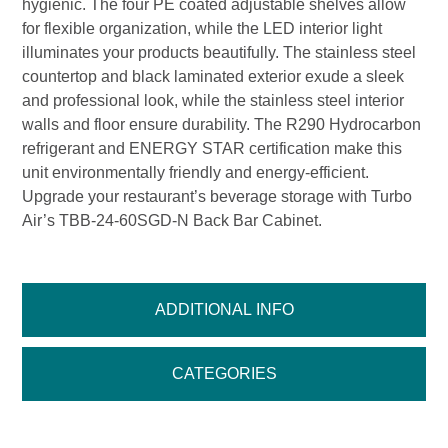
hygienic. The four PE coated adjustable shelves allow
for flexible organization, while the LED interior light
illuminates your products beautifully. The stainless steel
countertop and black laminated exterior exude a sleek
and professional look, while the stainless steel interior
walls and floor ensure durability. The R290 Hydrocarbon
refrigerant and ENERGY STAR certification make this
unit environmentally friendly and energy-efficient.
Upgrade your restaurant’s beverage storage with Turbo
Air’s TBB-24-60SGD-N Back Bar Cabinet.
ADDITIONAL INFO
CATEGORIES