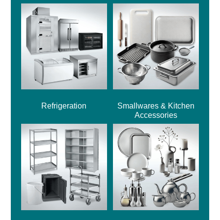
Refrigeration
Smallwares & Kitchen
Accessories