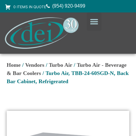
(954) 920-9499
0 ITEMS IN QUOTE
DESIGN SERVICES
EQUIPMENT & SUPPLIES
Home
/
Vendors
/
Turbo Air
/
Turbo Air - Beverage
& Bar Coolers
/ Turbo Air, TBB-24-60SGD-N, Back
Bar Cabinet, Refrigerated