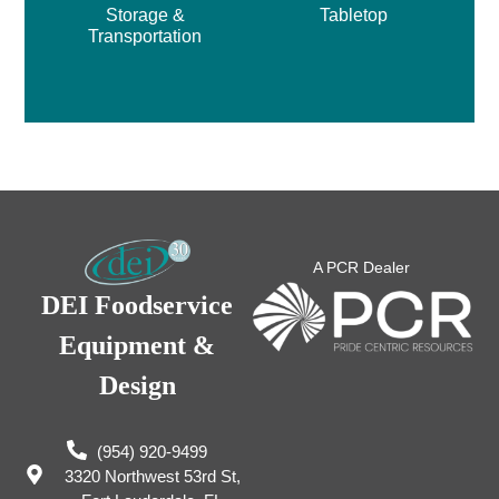
Storage &
Tabletop
Transportation
A PCR Dealer
DEI Foodservice
Equipment &
Design
(954) 920-9499
3320 Northwest 53rd St,