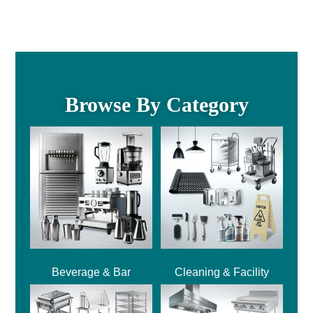
Browse By Category
Beverage & Bar
Cleaning & Facility