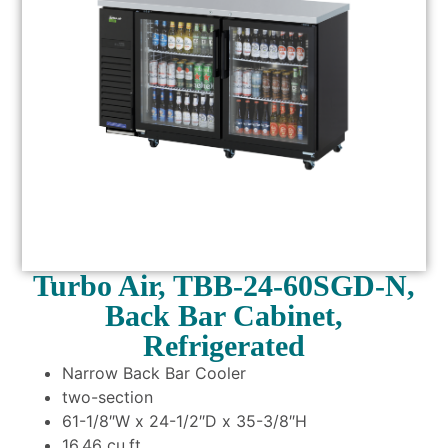
Turbo Air, TBB-24-60SGD-N,
Back Bar Cabinet,
Refrigerated
Narrow Back Bar Cooler
two-section
61-1/8″W x 24-1/2″D x 35-3/8″H
16.46 cu.ft.