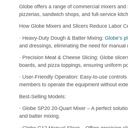
Globe offers a range of commercial mixers and s
pizzerias, sandwich shops, and full-service kitc
How Globe Mixers and Slicers Reduce Labor Co
· Heavy-Duty Dough & Batter Mixing:
Globe’s p
and dressings, eliminating the need for manual 
· Precision Meat & Cheese Slicing: Globe slicers
boards, and pizza toppings, ensuring uniform p
· User-Friendly Operation: Easy-to-use controls 
members to operate the equipment without exte
Best-Selling Models:
· Globe SP20 20-Quart Mixer – A perfect solutio
and batter mixing.
· Globe G12 Manual Slicer – Offers precision sl