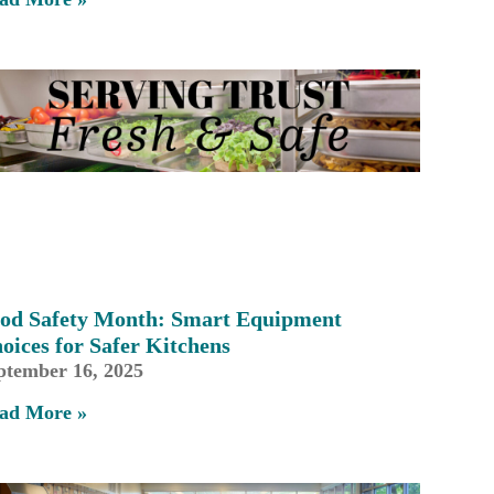
od Safety Month: Smart Equipment
oices for Safer Kitchens
ptember 16, 2025
ad More »