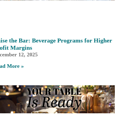
ise the Bar: Beverage Programs for Higher
ofit Margins
cember 12, 2025
ad More »