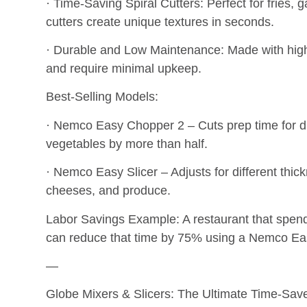
· Time-Saving Spiral Cutters: Perfect for fries,
cutters create unique textures in seconds.
· Durable and Low Maintenance: Made with high-qu
and require minimal upkeep.
Best-Selling Models:
· Nemco Easy Chopper 2 – Cuts prep time for di
vegetables by more than half.
· Nemco Easy Slicer – Adjusts for different thic
cheeses, and produce.
Labor Savings Example: A restaurant that spend
can reduce that time by 75% using a Nemco Easy
—
Globe Mixers & Slicers: The Ultimate Time-Save