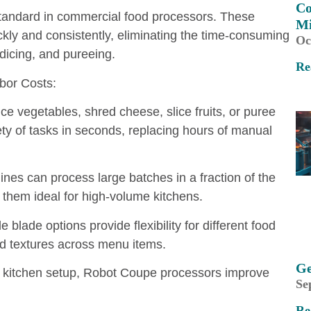
Co
tandard in commercial food processors. These
M
kly and consistently, eliminating the time-consuming
Oc
dicing, and pureeing.
Re
or Costs:
ice vegetables, shred cheese, slice fruits, or puree
y of tasks in seconds, replacing hours of manual
es can process large batches in a fraction of the
 them ideal for high-volume kitchens.
blade options provide flexibility for different food
nd textures across menu items.
Ge
ny kitchen setup, Robot Coupe processors improve
Se
Re