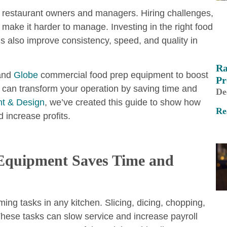
r restaurant owners and managers. Hiring challenges,
make it harder to manage. Investing in the right food
s also improve consistency, speed, and quality in
Ra
 and
Globe
commercial food prep equipment to boost
Pr
 can transform your operation by saving time and
De
t & Design
, we’ve created this guide to show how
Re
 increase profits.
 Equipment Saves Time and
ing tasks in any kitchen. Slicing, dicing, chopping,
 These tasks can slow service and increase payroll