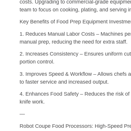
costs. Upgrading to commercial-grade equipmen
team to focus on cooking, plating, and serving 
Key Benefits of Food Prep Equipment Investme
1. Reduces Manual Labor Costs – Machines perfo
manual prep, reducing the need for extra staff.
2. Increases Consistency – Ensures uniform cut
portion control.
3. Improves Speed & Workflow – Allows chefs and
to faster service and increased output.
4. Enhances Food Safety – Reduces the risk of 
knife work.
—
Robot Coupe Food Processors: High-Speed Prec