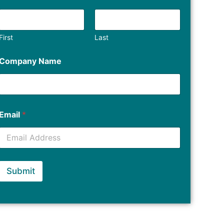
First
Last
Company Name
Email
*
Submit