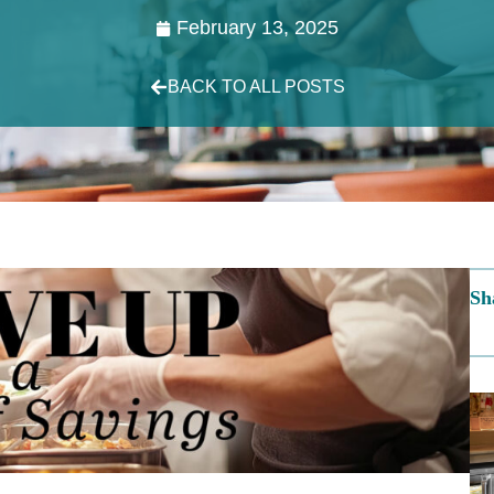
February 13, 2025
BACK TO ALL POSTS
Sh