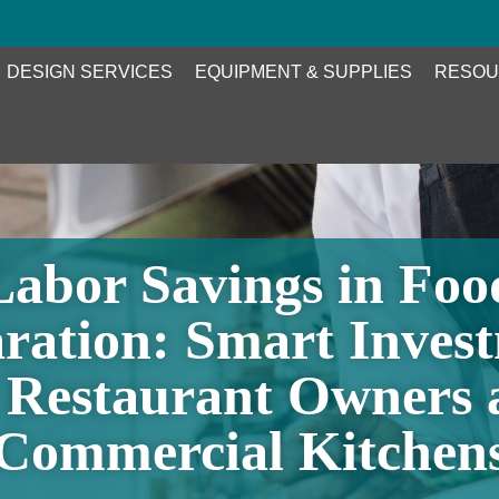
DESIGN SERVICES
EQUIPMENT & SUPPLIES
RESOU
Labor Savings in Foo
ration: Smart Inves
r Restaurant Owners 
Commercial Kitchen