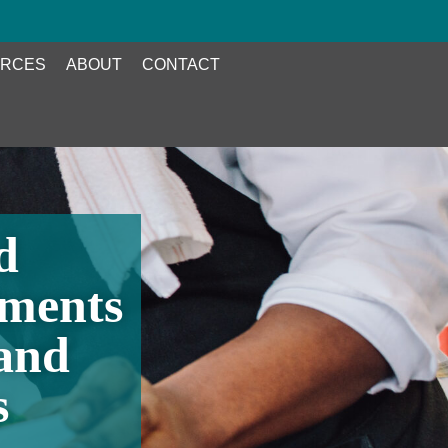
RCES
ABOUT
CONTACT
d
tments
and
s