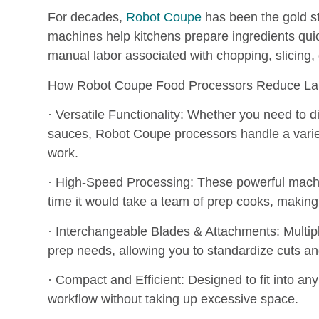
For decades,
Robot Coupe
has been the gold s
machines help kitchens prepare ingredients quic
manual labor associated with chopping, slicing, 
How Robot Coupe Food Processors Reduce Lab
· Versatile Functionality: Whether you need to d
sauces, Robot Coupe processors handle a variet
work.
· High-Speed Processing: These powerful machin
time it would take a team of prep cooks, making
· Interchangeable Blades & Attachments: Multiple 
prep needs, allowing you to standardize cuts a
· Compact and Efficient: Designed to fit into a
workflow without taking up excessive space.