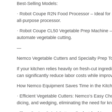
Best-Selling Models:
· Robot Coupe R2N Food Processor – Ideal for s
all-purpose processor.
· Robot Coupe CL50 Vegetable Prep Machine – 
automate vegetable cutting.
—
Nemco Vegetable Cutters and Specialty Prep To
If your kitchen relies heavily on fresh-cut ingred
can significantly reduce labor costs while impro
How Nemco Equipment Saves Time in the Kitch
· Efficient Vegetable Cutters: Nemco’s Easy Chop
dicing, and wedging, eliminating the need for kn