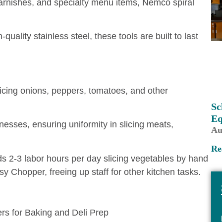
 garnishes, and specialty menu items, Nemco spiral
ality stainless steel, these tools are built to last
cing onions, peppers, tomatoes, and other
Sc
Eq
knesses, ensuring uniformity in slicing meats,
Au
Re
s 2-3 labor hours per day slicing vegetables by hand
 Chopper, freeing up staff for other kitchen tasks.
rs for Baking and Deli Prep