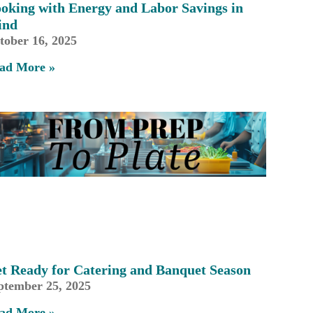
oking with Energy and Labor Savings in
ind
tober 16, 2025
ad More »
t Ready for Catering and Banquet Season
ptember 25, 2025
ad More »