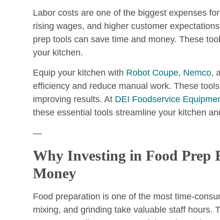
Labor costs are one of the biggest expenses fo
rising wages, and higher customer expectations 
prep tools can save time and money. These tool
your kitchen.
Equip your kitchen with
Robot Coupe
,
Nemco
,
efficiency and reduce manual work. These tools
improving results. At
DEI Foodservice Equipmen
these essential tools streamline your kitchen and
—
Why Investing in Food Prep
Money
Food preparation is one of the most time-consum
mixing, and grinding take valuable staff hours.