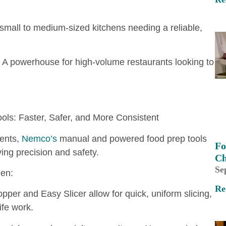
mall to medium-sized kitchens needing a reliable,
A powerhouse for high-volume restaurants looking to
ols: Faster, Safer, and More Consistent
ients,
Nemco’s
manual and powered food prep tools
Fo
ving precision and safety.
Ch
Se
en:
Re
per and Easy Slicer allow for quick, uniform slicing,
ife work.