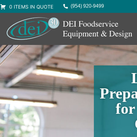
(954) 920-9499
0 ITEMS IN QUOTE
Prepa
fo