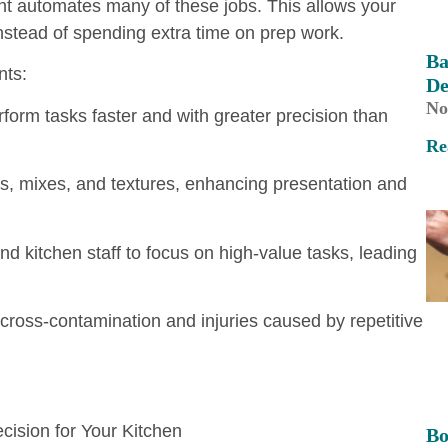
t automates many of these jobs. This allows your
instead of spending extra time on prep work.
Ba
nts:
De
No
rm tasks faster and with greater precision than
Re
s, mixes, and textures, enhancing presentation and
 kitchen staff to focus on high-value tasks, leading
cross-contamination and injuries caused by repetitive
ision for Your Kitchen
Bo