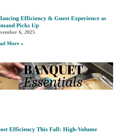
lancing Efficiency & Guest Experience as
mand Picks Up
vember 6, 2025
ad More »
ost Efficiency This Fall: High-Volume