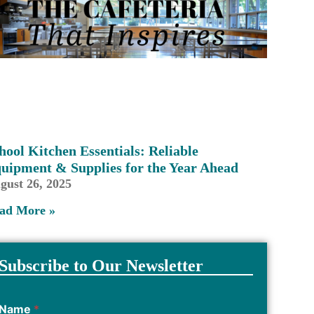
hool Kitchen Essentials: Reliable
uipment & Supplies for the Year Ahead
gust 26, 2025
ad More »
Subscribe to Our Newsletter
Name
*