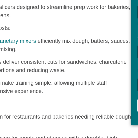
licers designed to streamline prep work for bakeries,
hens.
sts:
lanetary mixers
efficiently mix dough, batters, sauces,
mixing.
 deliver consistent cuts for sandwiches, charcuterie
ortions and reducing waste.
make training simple, allowing multiple staff
nsive experience.
n for restaurants and bakeries needing reliable dough
icing for meats and cheeses with a durable, high-