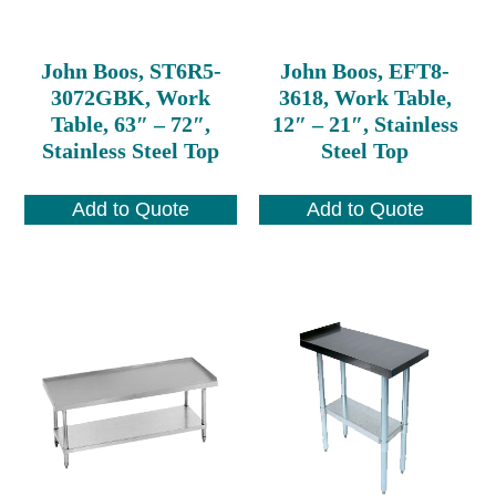
John Boos, ST6R5-
John Boos, EFT8-
3072GBK, Work
3618, Work Table,
Table, 63″ – 72″,
12″ – 21″, Stainless
Stainless Steel Top
Steel Top
Add to Quote
Add to Quote