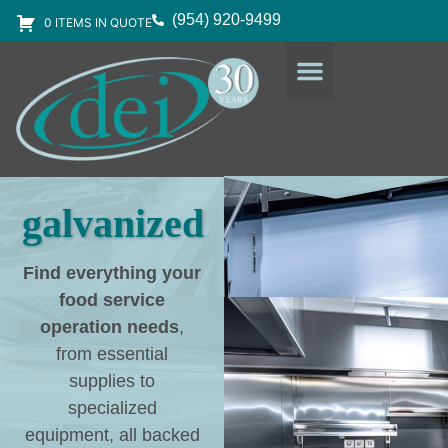
(954) 920-9499
0 ITEMS IN QUOTE
DESIGN SERVICES
EQUIPMENT & SUPPLIES
galvanized
Find everything your
food service
operation needs
,
from essential
supplies to
specialized
equipment, all backed