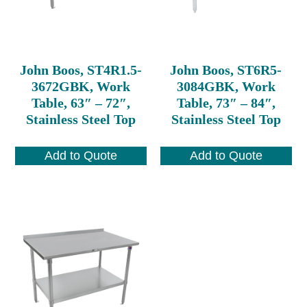
John Boos, ST4R1.5-
John Boos, ST6R5-
3672GBK, Work
3084GBK, Work
Table, 63″ – 72″,
Table, 73″ – 84″,
Stainless Steel Top
Stainless Steel Top
Add to Quote
Add to Quote