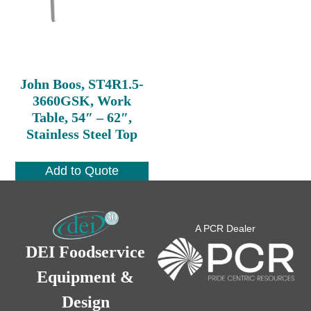
John Boos, ST4R1.5-
3660GSK, Work
Table, 54″ – 62″,
Stainless Steel Top
Add to Quote
A PCR Dealer
DEI Foodservice
Equipment &
Design