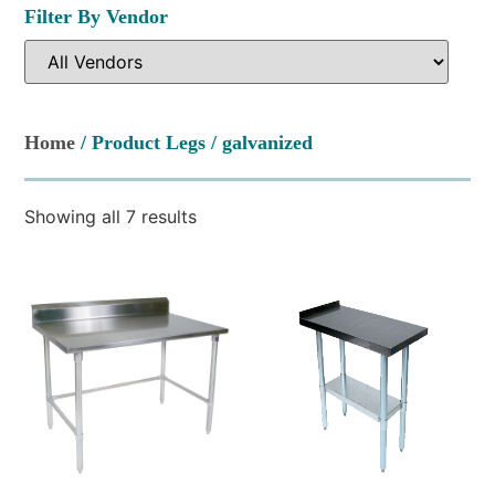
Filter By Vendor
Home
/ Product Legs / galvanized
Showing all 7 results