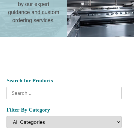
by our expert
guidance and custom
ordering services.
Search for Products
Filter By Category