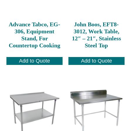
Advance Tabco, EG-
John Boos, EFT8-
306, Equipment
3012, Work Table,
Stand, For
12″ – 21″, Stainless
Countertop Cooking
Steel Top
Add to Quote
Add to Quote