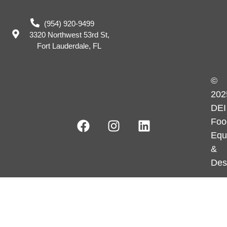
(954) 920-9499
3320 Northwest 53rd St,
Fort Lauderdale, FL
©
202
DEI
Foo
Equ
&
Des