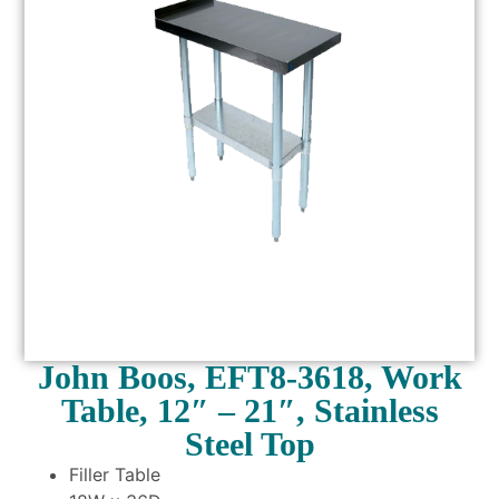
John Boos, EFT8-3618, Work
Table, 12″ – 21″, Stainless
Steel Top
Filler Table