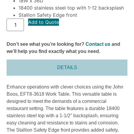
18W x 36D
18400 stainless steel top with 1-12 backsplash
Stallion Safety Edge front
Add to Quote
Don’t see what you’re looking for?
Contact us
and
we’ll help you find exactly what you need.
DETAILS
Enhance operations with clever choices using the John
Boos, EFT8-3618 Work Table. This versatile table is
designed to meet the demands of a commercial
restaurant setting. The table features a durable 18400
stainless steel top with a 1-1/2″ backsplash, ensuring
easy cleaning and resistance to stains and corrosion.
The Stallion Safety Edge front provides added safety,