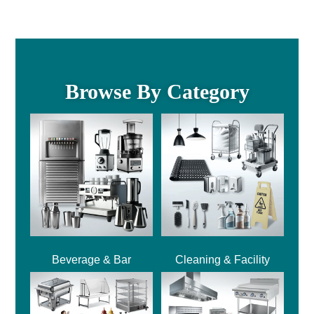
Browse By Category
Beverage & Bar
Cleaning & Facility