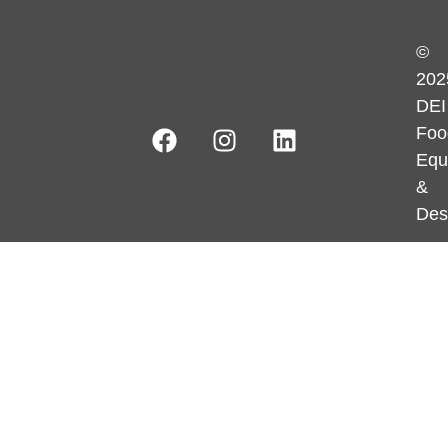
©
202
DEI
Foo
Equ
&
Des