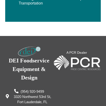
Transportation
A PCR Dealer
DEI Foodservice
Equipment &
Design
(954) 920-9499
3320 Northwest 53rd St,
Fort Lauderdale, FL