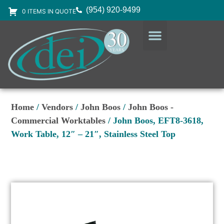
(954) 920-9499
0 ITEMS IN QUOTE
DESIGN SERVICES
EQUIPMENT & SUPPLIES
Home
/
Vendors
/
John Boos
/
John Boos -
Commercial Worktables
/ John Boos, EFT8-3618,
Work Table, 12″ – 21″, Stainless Steel Top