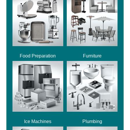
Food Preparation
Furniture
Ice Machines
Plumbing