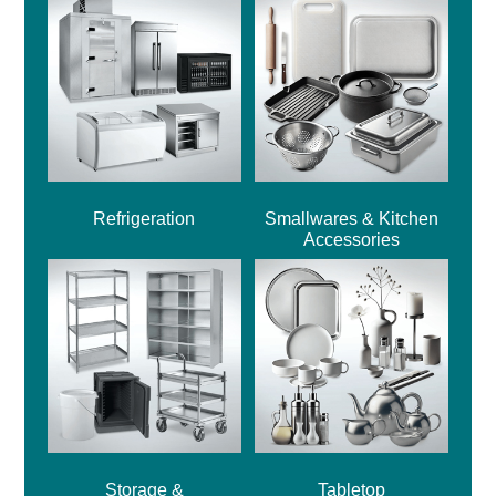
Refrigeration
Smallwares & Kitchen
Accessories
Storage &
Tabletop