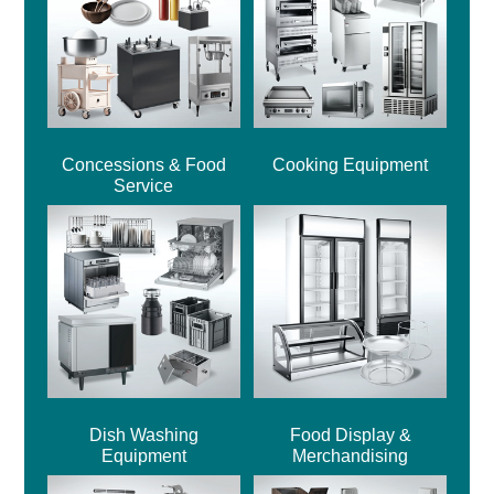
Concessions & Food
Cooking Equipment
Service
Dish Washing
Food Display &
Equipment
Merchandising