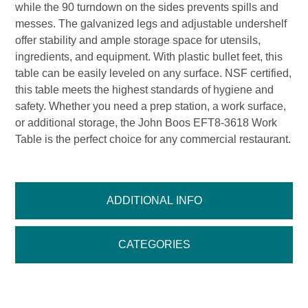
while the 90 turndown on the sides prevents spills and
messes. The galvanized legs and adjustable undershelf
offer stability and ample storage space for utensils,
ingredients, and equipment. With plastic bullet feet, this
table can be easily leveled on any surface. NSF certified,
this table meets the highest standards of hygiene and
safety. Whether you need a prep station, a work surface,
or additional storage, the John Boos EFT8-3618 Work
Table is the perfect choice for any commercial restaurant.
ADDITIONAL INFO
CATEGORIES