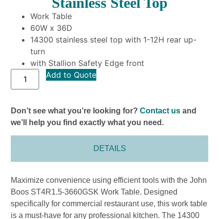
Stainless Steel Top
Work Table
60W x 36D
14300 stainless steel top with 1-12H rear up-
turn
with Stallion Safety Edge front
Add to Quote
Don’t see what you’re looking for?
Contact us
and
we’ll help you find exactly what you need.
DETAILS
Maximize convenience using efficient tools with the John
Boos ST4R1.5-3660GSK Work Table. Designed
specifically for commercial restaurant use, this work table
is a must-have for any professional kitchen. The 14300