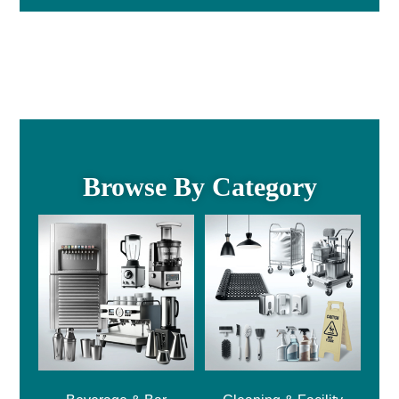
Browse By Category