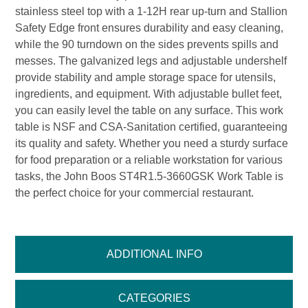
stainless steel top with a 1-12H rear up-turn and Stallion
Safety Edge front ensures durability and easy cleaning,
while the 90 turndown on the sides prevents spills and
messes. The galvanized legs and adjustable undershelf
provide stability and ample storage space for utensils,
ingredients, and equipment. With adjustable bullet feet,
you can easily level the table on any surface. This work
table is NSF and CSA-Sanitation certified, guaranteeing
its quality and safety. Whether you need a sturdy surface
for food preparation or a reliable workstation for various
tasks, the John Boos ST4R1.5-3660GSK Work Table is
the perfect choice for your commercial restaurant.
ADDITIONAL INFO
CATEGORIES