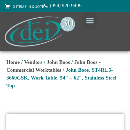
(954) 920-9499
0 ITEMS IN QUOTE
DESIGN SERVICES
EQUIPMENT & SUPPLIES
Home
/
Vendors
/
John Boos
/
John Boos -
Commercial Worktables
/ John Boos, ST4R1.5-
3660GSK, Work Table, 54″ – 62″, Stainless Steel
Top