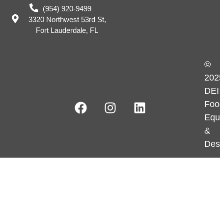
(954) 920-9499
3320 Northwest 53rd St,
Fort Lauderdale, FL
©
202
DEI
Foo
Equ
&
Des