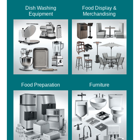
Dish Washing
Food Display &
Equipment
Merchandising
Food Preparation
Furniture