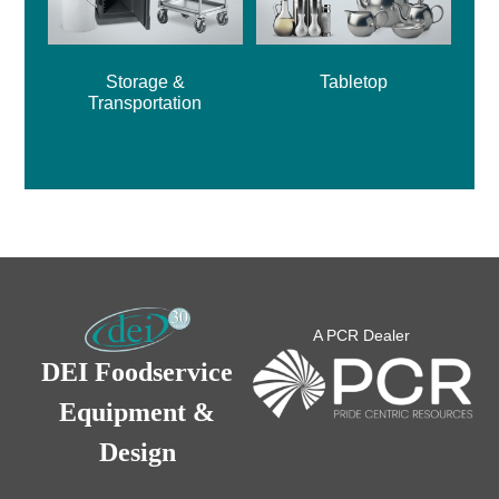
Storage &
Tabletop
Transportation
A PCR Dealer
DEI Foodservice
Equipment &
Design