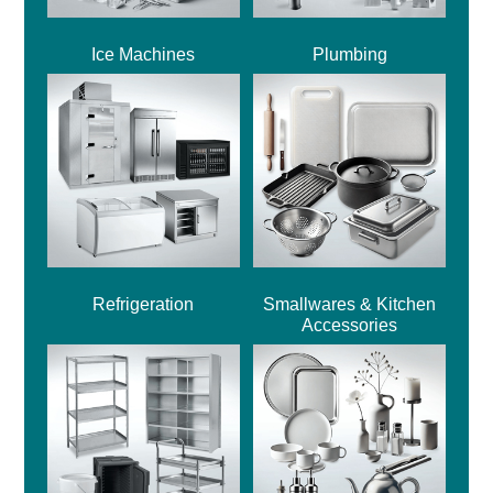
Ice Machines
Plumbing
Refrigeration
Smallwares & Kitchen
Accessories