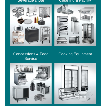
Beverage & Bar
Cleaning & Facility
Concessions & Food
Cooking Equipment
Service