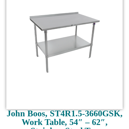
John Boos, ST4R1.5-3660GSK,
Work Table, 54″ – 62″,