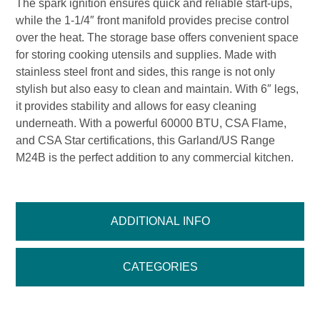
The spark ignition ensures quick and reliable start-ups,
while the 1-1/4″ front manifold provides precise control
over the heat. The storage base offers convenient space
for storing cooking utensils and supplies. Made with
stainless steel front and sides, this range is not only
stylish but also easy to clean and maintain. With 6″ legs,
it provides stability and allows for easy cleaning
underneath. With a powerful 60000 BTU, CSA Flame,
and CSA Star certifications, this Garland/US Range
M24B is the perfect addition to any commercial kitchen.
ADDITIONAL INFO
CATEGORIES