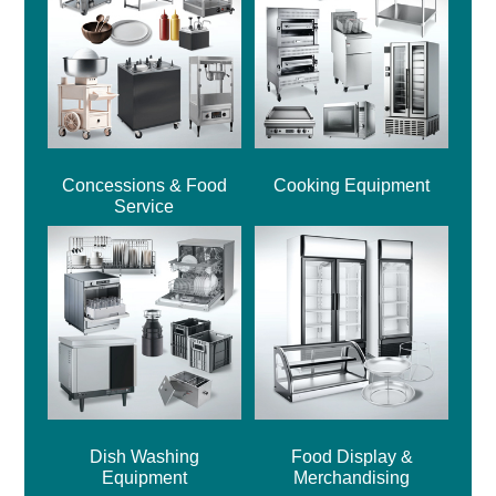
Concessions & Food
Cooking Equipment
Service
Dish Washing
Food Display &
Equipment
Merchandising