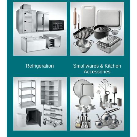
Refrigeration
Smallwares & Kitchen
Accessories