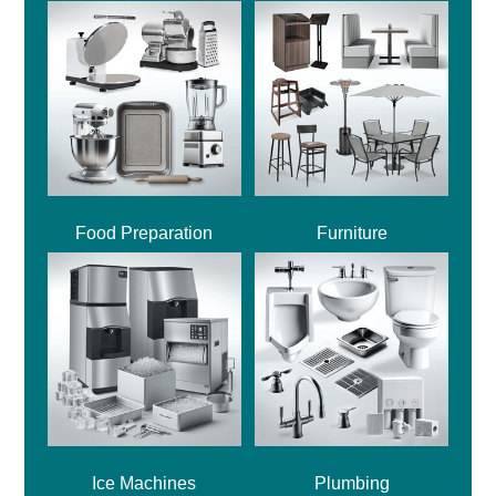
Food Preparation
Furniture
Ice Machines
Plumbing