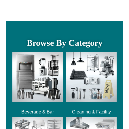
Browse By Category
Beverage & Bar
Cleaning & Facility