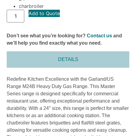
charbroiler
Add to Quote
Don’t see what you’re looking for?
Contact us
and
we’ll help you find exactly what you need.
DETAILS
Redefine Kitchen Excellence with the Garland/US
Range M24B Heavy Duty Gas Range. This Master
Series range is designed specifically for commercial
restaurant use, offering exceptional performance and
durability. With a 24″ size, this range is perfect for smaller
kitchens or as an additional cooking station. The
charbroiler features briquettes and flat/tilt steel grates,
allowing for versatile cooking options and easy cleanup.