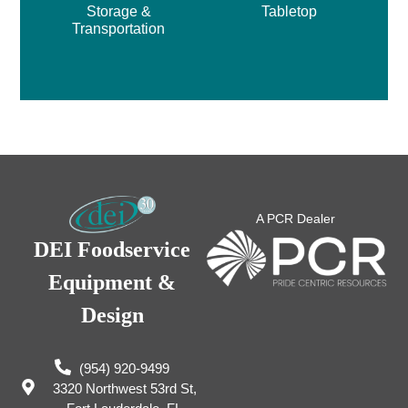
Storage &
Tabletop
Transportation
A PCR Dealer
DEI Foodservice
Equipment &
Design
(954) 920-9499
3320 Northwest 53rd St,