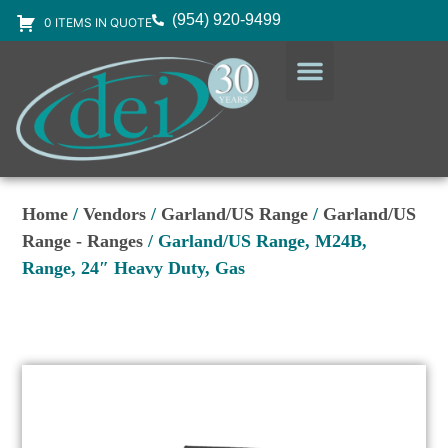
(954) 920-9499
0 ITEMS IN QUOTE
DESIGN SERVICES
EQUIPMENT & SUPPLIES
Home
/
Vendors
/
Garland/US Range
/
Garland/US
Range - Ranges
/ Garland/US Range, M24B,
Range, 24″ Heavy Duty, Gas