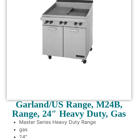
Garland/US Range, M24B,
Range, 24″ Heavy Duty, Gas
Master Series Heavy Duty Range
gas
24″