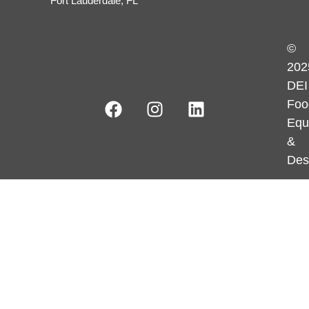
Fort Lauderdale, FL
©
202
DEI
Foo
Equ
&
Des