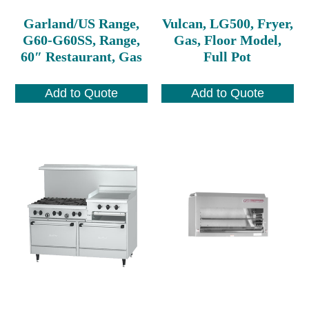
Garland/US Range,
Vulcan, LG500, Fryer,
G60-G60SS, Range,
Gas, Floor Model,
60″ Restaurant, Gas
Full Pot
Add to Quote
Add to Quote