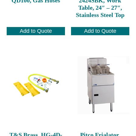
QD100, Gas Hoses
2424SBK, Work
Table, 24″ – 27″,
Stainless Steel Top
Add to Quote
Add to Quote
T&S Brass, HG-4D-
Pitco Frialator,