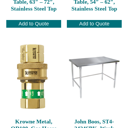
Table, 63″ – 72″,
Table, 54″ – 62″,
Stainless Steel Top
Stainless Steel Top
Add to Quote
Add to Quote
Krowne Metal,
John Boos, ST4-