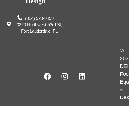
Design
(954) 920-9499
3320 Northwest 53rd St,
Fort Lauderdale, FL
©
202
DEI
Foo
Equ
&
Des