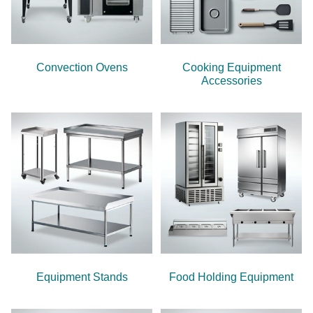
Convection Ovens
Cooking Equipment
Accessories
Equipment Stands
Food Holding Equipment