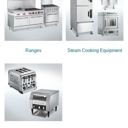
Ranges
Steam Cooking Equipment