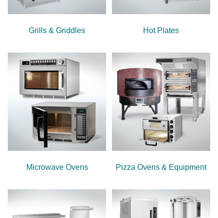
Grills & Griddles
Hot Plates
Microwave Ovens
Pizza Ovens & Equipment