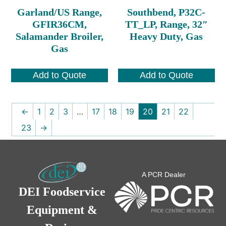
Garland/US Range,
Southbend, P32C-
GFIR36CM,
TT_LP, Range, 32″
Salamander Broiler,
Heavy Duty, Gas
Gas
Add to Quote
Add to Quote
←
1
2
3
…
17
18
19
20
21
22
23
→
A PCR Dealer
DEI Foodservice
Equipment &