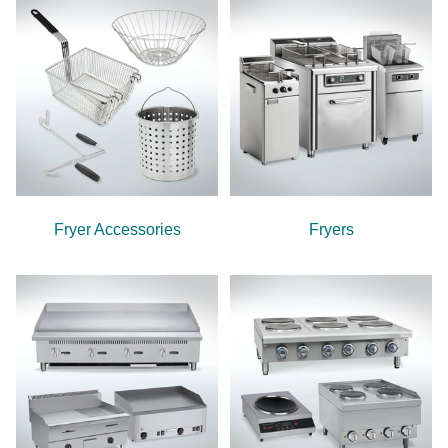
Fryer Accessories
Fryers