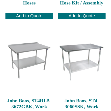
Hoses
Hose Kit / Assembly
Add to Quote
Add to Quote
John Boos, ST4R1.5-
John Boos, ST4-
3672GBK, Work
3060SSK, Work