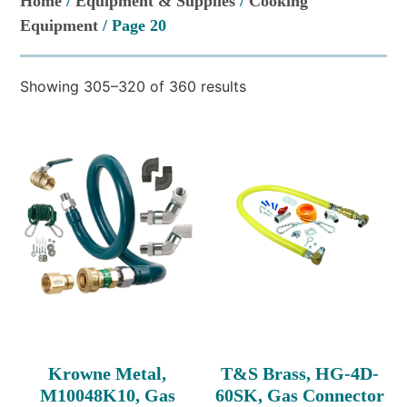
Home
/
Equipment & Supplies
/
Cooking
Equipment
/ Page 20
Showing 305–320 of 360 results
Krowne Metal,
T&S Brass, HG-4D-
M10048K10, Gas
60SK, Gas Connector