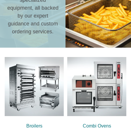
specialized
equipment, all backed
by our expert
guidance and custom
ordering services.
Broilers
Combi Ovens