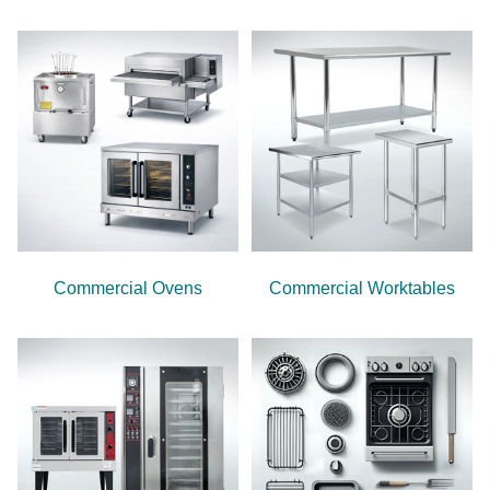
Commercial Ovens
Commercial Worktables