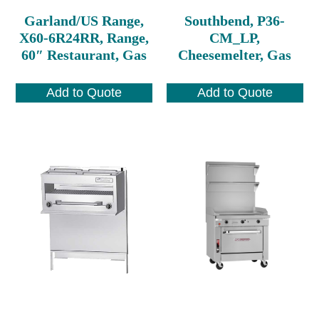
Garland/US Range,
Southbend, P36-
X60-6R24RR, Range,
CM_LP,
60″ Restaurant, Gas
Cheesemelter, Gas
Add to Quote
Add to Quote