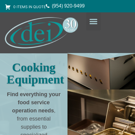
(954) 920-9499
0 ITEMS IN QUOTE
DESIGN SERVICES
EQUIPMENT & SUPPLIES
Cooking
Equipment
Find everything your
food service
operation needs
,
from essential
supplies to