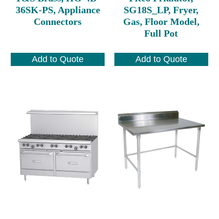
36SK-PS, Appliance
SG18S_LP, Fryer,
Connectors
Gas, Floor Model,
Full Pot
Add to Quote
Add to Quote