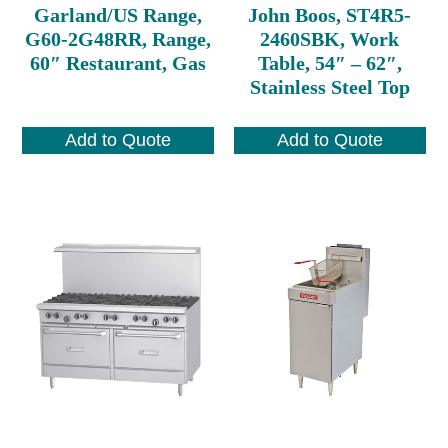
Garland/US Range,
John Boos, ST4R5-
G60-2G48RR, Range,
2460SBK, Work
60″ Restaurant, Gas
Table, 54″ – 62″,
Stainless Steel Top
Add to Quote
Add to Quote