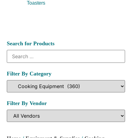
Toasters
Search for Products
Filter By Category
Filter By Vendor