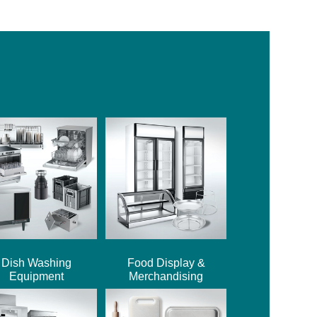
Dish Washing
Food Display &
Equipment
Merchandising