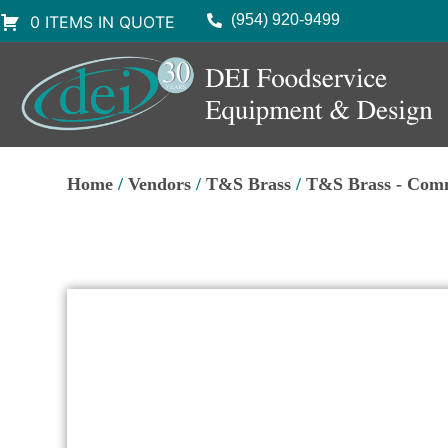
(954) 920-9499
0 ITEMS IN QUOTE
Home
/
Vendors
/
T&S Brass
/
T&S Brass - Comm