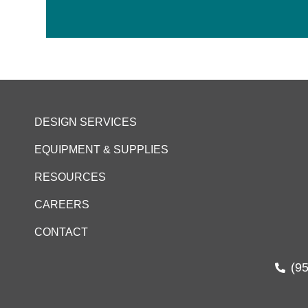
DESIGN SERVICES
EQUIPMENT & SUPPLIES
RESOURCES
CAREERS
CONTACT
(9