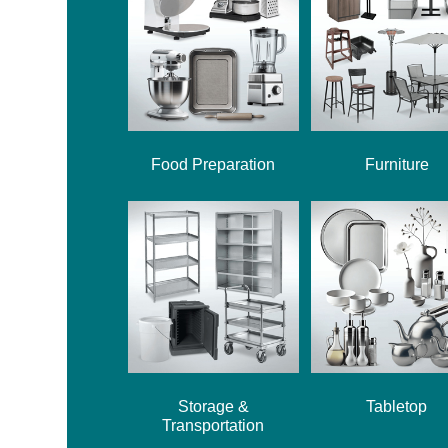
Food Preparation
Furniture
Storage &
Tabletop
Transportation