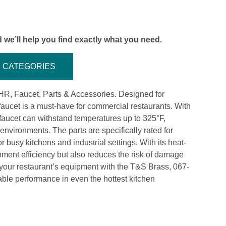
 we’ll help you find exactly what you need.
CATEGORIES
R, Faucet, Parts & Accessories. Designed for
 faucet is a must-have for commercial restaurants. With
s faucet can withstand temperatures up to 325°F,
environments. The parts are specifically rated for
 busy kitchens and industrial settings. With its heat-
ipment efficiency but also reduces the risk of damage
ur restaurant’s equipment with the T&S Brass, 067-
ble performance in even the hottest kitchen