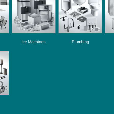
Ice Machines
Plumbing