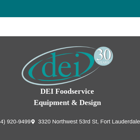
DEI Foodservice
Equipment & Design
54) 920-9499
3320 Northwest 53rd St, Fort Lauderdale