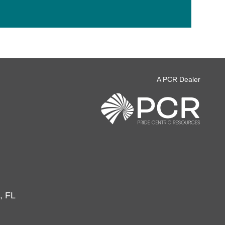
A PCR Dealer
, FL