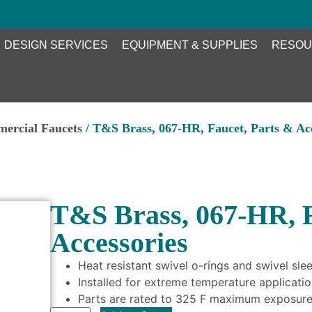
DESIGN SERVICES
EQUIPMENT & SUPPLIES
RESOU
ercial Faucets
/ T&S Brass, 067-HR, Faucet, Parts & Acc
T&S Brass, 067-HR, F
Accessories
Heat resistant swivel o-rings and swivel sle
Installed for extreme temperature applicati
Parts are rated to 325 F maximum exposur