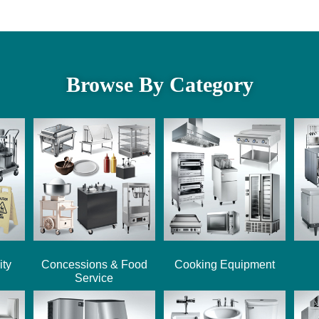
Browse By Category
ity
Concessions & Food
Cooking Equipment
Service