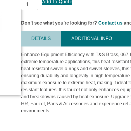
Add to Quote
Don’t see what you’re looking for?
Contact us
and
DETAILS
ADDITIONAL INFO
Enhance Equipment Efficiency with T&S Brass, 067-H
extreme temperature applications, this heat-resistant
heat-resistant swivel o-rings and swivel sleeves, thi
ensuring durability and longevity in high-temperature 
maximum exposure to extreme heat, making it ideal for
resistant features, this faucet not only enhances equ
and breakdowns caused by heat exposure. Upgrade yo
HR, Faucet, Parts & Accessories and experience relia
environments.