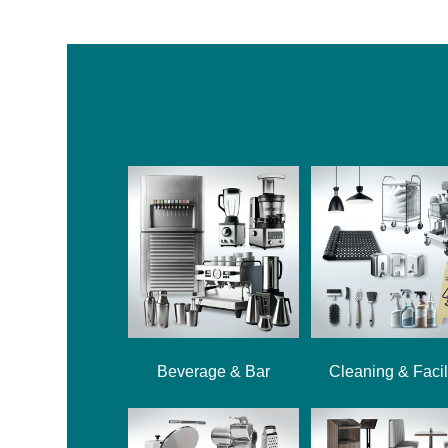
Beverage & Bar
Cleaning & Facil