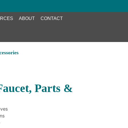
RCES
ABOUT
CONTACT
essories
aucet, Parts &
eves
ons
e