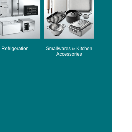
Refrigeration
Smallwares & Kitchen
Accessories