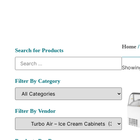
Home
Search for Products
Showing
Filter By Category
Filter By Vendor