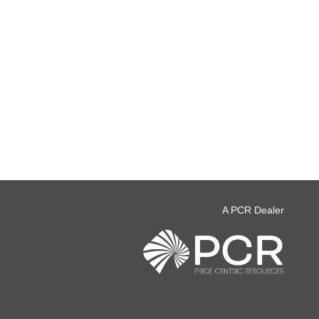
A PCR Dealer