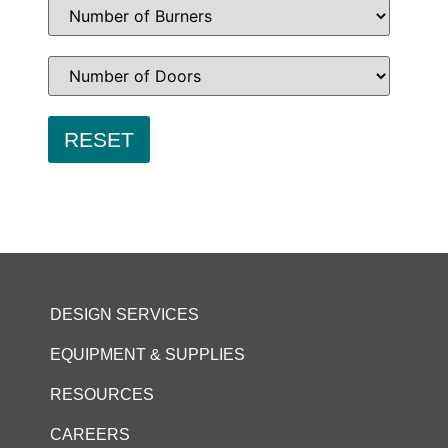
DESIGN SERVICES
EQUIPMENT & SUPPLIES
RESOURCES
CAREERS