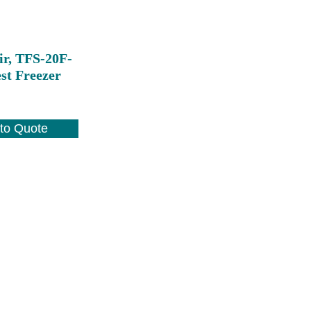
ir, TFS-20F-
st Freezer
to Quote