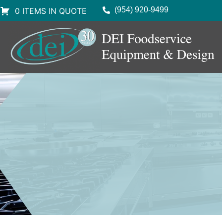
(954) 920-9499
0 ITEMS IN QUOTE