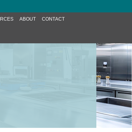
RCES
ABOUT
CONTACT