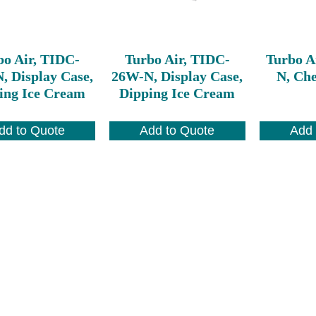
bo Air, TIDC-
Turbo Air, TIDC-
Turbo A
, Display Case,
26W-N, Display Case,
N, Che
ing Ice Cream
Dipping Ice Cream
dd to Quote
Add to Quote
Add 