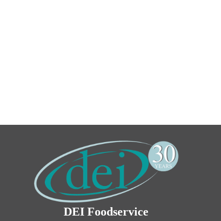
DEI Foodservice