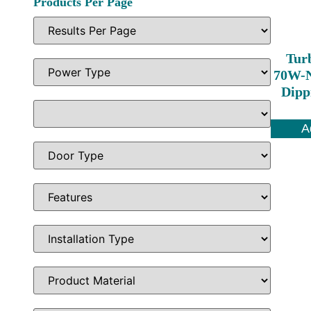
Products Per Page
Tur
70W-N
Dipp
A