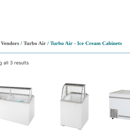
/
Vendors
/
Turbo Air
/ Turbo Air - Ice Cream Cabinets
 all 3 results