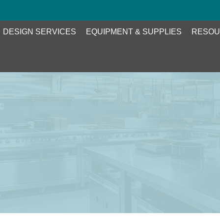
DESIGN SERVICES
EQUIPMENT & SUPPLIES
RESOU