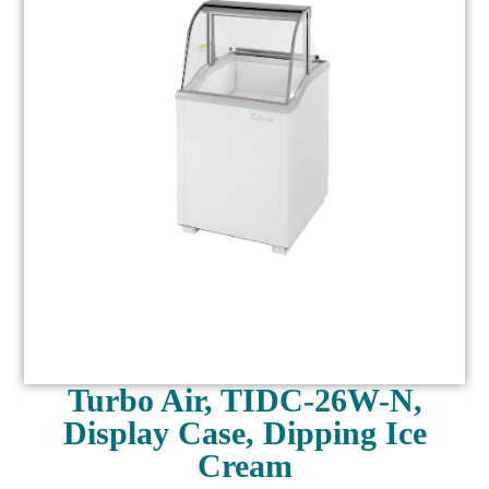
Turbo Air, TIDC-26W-N,
Display Case, Dipping Ice
Cream