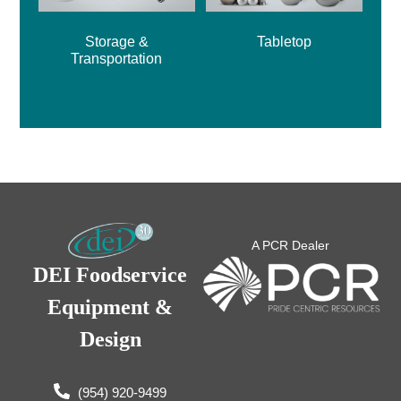
Storage &
Tabletop
Transportation
A PCR Dealer
DEI Foodservice
Equipment &
Design
(954) 920-9499