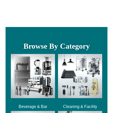
Browse By Category
Beverage & Bar
Cleaning & Facility