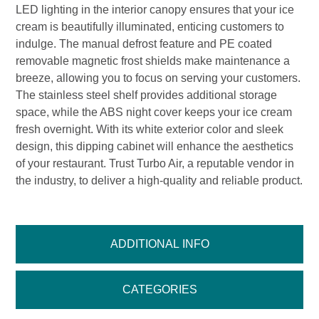
LED lighting in the interior canopy ensures that your ice
cream is beautifully illuminated, enticing customers to
indulge. The manual defrost feature and PE coated
removable magnetic frost shields make maintenance a
breeze, allowing you to focus on serving your customers.
The stainless steel shelf provides additional storage
space, while the ABS night cover keeps your ice cream
fresh overnight. With its white exterior color and sleek
design, this dipping cabinet will enhance the aesthetics
of your restaurant. Trust Turbo Air, a reputable vendor in
the industry, to deliver a high-quality and reliable product.
ADDITIONAL INFO
CATEGORIES