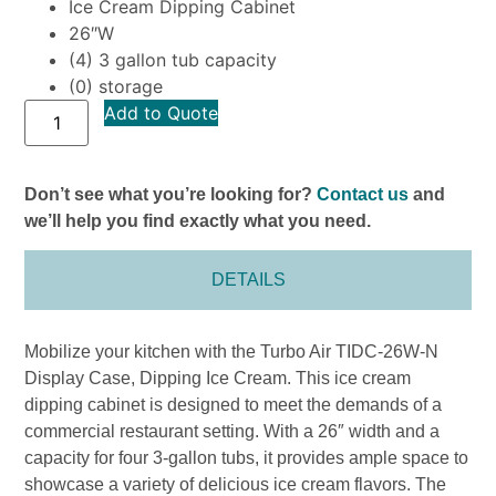
Ice Cream Dipping Cabinet
26″W
(4) 3 gallon tub capacity
(0) storage
Add to Quote
Don’t see what you’re looking for?
Contact us
and
we’ll help you find exactly what you need.
DETAILS
Mobilize your kitchen with the Turbo Air TIDC-26W-N
Display Case, Dipping Ice Cream. This ice cream
dipping cabinet is designed to meet the demands of a
commercial restaurant setting. With a 26″ width and a
capacity for four 3-gallon tubs, it provides ample space to
showcase a variety of delicious ice cream flavors. The