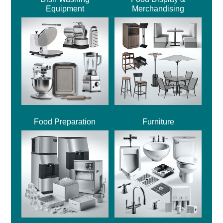
Equipment
Merchandising
Food Preparation
Furniture