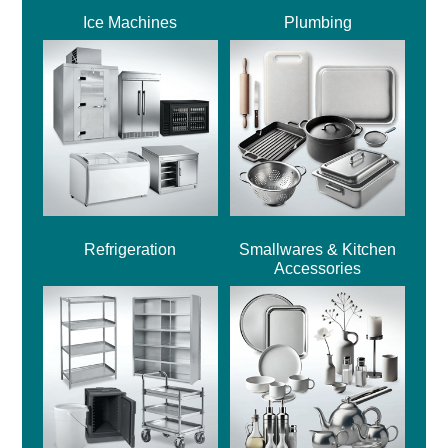
Ice Machines
Plumbing
Refrigeration
Smallwares & Kitchen
Accessories