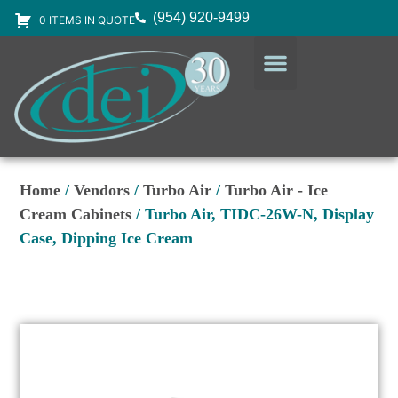
(954) 920-9499
0 ITEMS IN QUOTE
DESIGN SERVICES
EQUIPMENT & SUPPLIES
Home
/
Vendors
/
Turbo Air
/
Turbo Air - Ice
Cream Cabinets
/ Turbo Air, TIDC-26W-N, Display
Case, Dipping Ice Cream