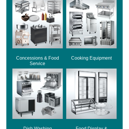
Concessions & Food
Cooking Equipment
Service
Dish Washing
Food Display &