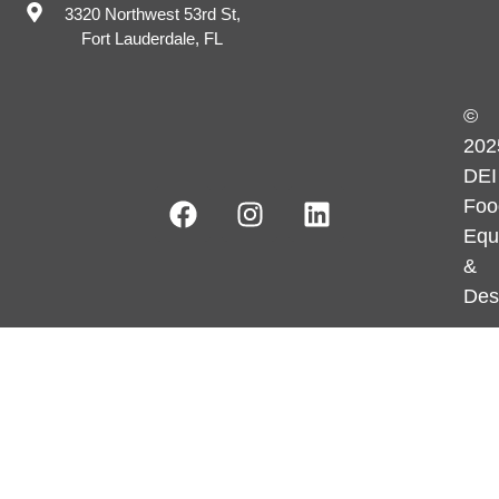
3320 Northwest 53rd St,
Fort Lauderdale, FL
©
202
DEI
Foo
Equ
&
Des