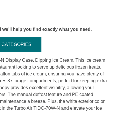
 we’ll help you find exactly what you need.
CATEGORIES
-N Display Case, Dipping Ice Cream. This ice cream
aurant looking to serve up delicious frozen treats.
allon tubs of ice cream, ensuring you have plenty of
ures 8 storage compartments, perfect for keeping extra
nopy provides excellent visibility, allowing your
avors. The manual defrost feature and PE coated
aintenance a breeze. Plus, the white exterior color
t in the Turbo Air TIDC-70W-N and elevate your ice