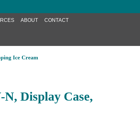
RCES
ABOUT
CONTACT
pping Ice Cream
N, Display Case,