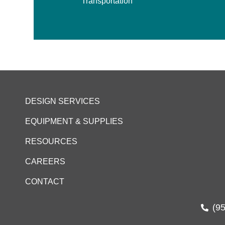
Transportation
DESIGN SERVICES
EQUIPMENT & SUPPLIES
RESOURCES
CAREERS
CONTACT
(9