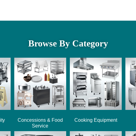
Browse By Category
ity
Concessions & Food
Cooking Equipment
Service