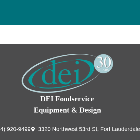
DEI Foodservice
Equipment & Design
54) 920-9499
3320 Northwest 53rd St, Fort Lauderdale