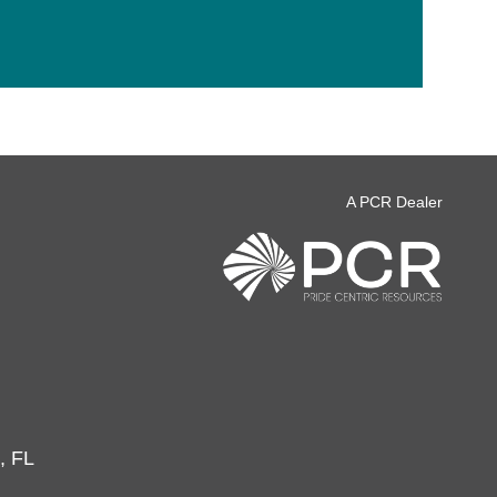
A PCR Dealer
, FL