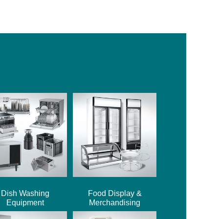
Dish Washing
Food Display &
Equipment
Merchandising