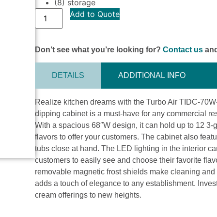
(8) storage
Add to Quote
Don’t see what you’re looking for?
Contact us
and
DETAILS
ADDITIONAL INFO
Realize kitchen dreams with the Turbo Air TIDC-70W
dipping cabinet is a must-have for any commercial rest
With a spacious 68″W design, it can hold up to 12 3-g
flavors to offer your customers. The cabinet also feat
tubs close at hand. The LED lighting in the interior ca
customers to easily see and choose their favorite fl
removable magnetic frost shields make cleaning and m
adds a touch of elegance to any establishment. Inves
cream offerings to new heights.