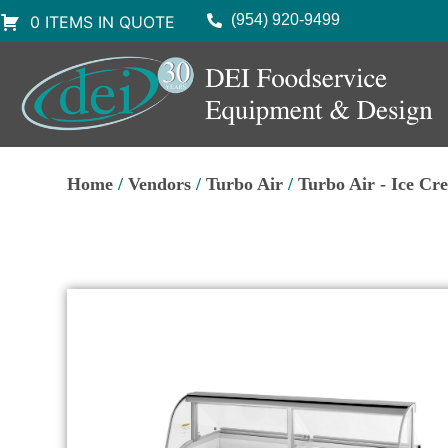
(954) 920-9499
0 ITEMS IN QUOTE
Home
/
Vendors
/
Turbo Air
/
Turbo Air - Ice Cr