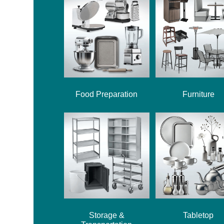
Food Preparation
Furniture
Storage &
Tabletop