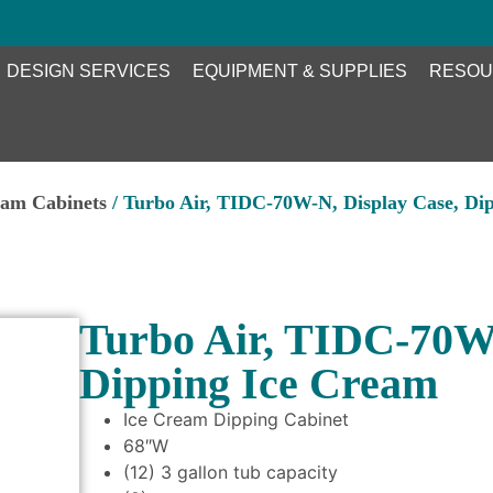
DESIGN SERVICES
EQUIPMENT & SUPPLIES
RESOU
eam Cabinets
/ Turbo Air, TIDC-70W-N, Display Case, Di
Turbo Air, TIDC-70W-
Dipping Ice Cream
Ice Cream Dipping Cabinet
68″W
(12) 3 gallon tub capacity