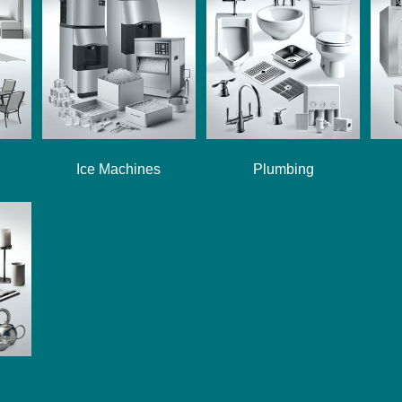
Ice Machines
Plumbing