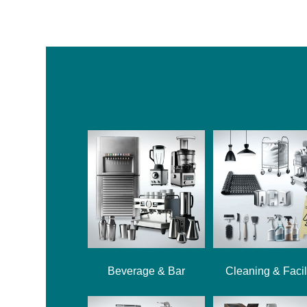
Beverage & Bar
Cleaning & Facil