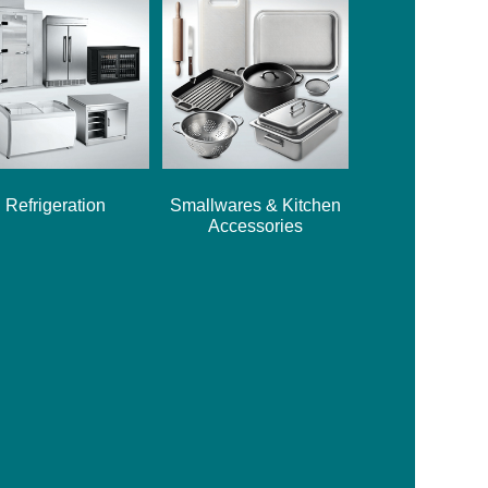
Refrigeration
Smallwares & Kitchen
Accessories