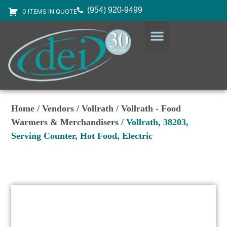
(954) 920-9499
0 ITEMS IN QUOTE
DESIGN SERVICES
EQUIPMENT & SUPPLIES
Home
/
Vendors
/
Vollrath
/
Vollrath - Food
Warmers & Merchandisers
/ Vollrath, 38203,
Serving Counter, Hot Food, Electric