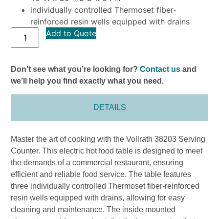
individually controlled Thermoset fiber-
reinforced resin wells equipped with drains
Add to Quote
Don’t see what you’re looking for?
Contact us
and
we’ll help you find exactly what you need.
DETAILS
Master the art of cooking with the Vollrath 38203 Serving
Counter. This electric hot food table is designed to meet
the demands of a commercial restaurant, ensuring
efficient and reliable food service. The table features
three individually controlled Thermoset fiber-reinforced
resin wells equipped with drains, allowing for easy
cleaning and maintenance. The inside mounted