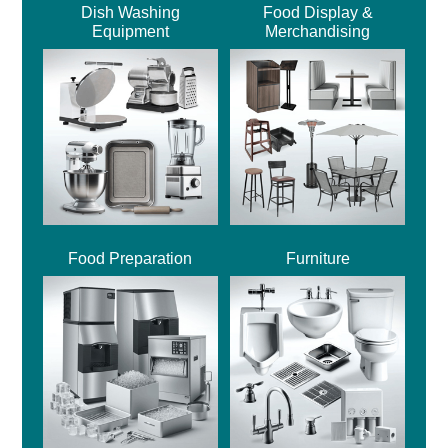
Dish Washing
Food Display &
Equipment
Merchandising
Food Preparation
Furniture