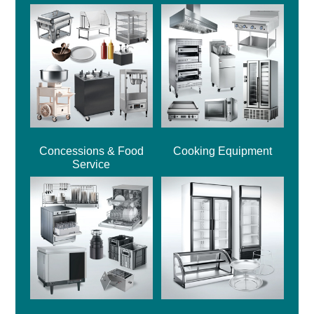
Concessions & Food
Cooking Equipment
Service