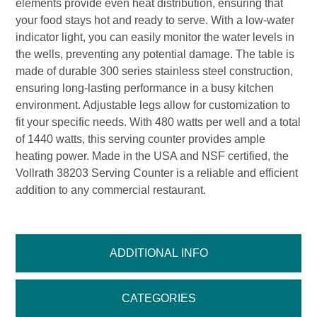
elements provide even heat distribution, ensuring that
your food stays hot and ready to serve. With a low-water
indicator light, you can easily monitor the water levels in
the wells, preventing any potential damage. The table is
made of durable 300 series stainless steel construction,
ensuring long-lasting performance in a busy kitchen
environment. Adjustable legs allow for customization to
fit your specific needs. With 480 watts per well and a total
of 1440 watts, this serving counter provides ample
heating power. Made in the USA and NSF certified, the
Vollrath 38203 Serving Counter is a reliable and efficient
addition to any commercial restaurant.
ADDITIONAL INFO
CATEGORIES