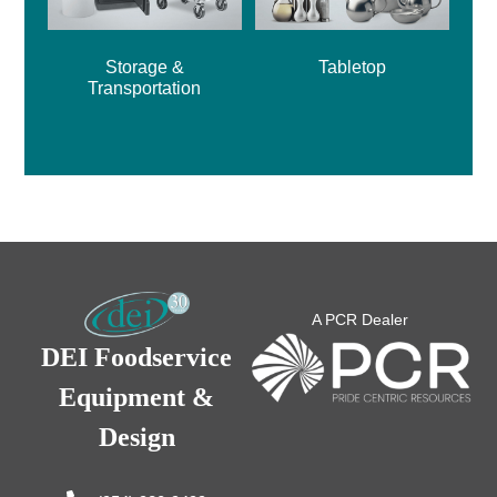
Storage &
Tabletop
Transportation
A PCR Dealer
DEI Foodservice
Equipment &
Design