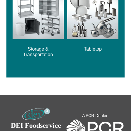
Storage &
Tabletop
Transportation
A PCR Dealer
DEI Foodservice