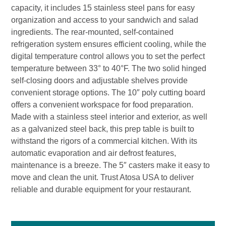
capacity, it includes 15 stainless steel pans for easy
organization and access to your sandwich and salad
ingredients. The rear-mounted, self-contained
refrigeration system ensures efficient cooling, while the
digital temperature control allows you to set the perfect
temperature between 33° to 40°F. The two solid hinged
self-closing doors and adjustable shelves provide
convenient storage options. The 10″ poly cutting board
offers a convenient workspace for food preparation.
Made with a stainless steel interior and exterior, as well
as a galvanized steel back, this prep table is built to
withstand the rigors of a commercial kitchen. With its
automatic evaporation and air defrost features,
maintenance is a breeze. The 5″ casters make it easy to
move and clean the unit. Trust Atosa USA to deliver
reliable and durable equipment for your restaurant.