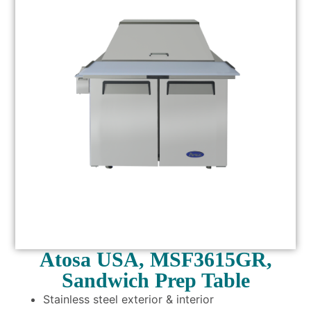
Atosa USA, MSF3615GR,
Sandwich Prep Table
Stainless steel exterior & interior