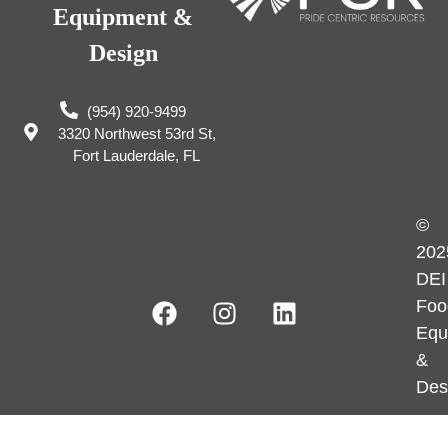
Equipment &
Design
(954) 920-9499
3320 Northwest 53rd St,
Fort Lauderdale, FL
©
202
DEI
Foo
Equ
&
Des