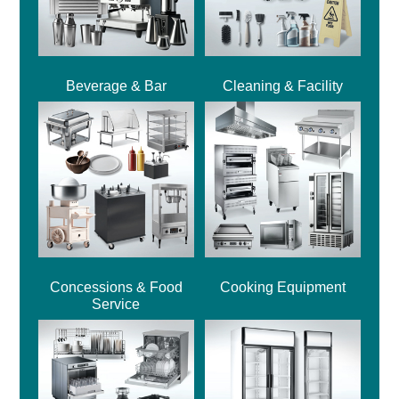
Beverage & Bar
Cleaning & Facility
Concessions & Food
Cooking Equipment
Service