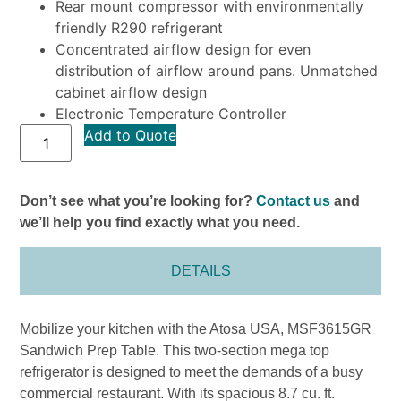
Rear mount compressor with environmentally
friendly R290 refrigerant
Concentrated airflow design for even
distribution of airflow around pans. Unmatched
cabinet airflow design
Electronic Temperature Controller
Add to Quote
Don’t see what you’re looking for?
Contact us
and
we’ll help you find exactly what you need.
DETAILS
Mobilize your kitchen with the Atosa USA, MSF3615GR
Sandwich Prep Table. This two-section mega top
refrigerator is designed to meet the demands of a busy
commercial restaurant. With its spacious 8.7 cu. ft.