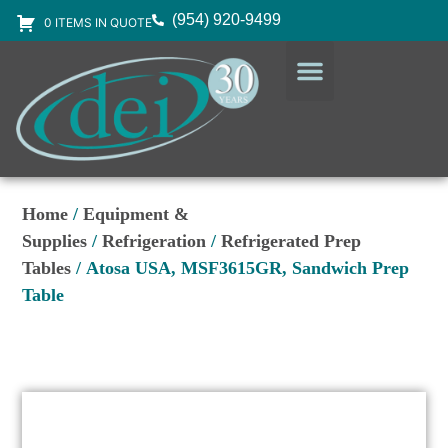
(954) 920-9499
0 ITEMS IN QUOTE
DESIGN SERVICES
EQUIPMENT & SUPPLIES
Home
/
Equipment &
Supplies
/
Refrigeration
/
Refrigerated Prep
Tables
/ Atosa USA, MSF3615GR, Sandwich Prep
Table