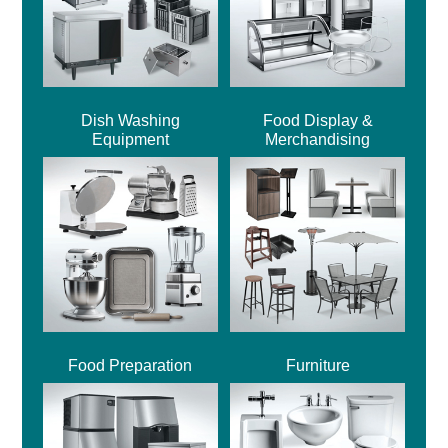
Dish Washing
Food Display &
Equipment
Merchandising
Food Preparation
Furniture