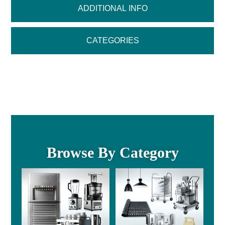
ADDITIONAL INFO
CATEGORIES
Browse By Category