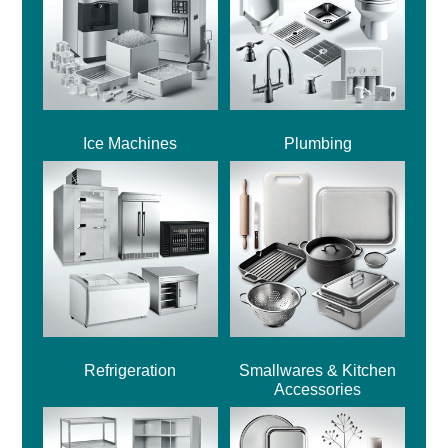
Ice Machines
Plumbing
Refrigeration
Smallwares & Kitchen
Accessories