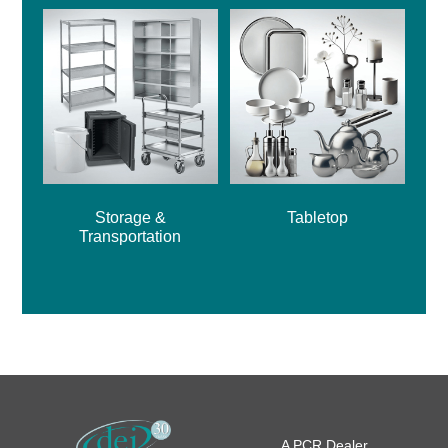
Storage &
Tabletop
Transportation
A PCR Dealer