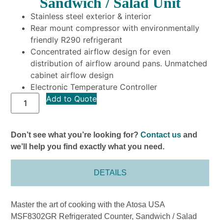
Sandwich / Salad Unit
Stainless steel exterior & interior
Rear mount compressor with environmentally
friendly R290 refrigerant
Concentrated airflow design for even
distribution of airflow around pans. Unmatched
cabinet airflow design
Electronic Temperature Controller
Add to Quote
Don’t see what you’re looking for?
Contact us
and
we’ll help you find exactly what you need.
DETAILS
Master the art of cooking with the Atosa USA
MSF8302GR Refrigerated Counter, Sandwich / Salad