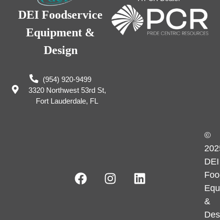
DEI Foodservice
Equipment &
Design
(954) 920-9499
3320 Northwest 53rd St,
Fort Lauderdale, FL
©
202
DEI
Foo
Equ
&
Des