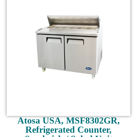
Atosa USA, MSF8302GR,
Refrigerated Counter,