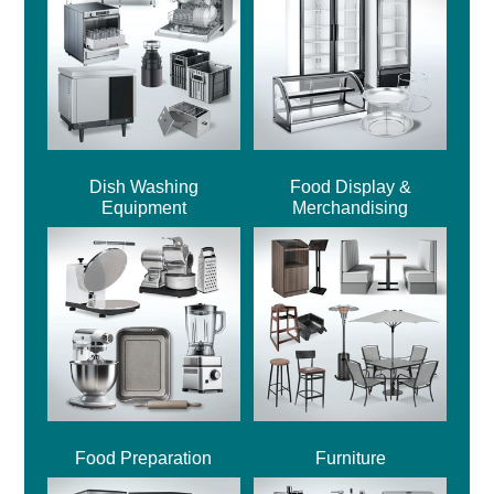
Dish Washing
Food Display &
Equipment
Merchandising
Food Preparation
Furniture