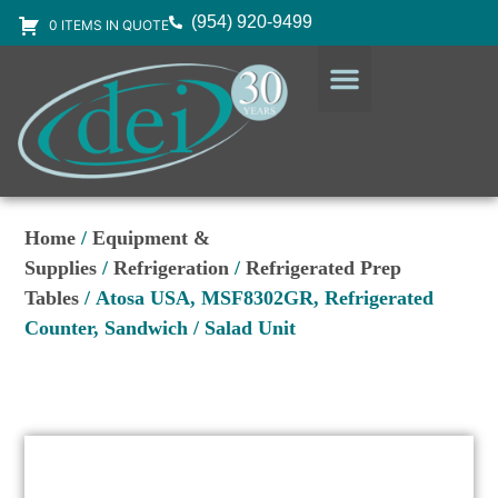
(954) 920-9499
0 ITEMS IN QUOTE
DESIGN SERVICES
EQUIPMENT & SUPPLIES
Home
/
Equipment &
Supplies
/
Refrigeration
/
Refrigerated Prep
Tables
/ Atosa USA, MSF8302GR, Refrigerated
Counter, Sandwich / Salad Unit