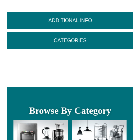
ADDITIONAL INFO
CATEGORIES
Browse By Category