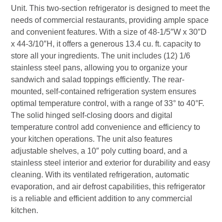
Unit. This two-section refrigerator is designed to meet the
needs of commercial restaurants, providing ample space
and convenient features. With a size of 48-1/5″W x 30″D
x 44-3/10″H, it offers a generous 13.4 cu. ft. capacity to
store all your ingredients. The unit includes (12) 1/6
stainless steel pans, allowing you to organize your
sandwich and salad toppings efficiently. The rear-
mounted, self-contained refrigeration system ensures
optimal temperature control, with a range of 33° to 40°F.
The solid hinged self-closing doors and digital
temperature control add convenience and efficiency to
your kitchen operations. The unit also features
adjustable shelves, a 10″ poly cutting board, and a
stainless steel interior and exterior for durability and easy
cleaning. With its ventilated refrigeration, automatic
evaporation, and air defrost capabilities, this refrigerator
is a reliable and efficient addition to any commercial
kitchen.