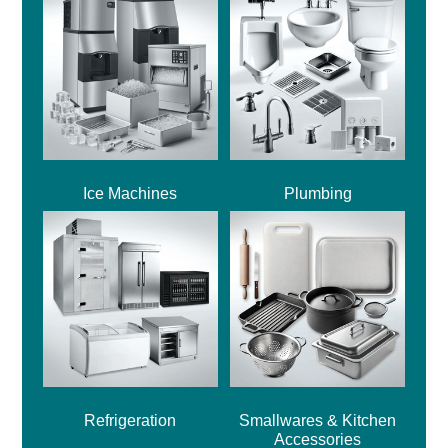
Ice Machines
Plumbing
Refrigeration
Smallwares & Kitchen
Accessories