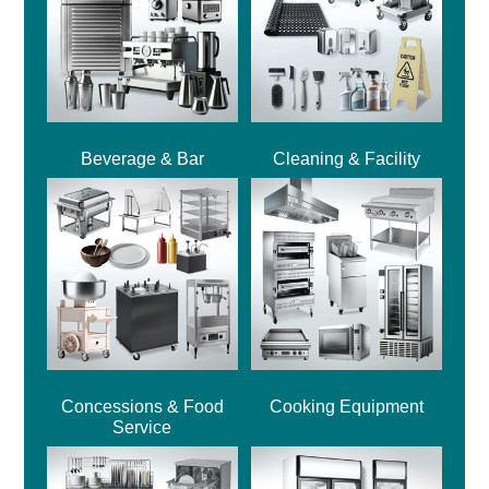
Beverage & Bar
Cleaning & Facility
Concessions & Food
Cooking Equipment
Service