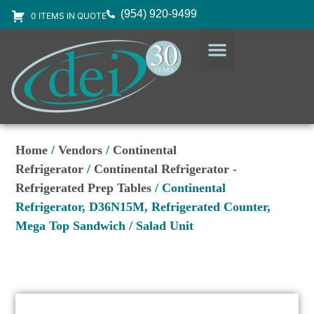
(954) 920-9499
0 ITEMS IN QUOTE
DESIGN SERVICES
EQUIPMENT & SUPPLIES
Home
/
Vendors
/
Continental
Refrigerator
/
Continental Refrigerator -
Refrigerated Prep Tables
/ Continental
Refrigerator, D36N15M, Refrigerated Counter,
Mega Top Sandwich / Salad Unit