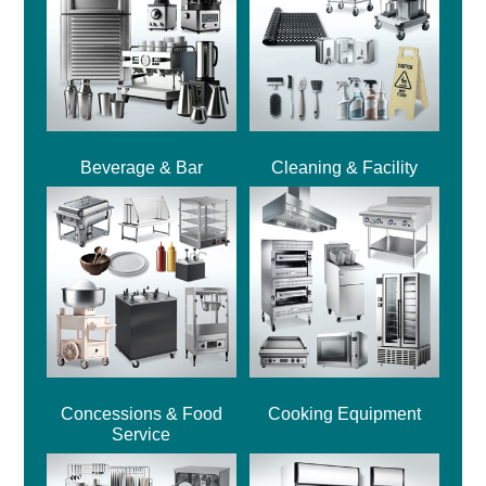
Beverage & Bar
Cleaning & Facility
Concessions & Food
Cooking Equipment
Service