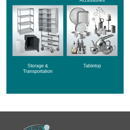
Accessories
Storage &
Tabletop
Transportation