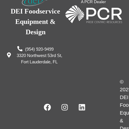
A PCR Dealer
DEI Foodservice
Equipment &
Design
(954) 920-9499
3320 Northwest 53rd St,
Fort Lauderdale, FL
©
202
DEI
Foo
Equ
&
Des