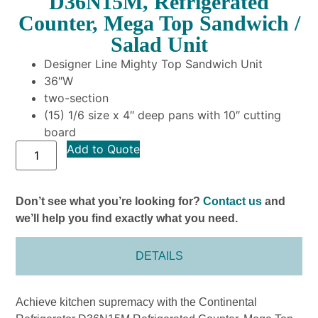
D36N15M, Refrigerated
Counter, Mega Top Sandwich /
Salad Unit
Designer Line Mighty Top Sandwich Unit
36″W
two-section
(15) 1/6 size x 4″ deep pans with 10″ cutting
board
Add to Quote
Don’t see what you’re looking for?
Contact us
and
we’ll help you find exactly what you need.
DETAILS
Achieve kitchen supremacy with the Continental