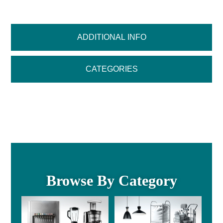
ADDITIONAL INFO
CATEGORIES
Browse By Category