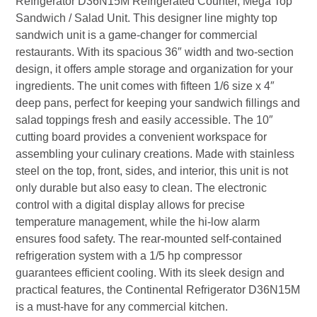
Refrigerator D36N15M Refrigerated Counter, Mega Top
Sandwich / Salad Unit. This designer line mighty top
sandwich unit is a game-changer for commercial
restaurants. With its spacious 36″ width and two-section
design, it offers ample storage and organization for your
ingredients. The unit comes with fifteen 1/6 size x 4″
deep pans, perfect for keeping your sandwich fillings and
salad toppings fresh and easily accessible. The 10″
cutting board provides a convenient workspace for
assembling your culinary creations. Made with stainless
steel on the top, front, sides, and interior, this unit is not
only durable but also easy to clean. The electronic
control with a digital display allows for precise
temperature management, while the hi-low alarm
ensures food safety. The rear-mounted self-contained
refrigeration system with a 1/5 hp compressor
guarantees efficient cooling. With its sleek design and
practical features, the Continental Refrigerator D36N15M
is a must-have for any commercial kitchen.