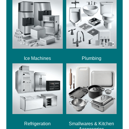
Ice Machines
Plumbing
Refrigeration
Smallwares & Kitchen