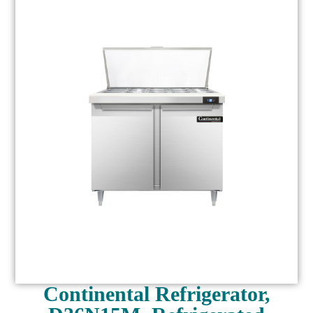
Continental Refrigerator,