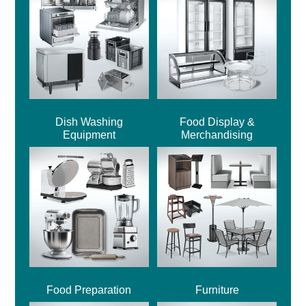
Dish Washing
Food Display &
Equipment
Merchandising
Food Preparation
Furniture