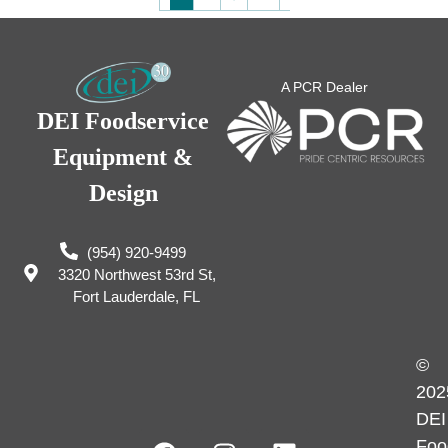
A PCR Dealer
DEI Foodservice
Equipment &
Design
(954) 920-9499
3320 Northwest 53rd St,
Fort Lauderdale, FL
©
202
DEI
Foo