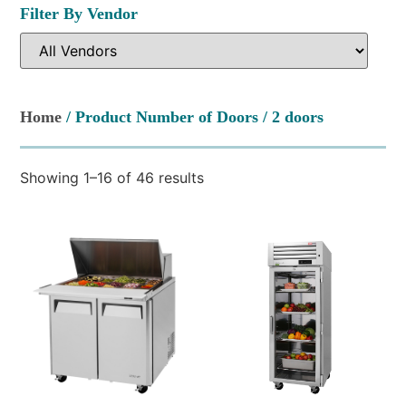
Filter By Vendor
Home
/ Product Number of Doors / 2 doors
Showing 1–16 of 46 results