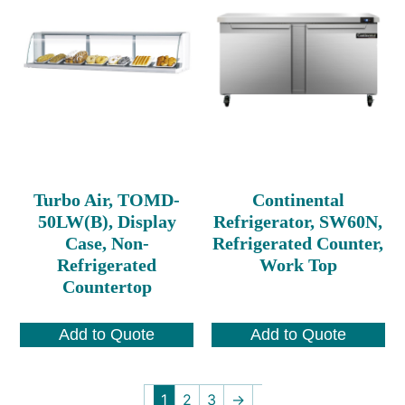
Turbo Air, TOMD-
Continental
50LW(B), Display
Refrigerator, SW60N,
Case, Non-
Refrigerated Counter,
Refrigerated
Work Top
Countertop
Add to Quote
Add to Quote
1
2
3
→