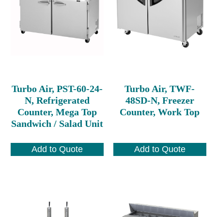
Turbo Air, PST-60-24-
Turbo Air, TWF-
N, Refrigerated
48SD-N, Freezer
Counter, Mega Top
Counter, Work Top
Sandwich / Salad Unit
Add to Quote
Add to Quote