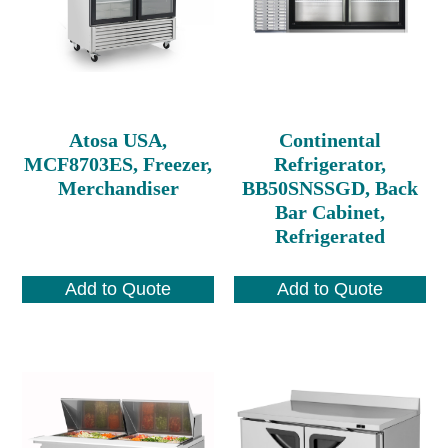
Atosa USA,
Continental
MCF8703ES, Freezer,
Refrigerator,
Merchandiser
BB50SNSSGD, Back
Bar Cabinet,
Refrigerated
Add to Quote
Add to Quote