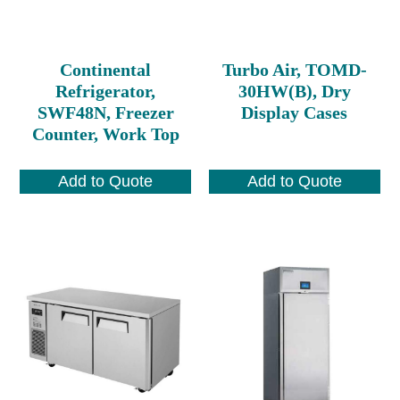
Continental
Turbo Air, TOMD-
Refrigerator,
30HW(B), Dry
SWF48N, Freezer
Display Cases
Counter, Work Top
Add to Quote
Add to Quote