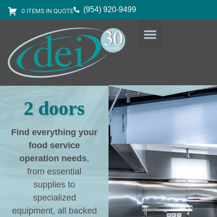
(954) 920-9499
0 ITEMS IN QUOTE
DESIGN SERVICES
EQUIPMENT & SUPPLIES
2 doors
Find everything your
food service
operation needs
,
from essential
supplies to
specialized
equipment, all backed