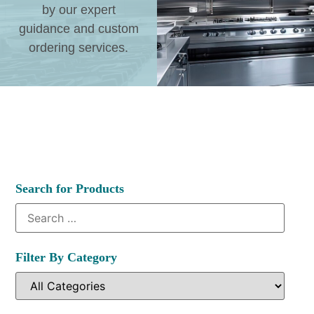
by our expert
guidance and custom
ordering services.
Search for Products
Filter By Category