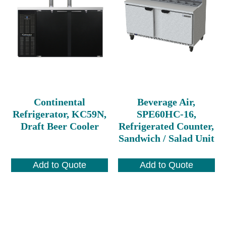
Continental
Beverage Air,
Refrigerator, KC59N,
SPE60HC-16,
Draft Beer Cooler
Refrigerated Counter,
Sandwich / Salad Unit
Add to Quote
Add to Quote