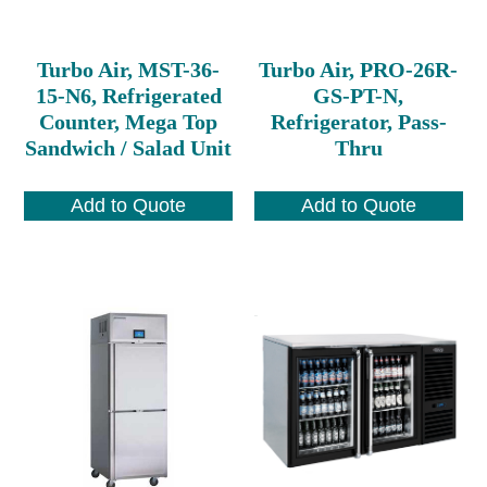
Turbo Air, MST-36-
Turbo Air, PRO-26R-
15-N6, Refrigerated
GS-PT-N,
Counter, Mega Top
Refrigerator, Pass-
Sandwich / Salad Unit
Thru
Add to Quote
Add to Quote