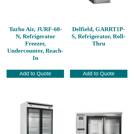
Turbo Air, JURF-60-
Delfield, GARRT1P-
N, Refrigerator
S, Refrigerator, Roll-
Freezer,
Thru
Undercounter, Reach-
In
Add to Quote
Add to Quote