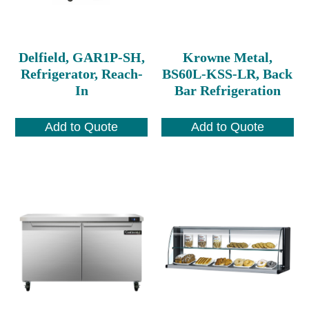
Delfield, GAR1P-SH,
Krowne Metal,
Refrigerator, Reach-
BS60L-KSS-LR, Back
In
Bar Refrigeration
Add to Quote
Add to Quote