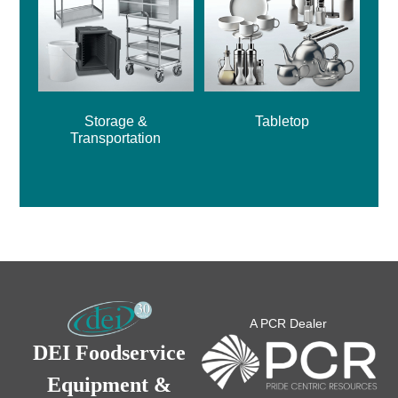
Storage &
Tabletop
Transportation
A PCR Dealer
DEI Foodservice
Equipment &