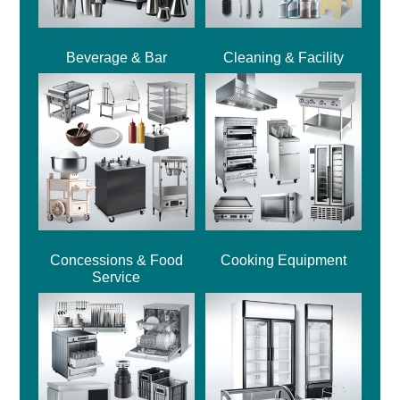
Beverage & Bar
Cleaning & Facility
Concessions & Food
Cooking Equipment
Service