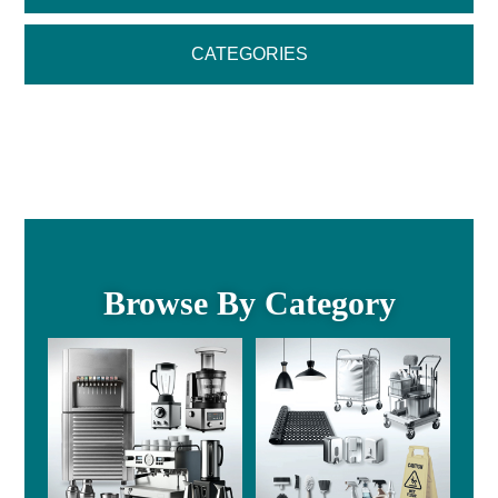
CATEGORIES
Browse By Category