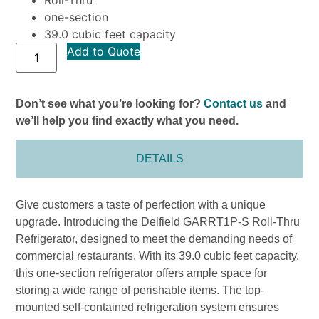
one-section
39.0 cubic feet capacity
Add to Quote
Don’t see what you’re looking for?
Contact us
and
we’ll help you find exactly what you need.
DETAILS
Give customers a taste of perfection with a unique
upgrade. Introducing the Delfield GARRT1P-S Roll-Thru
Refrigerator, designed to meet the demanding needs of
commercial restaurants. With its 39.0 cubic feet capacity,
this one-section refrigerator offers ample space for
storing a wide range of perishable items. The top-
mounted self-contained refrigeration system ensures