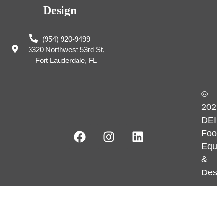
Design
(954) 920-9499
3320 Northwest 53rd St,
Fort Lauderdale, FL
©
202
DEI
Foo
Equ
&
Des