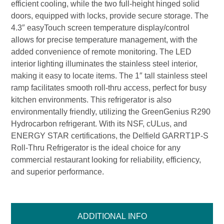
efficient cooling, while the two full-height hinged solid
doors, equipped with locks, provide secure storage. The
4.3″ easyTouch screen temperature display/control
allows for precise temperature management, with the
added convenience of remote monitoring. The LED
interior lighting illuminates the stainless steel interior,
making it easy to locate items. The 1″ tall stainless steel
ramp facilitates smooth roll-thru access, perfect for busy
kitchen environments. This refrigerator is also
environmentally friendly, utilizing the GreenGenius R290
Hydrocarbon refrigerant. With its NSF, cULus, and
ENERGY STAR certifications, the Delfield GARRT1P-S
Roll-Thru Refrigerator is the ideal choice for any
commercial restaurant looking for reliability, efficiency,
and superior performance.
ADDITIONAL INFO