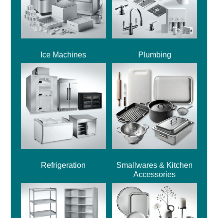
Ice Machines
Plumbing
Refrigeration
Smallwares & Kitchen
Accessories