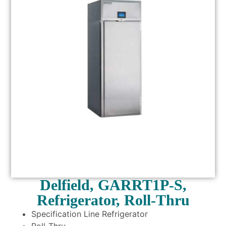
Delfield, GARRT1P-S,
Refrigerator, Roll-Thru
Specification Line Refrigerator
Roll-Thru