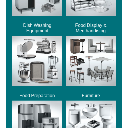
Dish Washing
Food Display &
Equipment
Merchandising
Food Preparation
Furniture