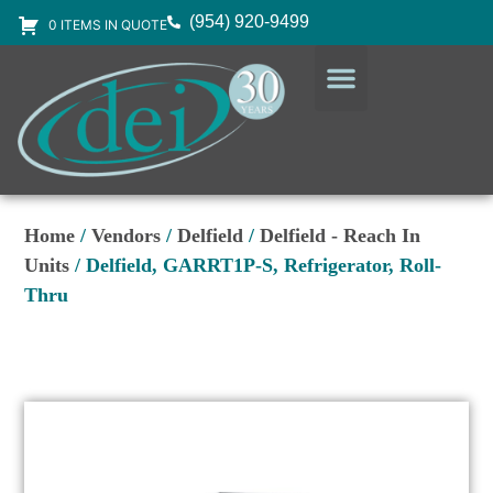
(954) 920-9499
0 ITEMS IN QUOTE
DESIGN SERVICES
EQUIPMENT & SUPPLIES
Home
/
Vendors
/
Delfield
/
Delfield - Reach In
Units
/ Delfield, GARRT1P-S, Refrigerator, Roll-
Thru