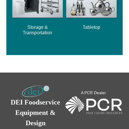
Storage &
Tabletop
Transportation
A PCR Dealer
DEI Foodservice
Equipment &
Design