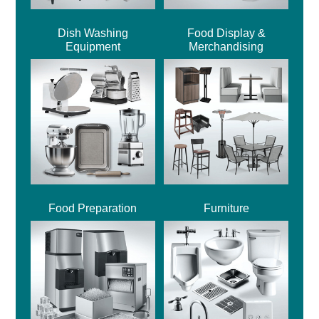
Dish Washing
Food Display &
Equipment
Merchandising
Food Preparation
Furniture