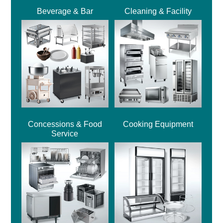
Beverage & Bar
Cleaning & Facility
Concessions & Food
Cooking Equipment
Service