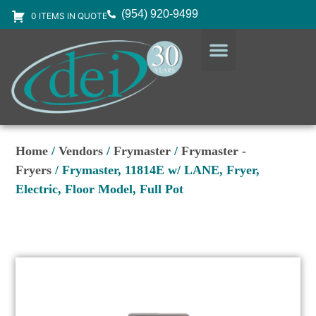
(954) 920-9499
0 ITEMS IN QUOTE
DESIGN SERVICES
EQUIPMENT & SUPPLIES
Home
/
Vendors
/
Frymaster
/
Frymaster -
Fryers
/ Frymaster, 11814E w/ LANE, Fryer,
Electric, Floor Model, Full Pot