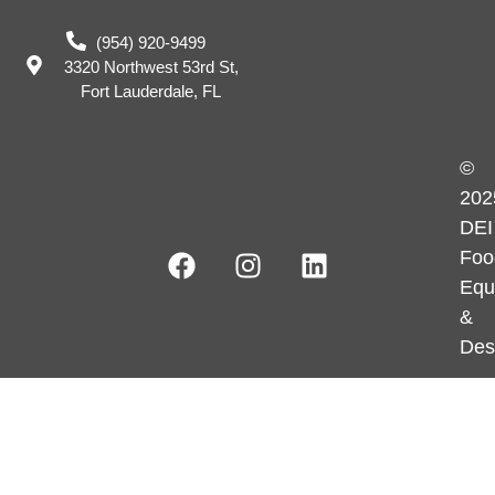
(954) 920-9499
3320 Northwest 53rd St,
Fort Lauderdale, FL
©
202
DEI
Foo
Equ
&
Des