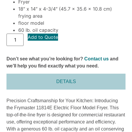
Fryer
18″ x 14″ x 4-3/4″ (45.7 x 35.6 x 10.8 cm)
frying area
floor model
60 lb. oil capacity
Add to Quote
Don’t see what you’re looking for?
Contact us
and
we’ll help you find exactly what you need.
DETAILS
Precision Craftsmanship for Your Kitchen: Introducing
the Frymaster 11814E Electric Floor Model Fryer. This
top-of-the-line fryer is designed for commercial restaurant
use, offering exceptional performance and efficiency.
With a generous 60 lb. oil capacity and an oil conserving