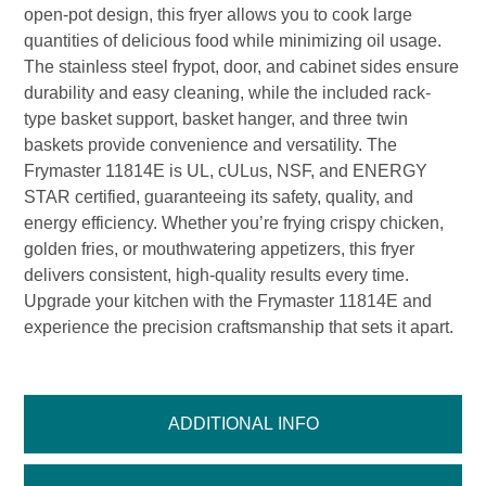
open-pot design, this fryer allows you to cook large
quantities of delicious food while minimizing oil usage.
The stainless steel frypot, door, and cabinet sides ensure
durability and easy cleaning, while the included rack-
type basket support, basket hanger, and three twin
baskets provide convenience and versatility. The
Frymaster 11814E is UL, cULus, NSF, and ENERGY
STAR certified, guaranteeing its safety, quality, and
energy efficiency. Whether you’re frying crispy chicken,
golden fries, or mouthwatering appetizers, this fryer
delivers consistent, high-quality results every time.
Upgrade your kitchen with the Frymaster 11814E and
experience the precision craftsmanship that sets it apart.
ADDITIONAL INFO