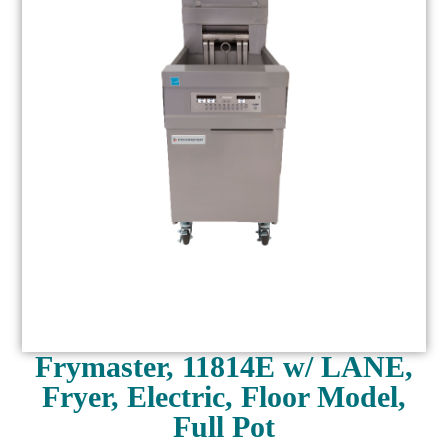
Frymaster, 11814E w/ LANE,
Fryer, Electric, Floor Model,
Full Pot