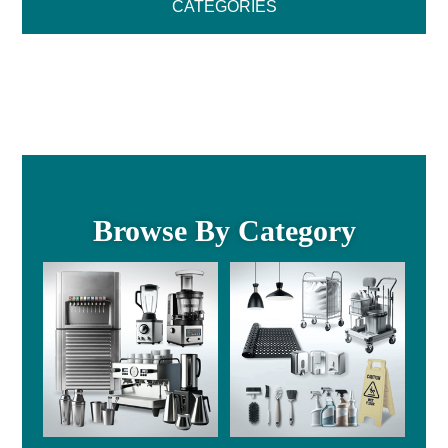
CATEGORIES
Browse By Category