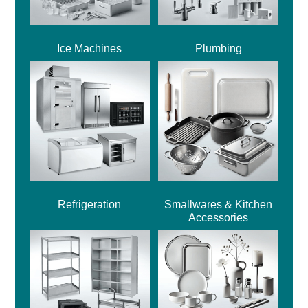
Ice Machines
Plumbing
Refrigeration
Smallwares & Kitchen
Accessories